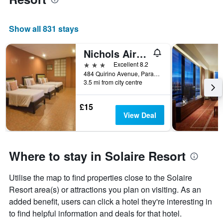
Show all 831 stays
Nichols Airport Hotel
3 stars
Excellent 8.2
484 Quirino Avenue, Parañaque, Philippines
3.5 mi from city centre
£15
View Deal
Where to stay in Solaire Resort
Utilise the map to find properties close to the Solaire
Resort area(s) or attractions you plan on visiting. As an
added benefit, users can click a hotel they're interesting in
to find helpful information and deals for that hotel.