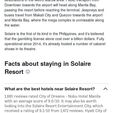
Downtown towards the airport will head along Manila Bay,
passing the resort before reaching the terminal. Jeepneys and
buses travel from Makati City and Quezon towards the airport
and Manila Bay, where the mega complex is unmissable along
the water.
Solaire is the first of its kind in the Philippines, and it's believed
that the gambling license alone cost over a billion dollars. Fully
operational since 2014, it's already hosted a number of cabaret
shows in its theatre.
Facts about staying in Solaire
Resort
What are the best hotels near Solaire Resort?
1,685 reviews rated City of Dreams - Nobu Hotel Manila
with an average score of 9.0/10. It may also be worth
looking into the Solaire Resort Entertainment City, which
received a rating of 9.1/10 from 1,472 reviews. Hyatt City of