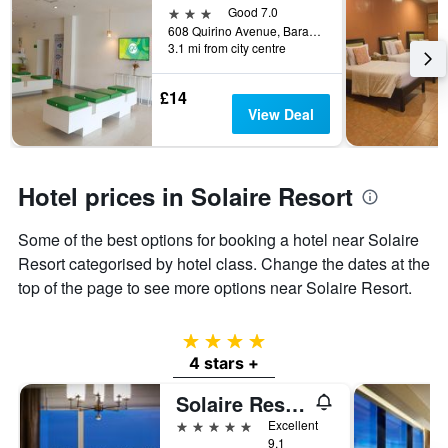
3 stars
Good 7.0
608 Quirino Avenue, Barangay Tambo, Parañaque, Philippines
3.1 mi from city centre
£14
View Deal
Hotel prices in Solaire Resort
Some of the best options for booking a hotel near Solaire
Resort categorised by hotel class. Change the dates at the
top of the page to see more options near Solaire Resort.
4 stars
4 stars +
Solaire Resort Entertainment City
5 stars
Excellent
9.1