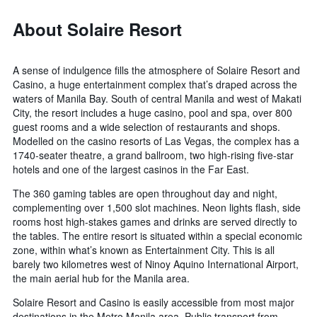
About Solaire Resort
A sense of indulgence fills the atmosphere of Solaire Resort and
Casino, a huge entertainment complex that’s draped across the
waters of Manila Bay. South of central Manila and west of Makati
City, the resort includes a huge casino, pool and spa, over 800
guest rooms and a wide selection of restaurants and shops.
Modelled on the casino resorts of Las Vegas, the complex has a
1740-seater theatre, a grand ballroom, two high-rising five-star
hotels and one of the largest casinos in the Far East.
The 360 gaming tables are open throughout day and night,
complementing over 1,500 slot machines. Neon lights flash, side
rooms host high-stakes games and drinks are served directly to
the tables. The entire resort is situated within a special economic
zone, within what’s known as Entertainment City. This is all
barely two kilometres west of Ninoy Aquino International Airport,
the main aerial hub for the Manila area.
Solaire Resort and Casino is easily accessible from most major
destinations in the Metro Manila area. Public transport from