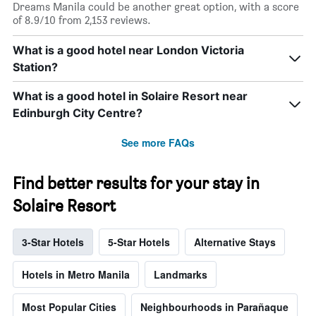
Dreams Manila could be another great option, with a score
of 8.9/10 from 2,153 reviews.
What is a good hotel near London Victoria
Station?
What is a good hotel in Solaire Resort near
Edinburgh City Centre?
See more FAQs
Find better results for your stay in
Solaire Resort
3-Star Hotels
5-Star Hotels
Alternative Stays
Hotels in Metro Manila
Landmarks
Most Popular Cities
Neighbourhoods in Parañaque