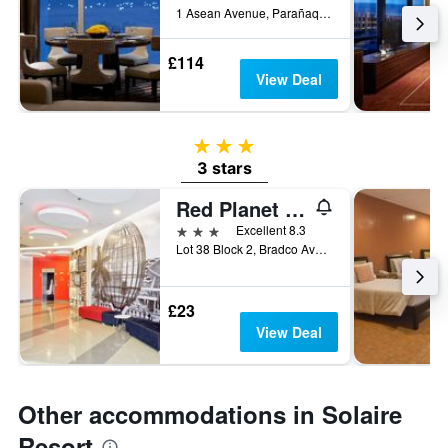
1 Asean Avenue, Parañaque, Philippines
£114
View Deal
3 stars
3 stars
Red Planet Manila Aseana City
3 stars
Excellent 8.3
Lot 38 Block 2, Bradco Avenue, Parañaque, Philippines
£23
View Deal
Other accommodations in Solaire
Resort