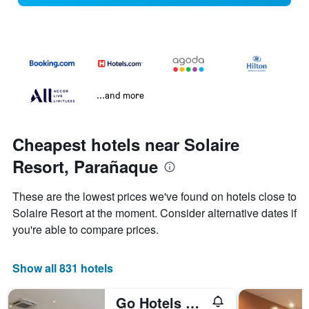
...and more
Cheapest hotels near Solaire
Resort, Parañaque
These are the lowest prices we've found on hotels close to
Solaire Resort at the moment. Consider alternative dates if
you're able to compare prices.
Show all 831 hotels
Go Hotels Manila Airport Road