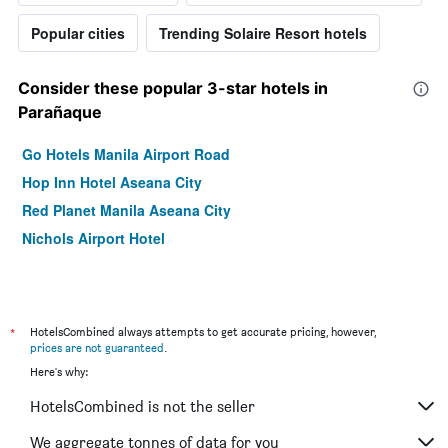
Popular cities
Trending Solaire Resort hotels
Consider these popular 3-star hotels in
Parañaque
Go Hotels Manila Airport Road
Hop Inn Hotel Aseana City
Red Planet Manila Aseana City
Nichols Airport Hotel
*
HotelsCombined always attempts to get accurate pricing, however,
prices are not guaranteed
.
Here's why:
HotelsCombined is not the seller
We aggregate tonnes of data for you