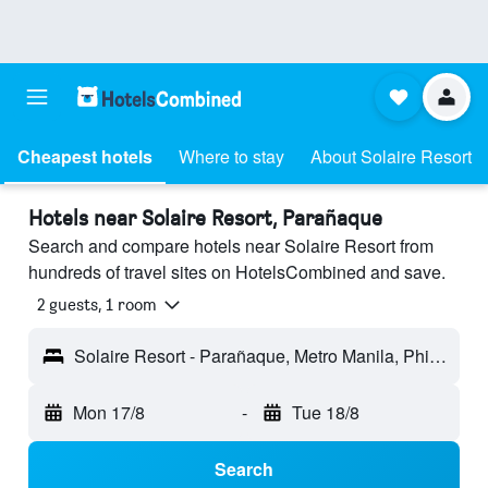
Cheapest hotels
Where to stay
About Solaire Resort
Hotels near Solaire Resort, Parañaque
Search and compare hotels near Solaire Resort from
hundreds of travel sites on HotelsCombined and save.
2 guests, 1 room
Solaire Resort - Parañaque, Metro Manila, Philippines
Mon 17/8
-
Tue 18/8
Search