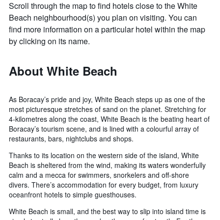
Scroll through the map to find hotels close to the White
Beach neighbourhood(s) you plan on visiting. You can
find more information on a particular hotel within the map
by clicking on its name.
About White Beach
As Boracay’s pride and joy, White Beach steps up as one of the
most picturesque stretches of sand on the planet. Stretching for
4-kilometres along the coast, White Beach is the beating heart of
Boracay’s tourism scene, and is lined with a colourful array of
restaurants, bars, nightclubs and shops.
Thanks to its location on the western side of the island, White
Beach is sheltered from the wind, making its waters wonderfully
calm and a mecca for swimmers, snorkelers and off-shore
divers. There’s accommodation for every budget, from luxury
oceanfront hotels to simple guesthouses.
White Beach is small, and the best way to slip into island time is