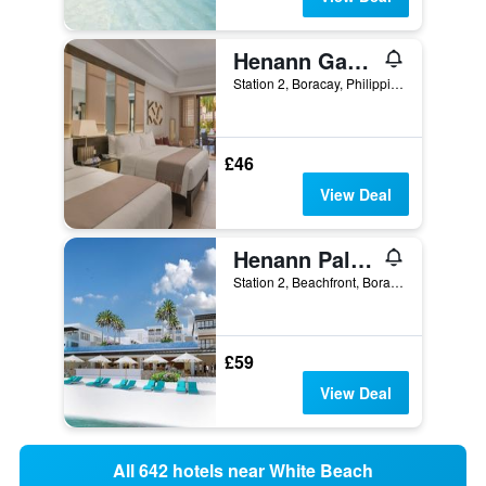
Henann Garden Resort
Station 2, Boracay, Philippines
£46
View Deal
Henann Palm Beach Resort
Station 2, Beachfront, Boracay, Philippines
£59
View Deal
All 642 hotels near White Beach