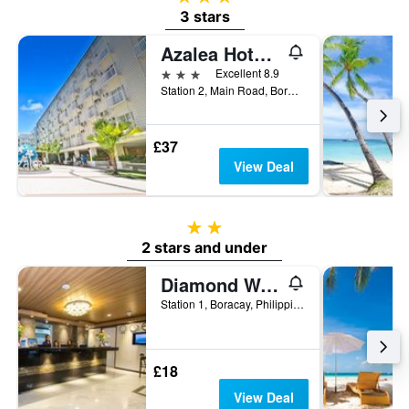
3 stars
Azalea Hotels & Residences Boracay
3 stars
Excellent 8.9
Station 2, Main Road, Boracay, Philippines
£37
View Deal
2 stars
2 stars and under
Diamond Water Edge Resort
Station 1, Boracay, Philippines
£18
View Deal