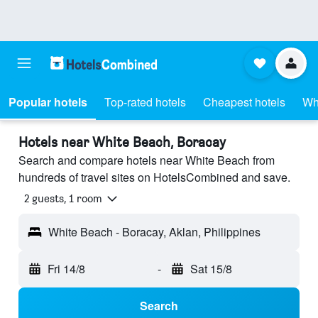
Popular hotels
Top-rated hotels
Cheapest hotels
Wh
Hotels near White Beach, Boracay
Search and compare hotels near White Beach from
hundreds of travel sites on HotelsCombined and save.
2 guests, 1 room
White Beach - Boracay, Aklan, Philippines
Fri 14/8
-
Sat 15/8
Search