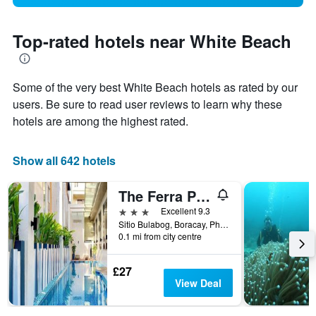
Top-rated hotels near White Beach
Some of the very best White Beach hotels as rated by our
users. Be sure to read user reviews to learn why these
hotels are among the highest rated.
Show all 642 hotels
The Ferra Premier by JG
3 stars
Excellent 9.3
Sitio Bulabog, Boracay, Philippines
0.1 mi from city centre
£27
View Deal