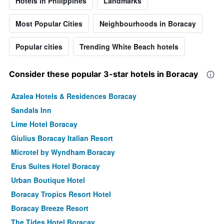
Hotels in Philippines
Landmarks
Most Popular Cities
Neighbourhoods in Boracay
Popular cities
Trending White Beach hotels
Consider these popular 3-star hotels in Boracay
Azalea Hotels & Residences Boracay
Sandals Inn
Lime Hotel Boracay
Giulius Boracay Italian Resort
Microtel by Wyndham Boracay
Erus Suites Hotel Boracay
Urban Boutique Hotel
Boracay Tropics Resort Hotel
Boracay Breeze Resort
The Tides Hotel Boracay