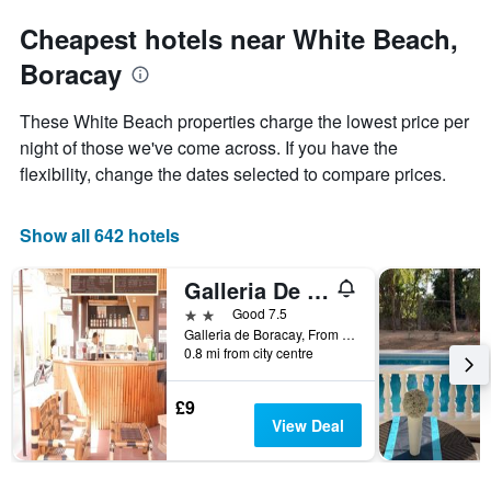
Cheapest hotels near White Beach,
Boracay
These White Beach properties charge the lowest price per
night of those we've come across. If you have the
flexibility, change the dates selected to compare prices.
Show all 642 hotels
Galleria De Boracay Guest House
2 stars
Good 7.5
Galleria de Boracay, From Cagban Pier Ask The Driver to Drop You at Budget Mart Old Talipapa Road to The White Beach Boracay Island .at The Back of Astoria Current Hotel or Call us +639209200553, Boracay, Philippines
0.8 mi from city centre
£9
View Deal