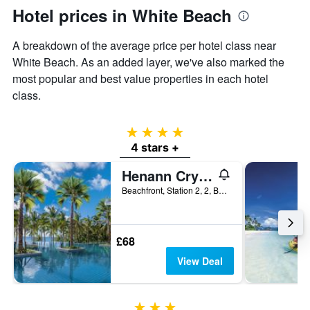
Hotel prices in White Beach
A breakdown of the average price per hotel class near
White Beach. As an added layer, we've also marked the
most popular and best value properties in each hotel
class.
4 stars
4 stars +
Henann Crystal Sands Resort
Beachfront, Station 2, 2, Boracay, Philippines
£68
View Deal
3 stars