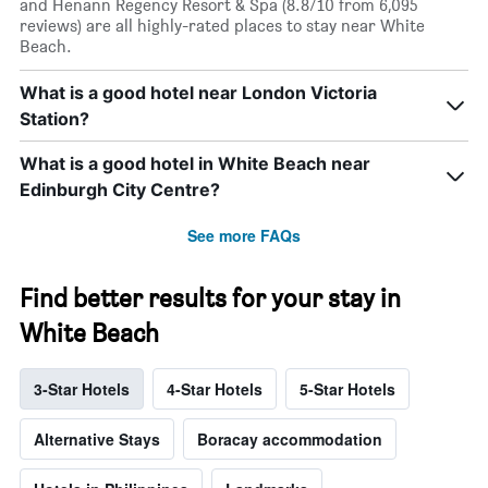
and Henann Regency Resort & Spa (8.8/10 from 6,095
reviews) are all highly-rated places to stay near White
Beach.
What is a good hotel near London Victoria
Station?
What is a good hotel in White Beach near
Edinburgh City Centre?
See more FAQs
Find better results for your stay in
White Beach
3-Star Hotels
4-Star Hotels
5-Star Hotels
Alternative Stays
Boracay accommodation