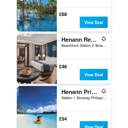
£68
View Deal
Henann Regency Resort & Spa
Beachfront, Station 2, Boracay, Philippines
£46
View Deal
Henann Prime Beach Resort
Station 1, Boracay, Philippines
£54
View Deal