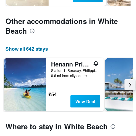
Other accommodations in White
Beach
Show all 642 stays
Henann Prime Beach Resort
Station 1, Boracay, Philippines
0.6 mi from city centre
£54
View Deal
Where to stay in White Beach