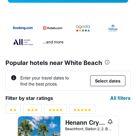
...and more
Popular hotels near White Beach
Enter your travel dates to
Select dates
find the best prices.
All filters
Filter by star ratings
Henann Crystal Sands Resort
Beachfront, Station 2, 2, Boracay, Philippines