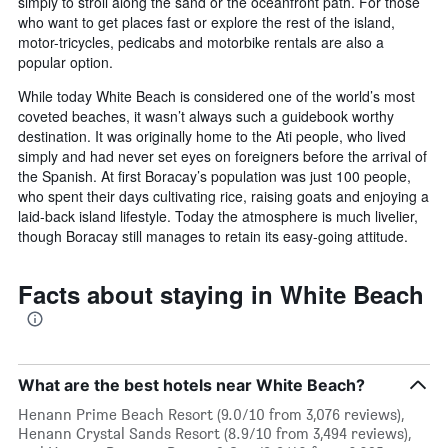
simply to stroll along the sand or the oceanfront path. For those
who want to get places fast or explore the rest of the island,
motor-tricycles, pedicabs and motorbike rentals are also a
popular option.
While today White Beach is considered one of the world’s most
coveted beaches, it wasn’t always such a guidebook worthy
destination. It was originally home to the Ati people, who lived
simply and had never set eyes on foreigners before the arrival of
the Spanish. At first Boracay’s population was just 100 people,
who spent their days cultivating rice, raising goats and enjoying a
laid-back island lifestyle. Today the atmosphere is much livelier,
though Boracay still manages to retain its easy-going attitude.
Facts about staying in White Beach
What are the best hotels near White Beach?
Henann Prime Beach Resort (9.0/10 from 3,076 reviews),
Henann Crystal Sands Resort (8.9/10 from 3,494 reviews),