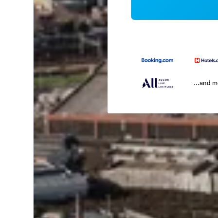
...and 