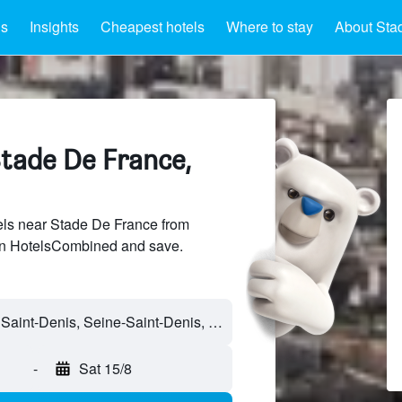
ls
Insights
Cheapest hotels
Where to stay
About Sta
Stade De France,
ls near Stade De France from
 on HotelsCombined and save.
-
Sat 15/8