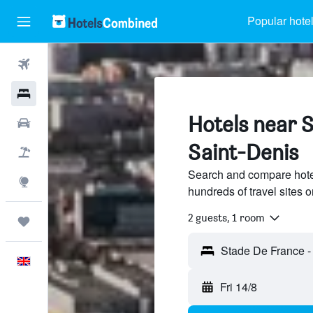
Popular hote
Flights
Hotels
Hotels near 
Cars
Saint-Denis
Flight+Hotel
Search and compare hote
Explore
hundreds of travel sites
2 guests, 1 room
Trips
English
Fri 14/8