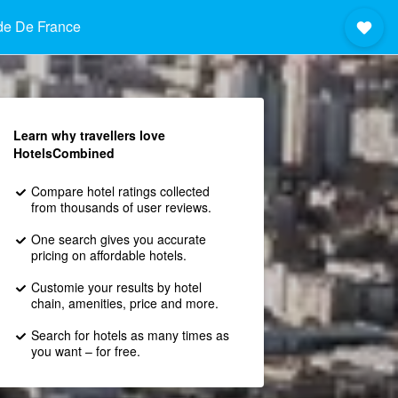
de De France
Learn why travellers love
HotelsCombined
Compare hotel ratings collected
from thousands of user reviews.
One search gives you accurate
pricing on affordable hotels.
Customie your results by hotel
chain, amenities, price and more.
Search for hotels as many times as
you want – for free.