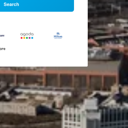
Search
more