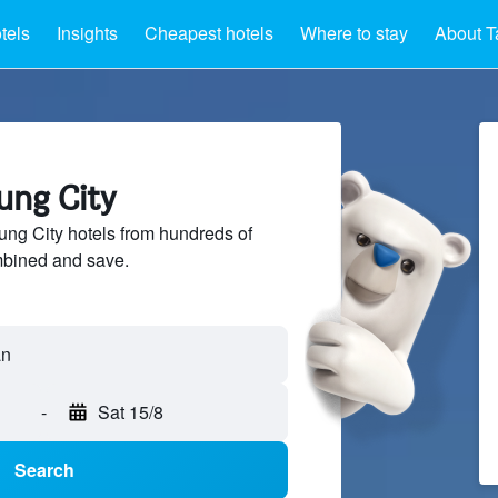
tels
Insights
Cheapest hotels
Where to stay
About T
tung City
ng City hotels from hundreds of
mbined and save.
-
Sat 15/8
Search