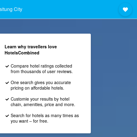
aitung City
Learn why travellers love
HotelsCombined
Compare hotel ratings collected
from thousands of user reviews.
One search gives you accurate
pricing on affordable hotels.
Customie your results by hotel
chain, amenities, price and more.
Search for hotels as many times as
you want – for free.