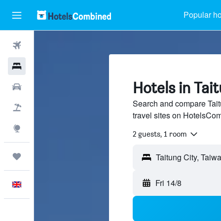
Popular ho
Flights
Hotels
Hotels in Tai
Cars
Search and compare Taitu
Flight+Hotel
travel sites on HotelsCo
Explore
2 guests, 1 room
Trips
Fri 14/8
English