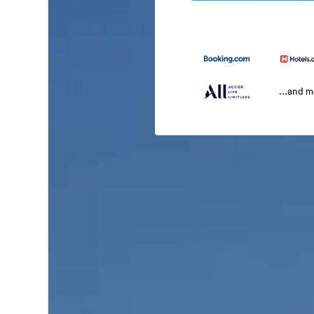
...and 