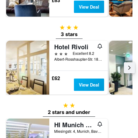
£63
View Deal
3 stars
3 stars
Hotel Rivoli
3 stars
Excellent 8.2
Albert-Rosshaupter-Str. 18, Munich, Bavaria, Germany
£62
View Deal
2 stars
2 stars and under
HI Munich Park Youth Hostel
Miesingstr. 4, Munich, Bavaria, Germany