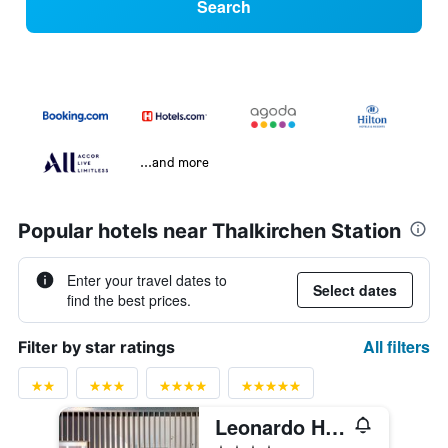
Search
...and more
Popular hotels near Thalkirchen Station
Enter your travel dates to
Select dates
find the best prices.
All filters
Filter by star ratings
Leonardo Hotel München City West
4 stars