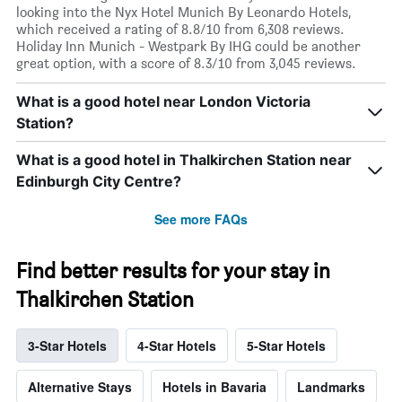
looking into the Nyx Hotel Munich By Leonardo Hotels,
which received a rating of 8.8/10 from 6,308 reviews.
Holiday Inn Munich - Westpark By IHG could be another
great option, with a score of 8.3/10 from 3,045 reviews.
What is a good hotel near London Victoria
Station?
What is a good hotel in Thalkirchen Station near
Edinburgh City Centre?
See more FAQs
Find better results for your stay in
Thalkirchen Station
3-Star Hotels
4-Star Hotels
5-Star Hotels
Alternative Stays
Hotels in Bavaria
Landmarks