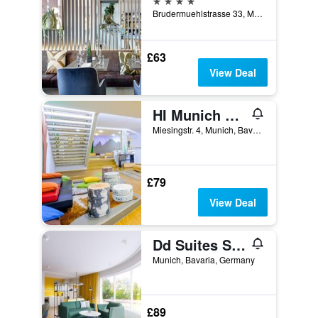
Brudermuehlstrasse 33, Munich, Bavaria, Germany
£63
View Deal
HI Munich Park Youth Hostel
Miesingstr. 4, Munich, Bavaria, Germany
£79
View Deal
Dd Suites Serviced Apartments
Munich, Bavaria, Germany
£89