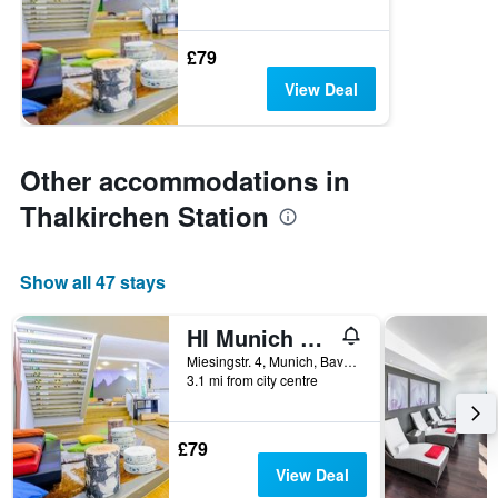
£79
View Deal
Other accommodations in
Thalkirchen Station
Show all 47 stays
HI Munich Park Youth Hostel
Miesingstr. 4, Munich, Bavaria, Germany
3.1 mi from city centre
£79
View Deal