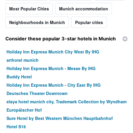
Most Popular Cities
Munich accommodation
Neighbourhoods in Munich
Popular cities
Consider these popular 3-star hotels in Munich
Holiday Inn Express Munich City West By IHG
arthotel munich
Holiday Inn Express Munich - Messe By IHG
Buddy Hotel
Holiday Inn Express Munich - City East By IHG
Deutsches Theater Downtown
elaya hotel munich city, Trademark Collection by Wyndham
Europäischer Hof
Sure Hotel by Best Western München Hauptbahnhof
Hotel S16