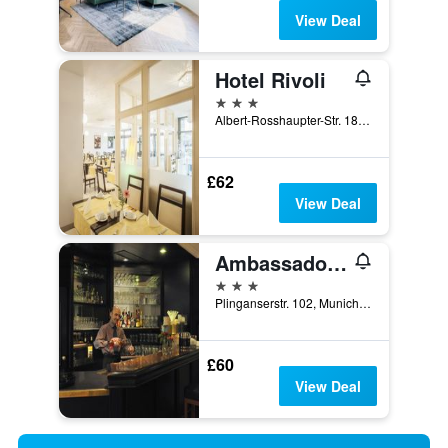
View Deal
Hotel Rivoli
3 stars
Albert-Rosshaupter-Str. 18, Munich, Bavaria, Germany
£62
View Deal
Ambassador Parkhotel
3 stars
Plinganserstr. 102, Munich, Bavaria, Germany
£60
View Deal