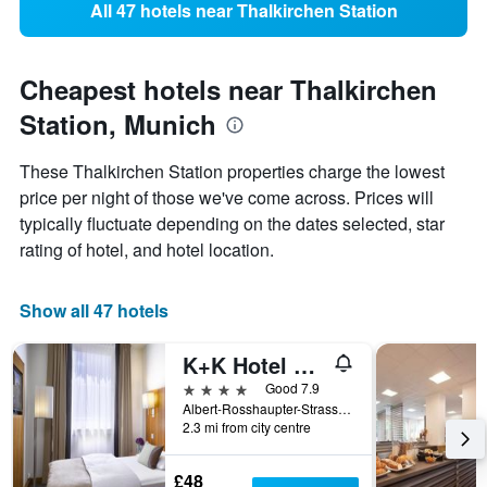
All 47 hotels near Thalkirchen Station
Cheapest hotels near Thalkirchen
Station, Munich
These Thalkirchen Station properties charge the lowest
price per night of those we've come across. Prices will
typically fluctuate depending on the dates selected, star
rating of hotel, and hotel location.
Show all 47 hotels
K+K Hotel am Harras
4 stars
Good 7.9
Albert-Rosshaupter-Strasse 4, Munich, Bavaria, Germany
2.3 mi from city centre
£48