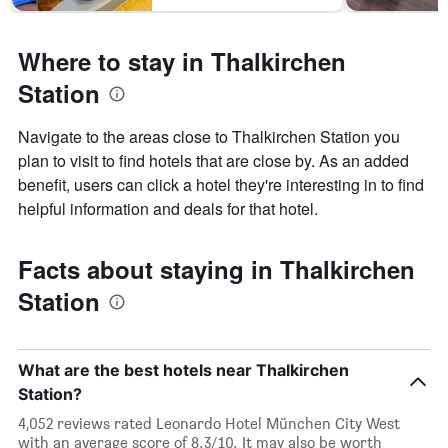
Where to stay in Thalkirchen
Station
Navigate to the areas close to Thalkirchen Station you
plan to visit to find hotels that are close by. As an added
benefit, users can click a hotel they're interesting in to find
helpful information and deals for that hotel.
Facts about staying in Thalkirchen
Station
What are the best hotels near Thalkirchen
Station?
4,052 reviews rated Leonardo Hotel München City West
with an average score of 8.3/10. It may also be worth