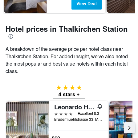
View Deal
Hotel prices in Thalkirchen Station
A breakdown of the average price per hotel class near
Thalkirchen Station. For added insight, we've also noted
the most popular and best value hotels within each hotel
class.
4 stars
4 stars +
Leonardo Hotel München City West
4 stars
Excellent 8.3
Brudermuehlstrasse 33, Munich, Bavaria, Germany