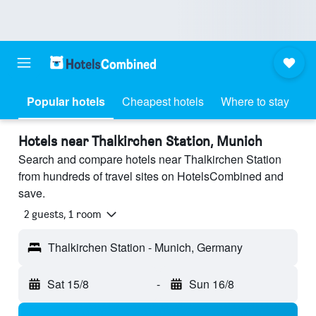
Popular hotels
Cheapest hotels
Where to stay
Hotels near Thalkirchen Station, Munich
Search and compare hotels near Thalkirchen Station
from hundreds of travel sites on HotelsCombined and
save.
2 guests, 1 room
Thalkirchen Station - Munich, Germany
Sat 15/8
-
Sun 16/8