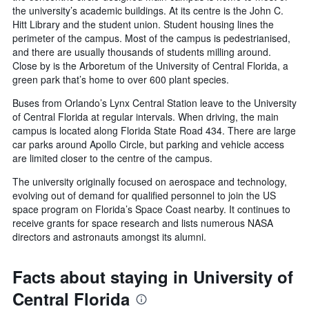
the university’s academic buildings. At its centre is the John C.
Hitt Library and the student union. Student housing lines the
perimeter of the campus. Most of the campus is pedestrianised,
and there are usually thousands of students milling around.
Close by is the Arboretum of the University of Central Florida, a
green park that’s home to over 600 plant species.
Buses from Orlando’s Lynx Central Station leave to the University
of Central Florida at regular intervals. When driving, the main
campus is located along Florida State Road 434. There are large
car parks around Apollo Circle, but parking and vehicle access
are limited closer to the centre of the campus.
The university originally focused on aerospace and technology,
evolving out of demand for qualified personnel to join the US
space program on Florida’s Space Coast nearby. It continues to
receive grants for space research and lists numerous NASA
directors and astronauts amongst its alumni.
Facts about staying in University of
Central Florida