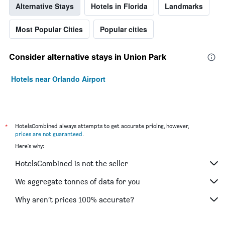
Alternative Stays
Hotels in Florida
Landmarks
Most Popular Cities
Popular cities
Consider alternative stays in Union Park
Hotels near Orlando Airport
*
HotelsCombined always attempts to get accurate pricing, however,
prices are not guaranteed
.
Here's why:
HotelsCombined is not the seller
We aggregate tonnes of data for you
Why aren’t prices 100% accurate?