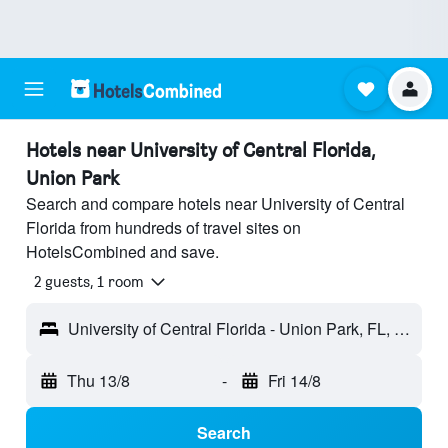
Hotels near University of Central Florida,
Union Park
Search and compare hotels near University of Central
Florida from hundreds of travel sites on
HotelsCombined and save.
2 guests, 1 room
University of Central Florida - Union Park, FL, United States
Thu 13/8
-
Fri 14/8
Search