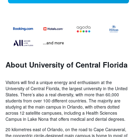
...and more
About University of Central Florida
Visitors will find a unique energy and enthusiasm at the
University of Central Florida, the largest university in the United
States. There’s also a real diversity, with more than 60,000
students from over 100 different countries. The majority are
studying at the main campus in Orlando, with others dotted
across 12 satellite campuses, including a Health Sciences
Campus in Lake Nona that offers medical and dental degrees.
20 kilometres east of Orlando, on the road to Cape Canaveral,
the concentric circle-designed main campus is home to most of