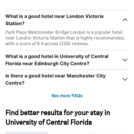
What is a good hotel near London Victoria
Station?
Park Plaza Westminster Bridge London is a popular hotel
near London Victoria Station that is highly recommended,
with a score of 8.4 across 17,320 reviews.
What is a good hotel in University of Central
Florida near Edinburgh City Centre?
Is there a good hotel near Manchester City
Centre?
See more FAQs
Find better results for your stay in
University of Central Florida