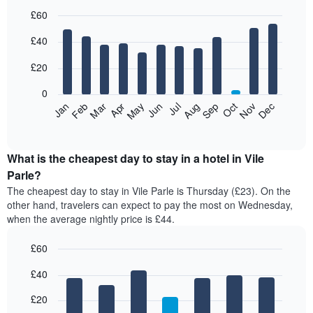
£60
Bar
Chart
£40
graphic.
chart
with
12
£20
bars.
0
The
Jan
Feb
Mar
Apr
May
Jun
Jul
Aug
Sep
Oct
Nov
Dec
following
End
of
chart
interactive
displays
chart
the
What is the cheapest day to stay in a hotel in Vile
average
Parle?
price
The cheapest day to stay in Vile Parle is Thursday (£23). On the
of
other hand, travelers can expect to pay the most on Wednesday,
a
when the average nightly price is £44.
room
each
£60
month
The
Bar
Chart
£40
graphic.
chart
chart
with
has
7
£20
1
bars.