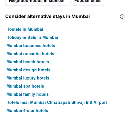
Neighbourhoods in Mumbai
Popular cities
Consider alternative stays in Mumbai
Hostels in Mumbai
Holiday rentals in Mumbai
Mumbai business hotels
Mumbai romantic hotels
Mumbai beach hotels
Mumbai design hotels
Mumbai luxury hotels
Mumbai spa hotels
Mumbai family hotels
Hotels near Mumbai Chhatrapati Shivaji Intl Airport
Mumbai 4-star hotels
Mumbai 5-star hotels