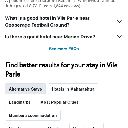
A good hotel close to Juhu Beach is JW Marriott Mumbai
Juhu (rated 8.7/10 from 1,844 reviews).
What is a good hotel in Vile Parle near
Cooperage Football Ground?
Is there a good hotel near Marine Drive?
See more FAQs
Find better results for your stay in Vile
Parle
Alternative Stays
Hotels in Maharashtra
Landmarks
Most Popular Cities
Mumbai accommodation