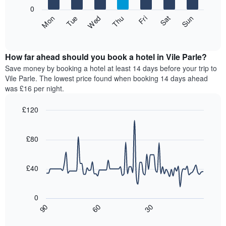
X
0
axis
The
Fri
Thu
Wed
Tue
Mon
Sun
Sat
displaying
following
End
months.
of
chart
The
interactive
displays
chart
chart
the
How far ahead should you book a hotel in Vile Parle?
has
average
Save money by booking a hotel at least 14 days before your trip to
1
price
Vile Parle. The lowest price found when booking 14 days ahead
Y
of
axis
was £16 per night.
a
displaying
room
the
£120
for
average
Line
each
Chart
price
graphic.
chart
day
of
with
£80
of
a
90
the
data
room
week
points.
£40
The
chart
The
has
following
0
1
chart
30
90
60
X
displays
End
of
axis
how
interactive