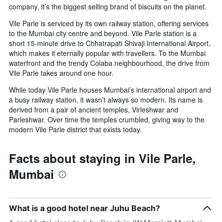
company, it’s the biggest selling brand of biscuits on the planet.
before
the
Vile Parle is serviced by its own railway station, offering services
stay
to the Mumbai city centre and beyond. Vile Parle station is a
The
short 15-minute drive to Chhatrapati Shivaji International Airport,
chart
which makes it eternally popular with travellers. To the Mumbai
has
waterfront and the trendy Colaba neighbourhood, the drive from
1
Vile Parle takes around one hour.
Y
axis
While today Vile Parle houses Mumbai’s international airport and
displaying
a busy railway station, it wasn’t always so modern. Its name is
the
derived from a pair of ancient temples, Virleshwar and
average
Parleshwar. Over time the temples crumbled, giving way to the
price
modern Vile Parle district that exists today.
of
a
room
Facts about staying in Vile Parle,
Mumbai
What is a good hotel near Juhu Beach?