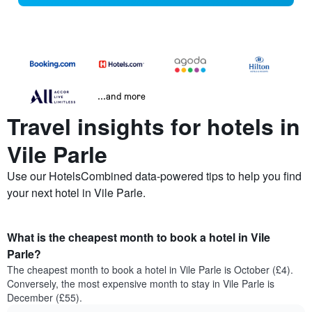
...and more
Travel insights for hotels in
Vile Parle
Use our HotelsCombined data-powered tips to help you find
your next hotel in Vile Parle.
What is the cheapest month to book a hotel in Vile
Parle?
The cheapest month to book a hotel in Vile Parle is October (£4).
Conversely, the most expensive month to stay in Vile Parle is
December (£55).