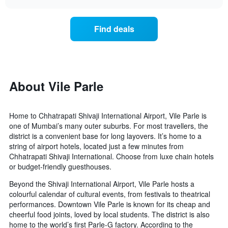
displaying
the
chart
days
price
of
of
Find deals
the
a
week.
room
The
changes
chart
close
has
to
1
the
About Vile Parle
Y
date
axis
of
displaying
the
Home to Chhatrapati Shivaji International Airport, Vile Parle is
the
stay
one of Mumbai’s many outer suburbs. For most travellers, the
average
The
district is a convenient base for long layovers. It’s home to a
price
chart
string of airport hotels, located just a few minutes from
of
has
Chhatrapati Shivaji International. Choose from luxe chain hotels
a
1
room
or budget-friendly guesthouses.
X
axis
Beyond the Shivaji International Airport, Vile Parle hosts a
displaying
colourful calendar of cultural events, from festivals to theatrical
the
performances. Downtown Vile Parle is known for its cheap and
number
cheerful food joints, loved by local students. The district is also
of
home to the world’s first Parle-G factory. According to the
days