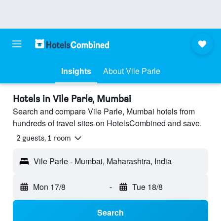
Insights
About Vile Parle
Hotels in Vile Parle, Mumbai
Search and compare Vile Parle, Mumbai hotels from
hundreds of travel sites on HotelsCombined and save.
2 guests, 1 room
Vile Parle - Mumbai, Maharashtra, India
Mon 17/8
-
Tue 18/8
Search