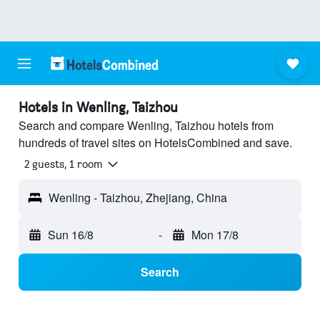
Hotels in Wenling, Taizhou
Search and compare Wenling, Taizhou hotels from
hundreds of travel sites on HotelsCombined and save.
2 guests, 1 room
Wenling - Taizhou, Zhejiang, China
Sun 16/8
-
Mon 17/8
Search