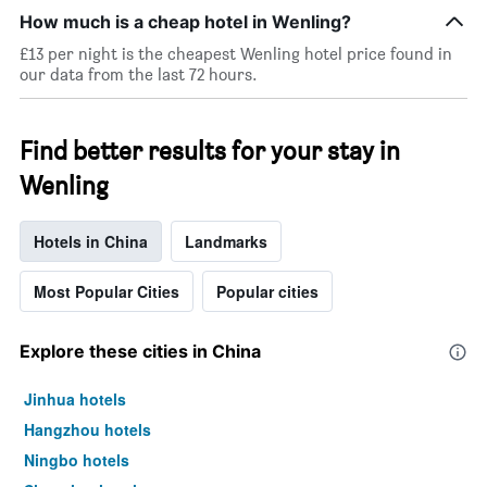
star
How much is a cheap hotel in Wenling?
rating
The
£13 per night is the cheapest Wenling hotel price found in
chart
our data from the last 72 hours.
has
1
X
Find better results for your stay in
axis
displaying
Wenling
hotel
categories
by
Hotels in China
Landmarks
stars.
The
Most Popular Cities
Popular cities
chart
has
1
Explore these cities in China
Y
axis
Jinhua hotels
displaying
the
Hangzhou hotels
average
Ningbo hotels
price
of