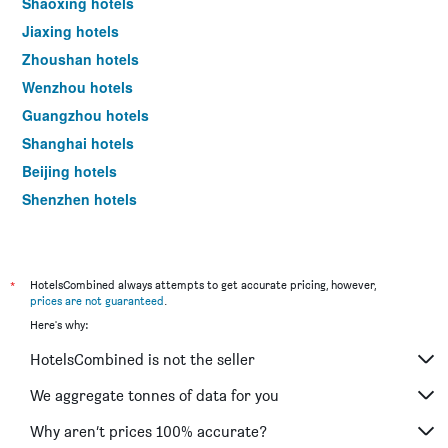
Shaoxing hotels
a
Jiaxing hotels
room
tonight
Zhoushan hotels
found
Wenzhou hotels
in
the
Guangzhou hotels
last
Shanghai hotels
3
days
Beijing hotels
Shenzhen hotels
Xi'an hotels
*
HotelsCombined always attempts to get accurate pricing, however,
prices are not guaranteed
.
Here's why:
HotelsCombined is not the seller
We aggregate tonnes of data for you
Why aren’t prices 100% accurate?