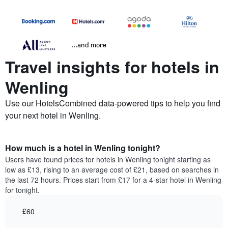
...and more
Travel insights for hotels in
Wenling
Use our HotelsCombined data-powered tips to help you find
your next hotel in Wenling.
How much is a hotel in Wenling tonight?
Users have found prices for hotels in Wenling tonight starting as
low as £13, rising to an average cost of £21, based on searches in
the last 72 hours. Prices start from £17 for a 4-star hotel in Wenling
for tonight.
£60
Bar
Chart