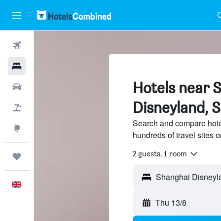
C
Flights
Hotels
Hotels near 
Cars
Disneyland, 
Flight+Hotel
Search and compare hote
Explore
hundreds of travel sites
2 guests, 1 room
Trips
English
Thu 13/8