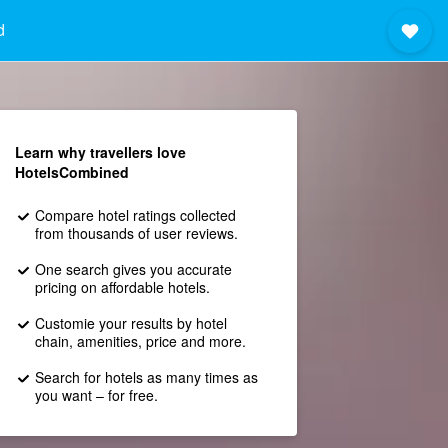
d
Learn why travellers love
HotelsCombined
Compare hotel ratings collected
from thousands of user reviews.
One search gives you accurate
pricing on affordable hotels.
Customie your results by hotel
chain, amenities, price and more.
Search for hotels as many times as
you want – for free.