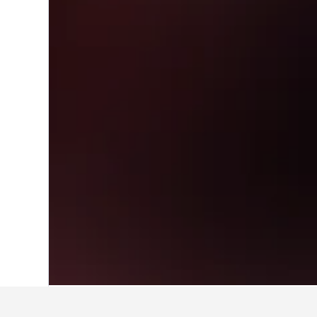
Home
China Hotels
242,989
Shanghai