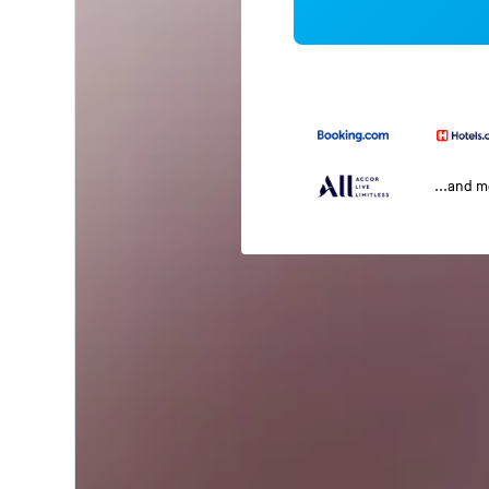
...and 