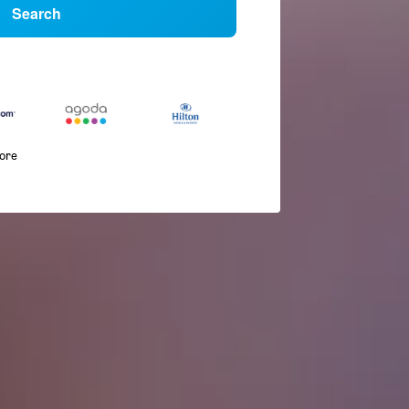
Search
more