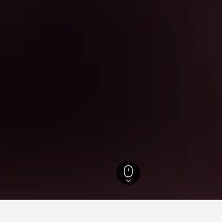
 Hotels
9,372
Pudong Hotels
Shanghai Disneyland Hotels