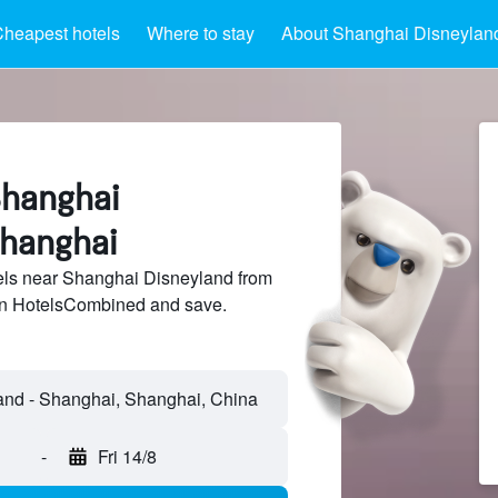
heapest hotels
Where to stay
About Shanghai Disneylan
Shanghai
Shanghai
ls near Shanghai Disneyland from
 on HotelsCombined and save.
-
Fri 14/8