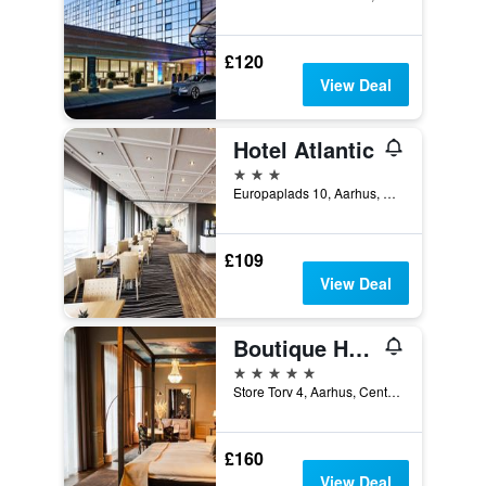
£120
View Deal
Hotel Atlantic
3 stars
Europaplads 10, Aarhus, Central Jutland, Denmark
£109
View Deal
Boutique Hotel Royal
5 stars
Store Torv 4, Aarhus, Central Jutland, Denmark
£160
View Deal