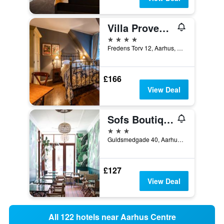
Villa Provence
4 stars
Fredens Torv 12, Aarhus, Central Jutland, Denmark
£166
View Deal
Sofs Boutique Hotel
3 stars
Guldsmedgade 40, Aarhus, Central Jutland, Denmark
£127
View Deal
All 122 hotels near Aarhus Centre