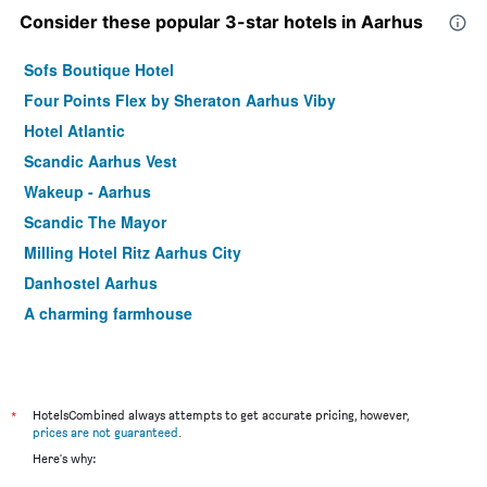
Consider these popular 3-star hotels in Aarhus
Sofs Boutique Hotel
Four Points Flex by Sheraton Aarhus Viby
Hotel Atlantic
Scandic Aarhus Vest
Wakeup - Aarhus
Scandic The Mayor
Milling Hotel Ritz Aarhus City
Danhostel Aarhus
A charming farmhouse
*
HotelsCombined always attempts to get accurate pricing, however,
prices are not guaranteed
.
Here's why: