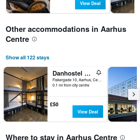
View Deal
Other accommodations in Aarhus
Centre
Show all 122 stays
Danhostel Aarhus City
Fiskergade 10, Aarhus, Central Jutland, Denmark
0.1 mi from city centre
£50
View Deal
Where to stay in Aarhus Centre