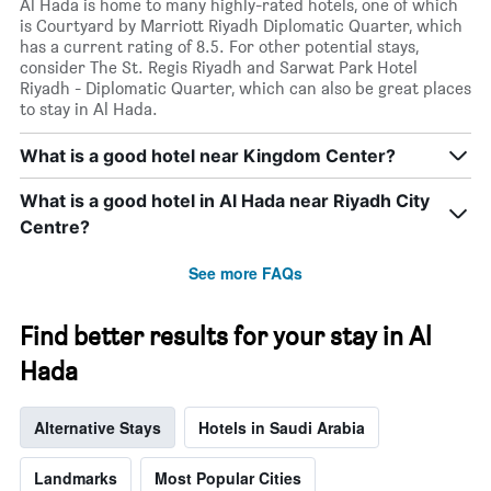
Al Hada is home to many highly-rated hotels, one of which
is Courtyard by Marriott Riyadh Diplomatic Quarter, which
has a current rating of 8.5. For other potential stays,
consider The St. Regis Riyadh and Sarwat Park Hotel
Riyadh - Diplomatic Quarter, which can also be great places
to stay in Al Hada.
What is a good hotel near Kingdom Center?
What is a good hotel in Al Hada near Riyadh City
Centre?
See more FAQs
Find better results for your stay in Al
Hada
Alternative Stays
Hotels in Saudi Arabia
Landmarks
Most Popular Cities