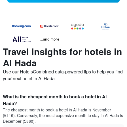
...and more
Travel insights for hotels in
Al Hada
Use our HotelsCombined data-powered tips to help you find
your next hotel in Al Hada.
What is the cheapest month to book a hotel in Al
Hada?
The cheapest month to book a hotel in Al Hada is November
(£119). Conversely, the most expensive month to stay in Al Hada is
December (£860).