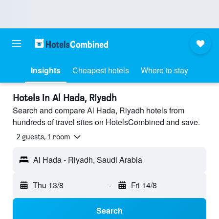
Insights
Cheapest hotels
Where to stay
Hotels in Al Hada, Riyadh
Search and compare Al Hada, Riyadh hotels from
hundreds of travel sites on HotelsCombined and save.
2 guests, 1 room
Al Hada - Riyadh, Saudi Arabia
Thu 13/8
-
Fri 14/8
Search