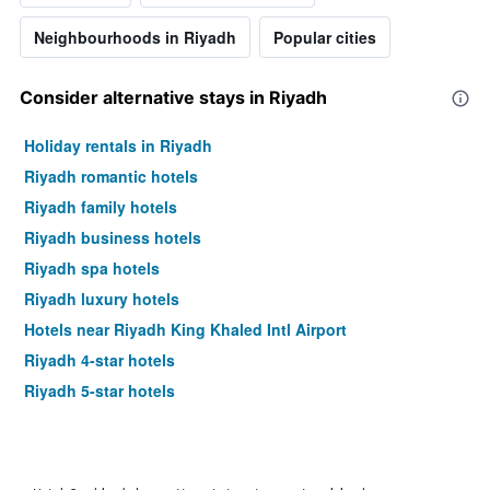
Neighbourhoods in Riyadh
Popular cities
Consider alternative stays in Riyadh
Holiday rentals in Riyadh
Riyadh romantic hotels
Riyadh family hotels
Riyadh business hotels
Riyadh spa hotels
Riyadh luxury hotels
Hotels near Riyadh King Khaled Intl Airport
Riyadh 4-star hotels
Riyadh 5-star hotels