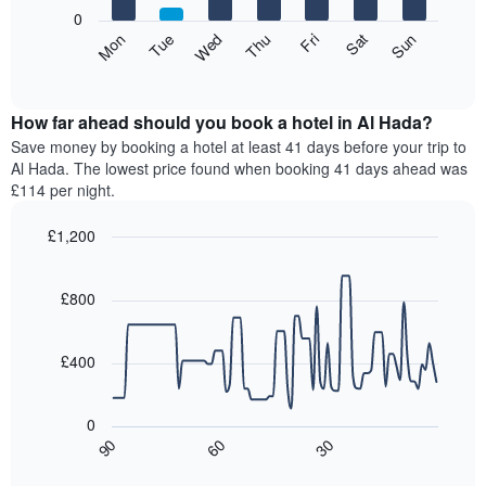
X
0
axis
The
Mon
Thu
Sun
Wed
Sat
Tue
Fri
displaying
following
End
months.
of
chart
The
interactive
displays
chart
chart
the
How far ahead should you book a hotel in Al Hada?
has
average
Save money by booking a hotel at least 41 days before your trip to
1
price
Al Hada. The lowest price found when booking 41 days ahead was
Y
of
axis
£114 per night.
a
displaying
room
the
£1,200
for
average
Line
each
Chart
price
graphic.
chart
day
of
with
£800
of
a
90
the
data
room
week
points.
£400
The
chart
The
has
following
0
1
chart
90
60
30
X
displays
End
of
axis
how
interactive