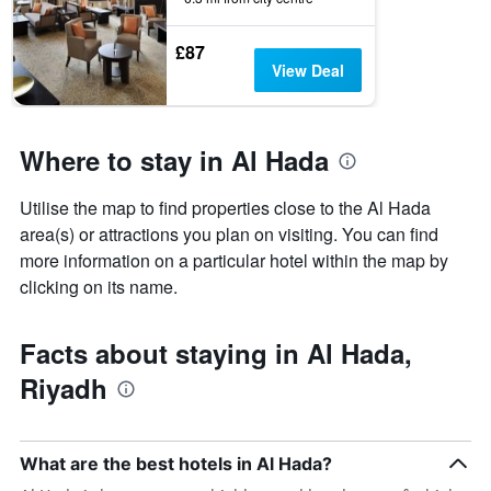
before
the
£87
stay
View Deal
The
chart
has
1
Where to stay in Al Hada
Y
axis
displaying
Utilise the map to find properties close to the Al Hada
the
area(s) or attractions you plan on visiting. You can find
average
more information on a particular hotel within the map by
price
clicking on its name.
of
a
room
Facts about staying in Al Hada,
Riyadh
What are the best hotels in Al Hada?