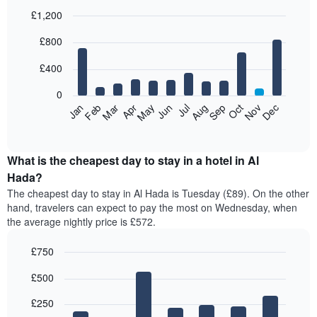
£1,200
Bar
Chart
£800
graphic.
chart
with
12
£400
bars.
0
The
Feb
May
Aug
Nov
Mar
Jun
Sep
Dec
Jan
Apr
Jul
Oct
following
End
of
chart
interactive
displays
chart
the
What is the cheapest day to stay in a hotel in Al
average
Hada?
price
The cheapest day to stay in Al Hada is Tuesday (£89). On the other
of
hand, travelers can expect to pay the most on Wednesday, when
a
the average nightly price is £572.
room
each
£750
month
The
Bar
Chart
£500
graphic.
chart
chart
with
has
7
£250
1
bars.