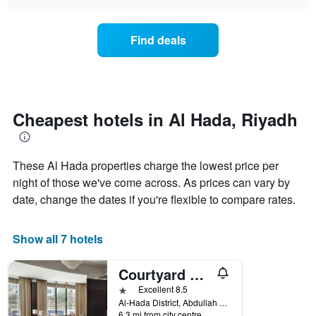
displaying
the
chart
days
price
of
of
Find deals
the
a
week.
room
The
changes
chart
close
has
to
1
the
Cheapest hotels in Al Hada, Riyadh
Y
date
axis
of
displaying
the
the
These Al Hada properties charge the lowest price per
stay
average
The
night of those we've come across. As prices can vary by
price
chart
date, change the dates if you're flexible to compare rates.
of
has
a
1
room
X
Show all 7 hotels
axis
displaying
Courtyard by Marriott Riyadh Diplomatic Quarter
the
number
1 star
Excellent 8.5
of
Al-Hada District, Abdullah bin Huzafah, Al-Sahmi Street, Riyadh, Saudi Arabia
days
6.3 mi from city centre