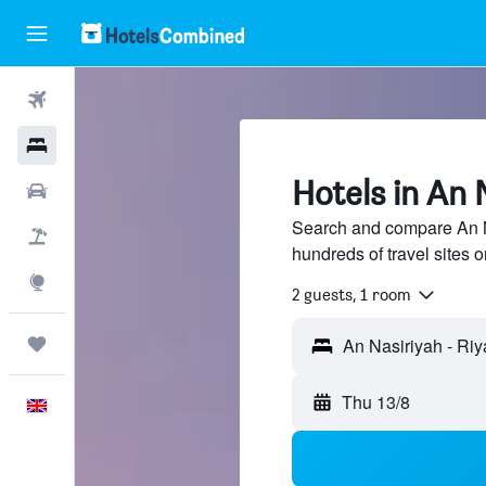
Flights
Hotels
Hotels in An 
Cars
Search and compare An N
Flight+Hotel
hundreds of travel sites
Explore
2 guests, 1 room
Trips
Thu 13/8
English