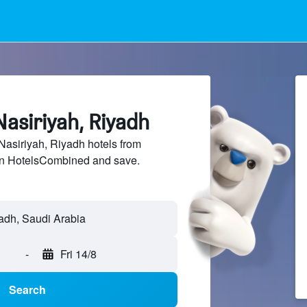
Nasiriyah, Riyadh
asiriyah, Riyadh hotels from
 on HotelsCombined and save.
-
Fri 14/8
Search