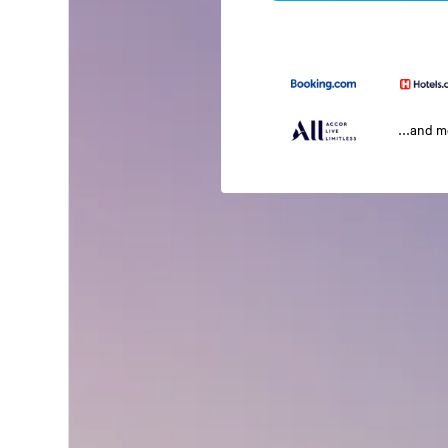
...and 