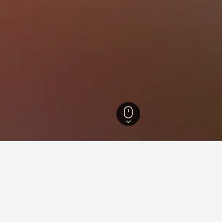
Riyad Hotels
3,247
Riyadh Hotels
2,988
An Nasiriyah Hotels
for hotels in An Nasiriyah
d tips to help you find your next hotel in An Nasiriyah.