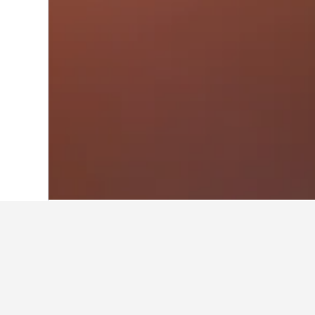
Home
Saudi Arabia Hotels
11,051
Ar 
Travel insights 
Use our HotelsCombined data-powere