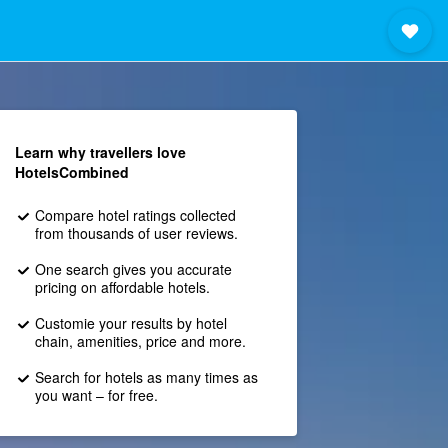
Learn why travellers love
HotelsCombined
Compare hotel ratings collected
from thousands of user reviews.
One search gives you accurate
pricing on affordable hotels.
Customie your results by hotel
chain, amenities, price and more.
Search for hotels as many times as
you want – for free.