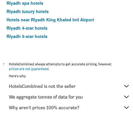
Riyadh spa hotels
Riyadh luxury hotels
Hotels near Riyadh King Khaled Intl Airport
Riyadh 4-star hotels
Riyadh 5-star hotels
*
HotelsCombined always attempts to get accurate pricing, however,
prices are not guaranteed
.
Here's why:
HotelsCombined is not the seller
We aggregate tonnes of data for you
Why aren’t prices 100% accurate?