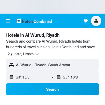
Hotels in Al Wurud, Riyadh
Search and compare Al Wurud, Riyadh hotels from
hundreds of travel sites on HotelsCombined and save.
2 guests, 1 room
Al Wurud - Riyadh, Saudi Arabia
Sat 15/8
-
Sun 16/8
Search