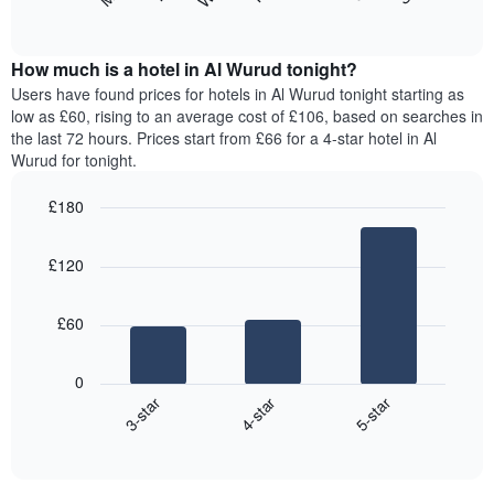
following
End
months.
of
chart
The
interactive
displays
chart
chart
the
How much is a hotel in Al Wurud tonight?
has
average
Users have found prices for hotels in Al Wurud tonight starting as
1
price
low as £60, rising to an average cost of £106, based on searches in
Y
of
axis
the last 72 hours. Prices start from £66 for a 4-star hotel in Al
a
displaying
Wurud for tonight.
room
the
for
average
£180
each
price
Bar
day
Chart
of
graphic.
chart
of
a
£120
with
the
room
3
week
bars.
The
£60
chart
The
has
following
1
0
chart
X
4-star
5-star
3-star
displays
axis
End
the
displaying
of
average
interactive
days
price
chart
of
of