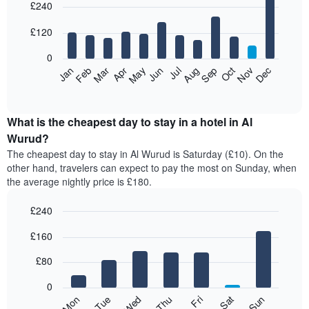
£240
graphic.
chart
with
12
£120
bars.
0
The
Feb
May
Aug
Nov
Mar
Jun
Sep
Dec
Jan
Apr
Jul
Oct
following
End
of
chart
interactive
displays
chart
the
What is the cheapest day to stay in a hotel in Al
average
Wurud?
price
The cheapest day to stay in Al Wurud is Saturday (£10). On the
of
other hand, travelers can expect to pay the most on Sunday, when
a
the average nightly price is £180.
room
each
£240
month
The
Bar
Chart
£160
graphic.
chart
chart
with
has
7
£80
1
bars.
X
0
axis
The
Mon
Thu
Sun
Wed
Sat
Tue
Fri
displaying