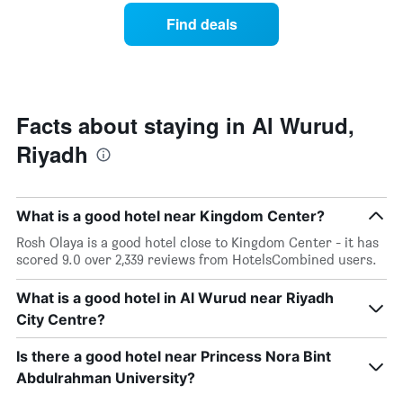
the
a
Find deals
week.
room
The
tonight
chart
found
has
in
1
the
Y
last
Facts about staying in Al Wurud,
axis
3
displaying
Riyadh
days,
the
aggregated
average
by
price
star
of
What is a good hotel near Kingdom Center?
rating
a
The
Rosh Olaya is a good hotel close to Kingdom Center - it has
room
chart
scored 9.0 over 2,339 reviews from HotelsCombined users.
has
1
What is a good hotel in Al Wurud near Riyadh
X
City Centre?
axis
displaying
Is there a good hotel near Princess Nora Bint
hotel
categories
Abdulrahman University?
by