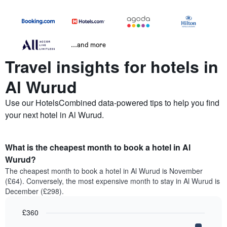
...and more
Travel insights for hotels in
Al Wurud
Use our HotelsCombined data-powered tips to help you find
your next hotel in Al Wurud.
What is the cheapest month to book a hotel in Al
Wurud?
The cheapest month to book a hotel in Al Wurud is November
(£64). Conversely, the most expensive month to stay in Al Wurud is
December (£298).
£360
Bar
Chart