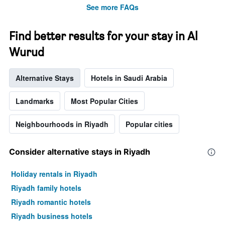
stars.
See more FAQs
The
chart
has
Find better results for your stay in Al
1
Wurud
Y
axis
displaying
Alternative Stays
Hotels in Saudi Arabia
the
average
price
Landmarks
Most Popular Cities
of
a
Neighbourhoods in Riyadh
Popular cities
room
tonight
found
Consider alternative stays in Riyadh
in
the
Holiday rentals in Riyadh
last
3
Riyadh family hotels
days
Riyadh romantic hotels
Riyadh business hotels