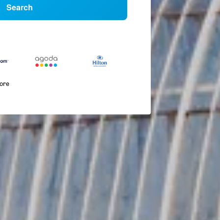
Search
more