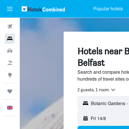
Popular hotels
Flights
Hotels
Hotels near 
Cars
Belfast
Flight+Hotel
Search and compare hote
Explore
hundreds of travel sites
2 guests, 1 room
Trips
English
Fri 14/8