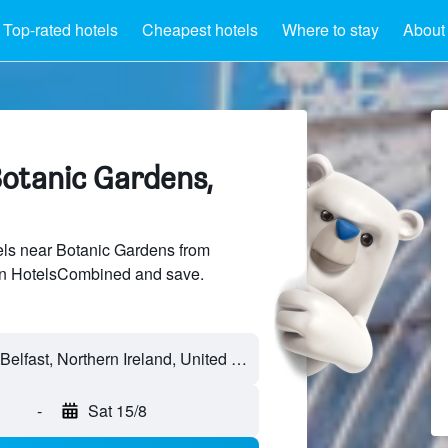
Top-rated hotels
Cheapest hotels
Where to stay
About
Botanic Gardens,
ls near Botanic Gardens from
 on HotelsCombined and save.
-
Sat 15/8