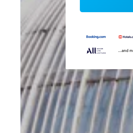
...and 