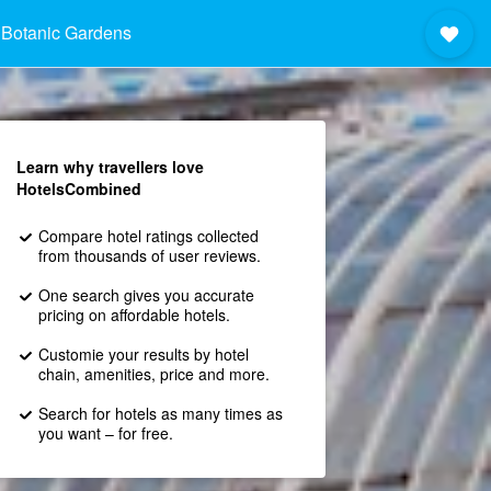
 Botanic Gardens
Learn why travellers love
HotelsCombined
Compare hotel ratings collected
from thousands of user reviews.
One search gives you accurate
pricing on affordable hotels.
Customie your results by hotel
chain, amenities, price and more.
Search for hotels as many times as
you want – for free.