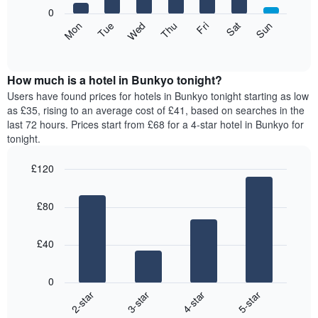
X
0
axis
The
Mon
Thu
Sun
Wed
Sat
Tue
Fri
displaying
following
End
months.
of
chart
The
interactive
displays
chart
chart
the
How much is a hotel in Bunkyo tonight?
has
average
Users have found prices for hotels in Bunkyo tonight starting as low
1
price
as £35, rising to an average cost of £41, based on searches in the
Y
of
axis
last 72 hours. Prices start from £68 for a 4-star hotel in Bunkyo for
a
displaying
tonight.
room
the
for
average
£120
each
price
Bar
day
Chart
of
graphic.
chart
of
a
£80
with
the
room
4
week
bars.
The
£40
chart
The
has
following
1
0
chart
X
2-star
3-star
4-star
5-star
displays
axis
End
the