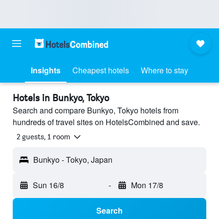
Insights
Cheapest hotels
Where to stay
Hotels in Bunkyo, Tokyo
Search and compare Bunkyo, Tokyo hotels from
hundreds of travel sites on HotelsCombined and save.
2 guests, 1 room
Bunkyo - Tokyo, Japan
Sun 16/8
-
Mon 17/8
Search