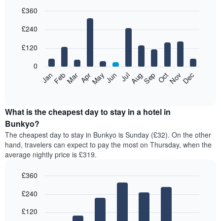
£360
Bar
Chart
£240
graphic.
chart
with
12
£120
bars.
0
The
Feb
May
Aug
Nov
Mar
Jun
Sep
Dec
Jan
Apr
Jul
Oct
following
End
of
chart
interactive
displays
chart
the
What is the cheapest day to stay in a hotel in
average
Bunkyo?
price
The cheapest day to stay in Bunkyo is Sunday (£32). On the other
of
hand, travelers can expect to pay the most on Thursday, when the
a
average nightly price is £319.
room
each
£360
month
The
Bar
Chart
£240
graphic.
chart
chart
with
has
7
£120
1
bars.