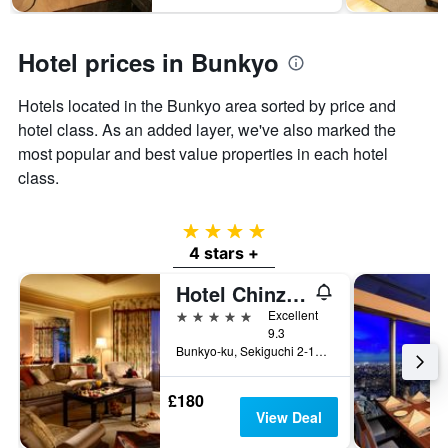
has
1
Y
Hotel prices in Bunkyo
axis
displaying
the
Hotels located in the Bunkyo area sorted by price and
average
hotel class. As an added layer, we've also marked the
price
most popular and best value properties in each hotel
of
a
class.
room
4 stars
4 stars +
Hotel Chinzanso Tokyo
5 stars
Excellent
9.3
Bunkyo-ku, Sekiguchi 2-10-8, Tokyo, Japan
£180
View Deal