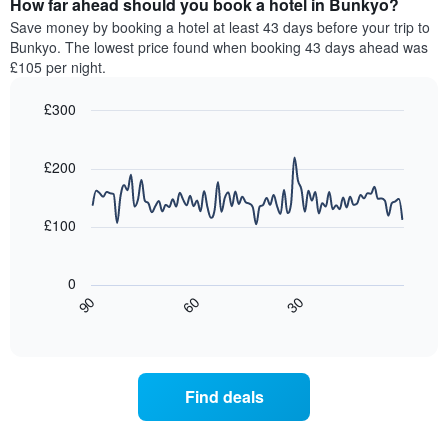
How far ahead should you book a hotel in Bunkyo?
of
categories
a
Save money by booking a hotel at least 43 days before your trip to
by
room
Bunkyo. The lowest price found when booking 43 days ahead was
stars.
this
£105 per night.
The
weekend
chart
found
£300
has
in
1
Line
Chart
the
graphic.
chart
Y
last
with
£200
axis
3
90
displaying
days,
data
the
points.
aggregated
£100
average
by
price
star
The
of
rating
following
0
a
The
chart
30
90
60
room
chart
displays
End
tonight
of
has
how
interactive
found
1
the
chart
in
X
price
the
axis
of
Find deals
last
displaying
a
3
hotel
room
days
categories
changes