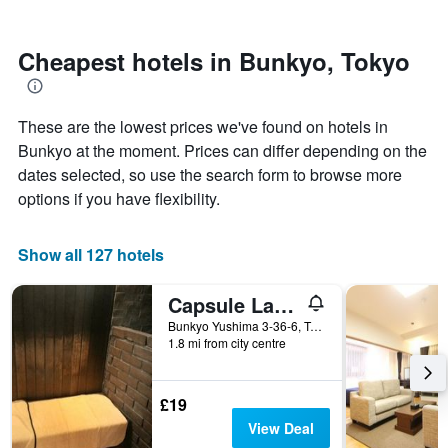
by
close
stars.
to
The
the
Cheapest hotels in Bunkyo, Tokyo
chart
date
has
of
1
the
These are the lowest prices we've found on hotels in
Y
stay
axis
The
Bunkyo at the moment. Prices can differ depending on the
displaying
chart
dates selected, so use the search form to browse more
the
has
options if you have flexibility.
average
1
price
X
of
axis
Show all 127 hotels
a
displaying
room
the
this
number
Capsule Land Yushima
weekend
of
Bunkyo Yushima 3-36-6, Tokyo, Japan
found
days
1.8 mi from city centre
in
before
the
the
last
stay
£19
3
The
View Deal
days
chart