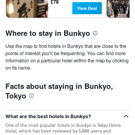
£78
View Deal
Where to stay in Bunkyo
Use the map to find hotels in Bunkyo that are close to the
points of interest you'll be frequenting. You can find more
information on a particular hotel within the map by clicking
on its name.
Facts about staying in Bunkyo,
Tokyo
What are the best hotels in Bunkyo?
One of the most popular hotels in Bunkyo is Tokyo Dome
Hotel, which has been reviewed by 5,888 users and