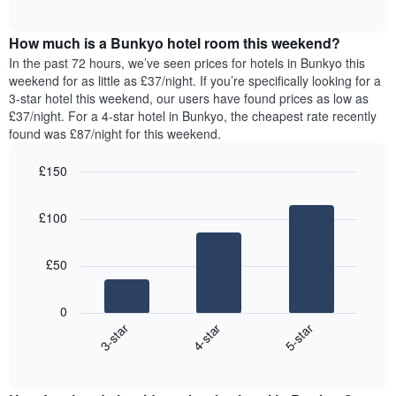
displaying
of
average
interactive
days
price
chart
of
How much is a Bunkyo hotel room this weekend?
of
the
a
In the past 72 hours, we’ve seen prices for hotels in Bunkyo this
week.
room
weekend for as little as £37/night. If you’re specifically looking for a
The
tonight
3-star hotel this weekend, our users have found prices as low as
chart
found
£37/night. For a 4-star hotel in Bunkyo, the cheapest rate recently
has
in
found was £87/night for this weekend.
1
the
Y
last
£150
axis
3
displaying
Bar
Chart
days,
the
graphic.
chart
aggregated
£100
with
average
by
3
price
star
bars.
of
rating
£50
a
The
The
room
chart
following
0
has
chart
4-star
5-star
3-star
1
displays
X
End
the
of
axis
average
interactive
displaying
price
chart
hotel