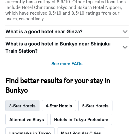
currently has a rating of 8.9/10. Other top-rated locations
include Hotel Chinzanso Tokyo and Sakura Hotel Nippori,
which have received 9.3/10 and 8.3/10 ratings from our
users, respectively.
What is a good hotel near Ginza?
What is a good hotel in Bunkyo near Shinjuku
Train Station?
See more FAQs
Find better results for your stay in
Bunkyo
3-Star Hotels
4-Star Hotels
5-Star Hotels
Alternative Stays
Hotels in Tokyo Prefecture
Landmarks in Tokyo
Most Popular Cities