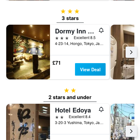
3 stars
3 stars
Dormy Inn Korakuen Hot Springs
3 stars
Excellent 8.5
4-23-14, Hongo, Tokyo, Japan
£71
View Deal
2 stars
2 stars and under
Hotel Edoya
2 stars
Excellent 8.4
3-20-3 Yushima, Tokyo, Japan