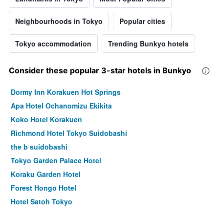
Neighbourhoods in Tokyo
Popular cities
Tokyo accommodation
Trending Bunkyo hotels
Consider these popular 3-star hotels in Bunkyo
Dormy Inn Korakuen Hot Springs
Apa Hotel Ochanomizu Ekikita
Koko Hotel Korakuen
Richmond Hotel Tokyo Suidobashi
the b suidobashi
Tokyo Garden Palace Hotel
Koraku Garden Hotel
Forest Hongo Hotel
Hotel Satoh Tokyo