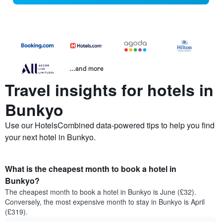
...and more
Travel insights for hotels in
Bunkyo
Use our HotelsCombined data-powered tips to help you find
your next hotel in Bunkyo.
What is the cheapest month to book a hotel in
Bunkyo?
The cheapest month to book a hotel in Bunkyo is June (£32).
Conversely, the most expensive month to stay in Bunkyo is April
(£319).