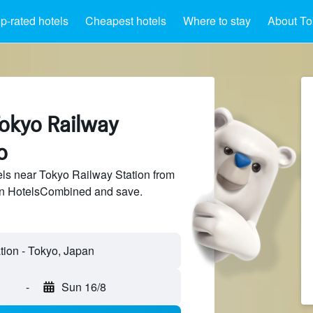
p-rated hotels
Cheapest hotels
Where to stay
About To
Tokyo Railway
o
ls near Tokyo Railway Station from
 on HotelsCombined and save.
-
Sun 16/8