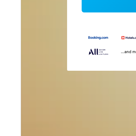
...and 