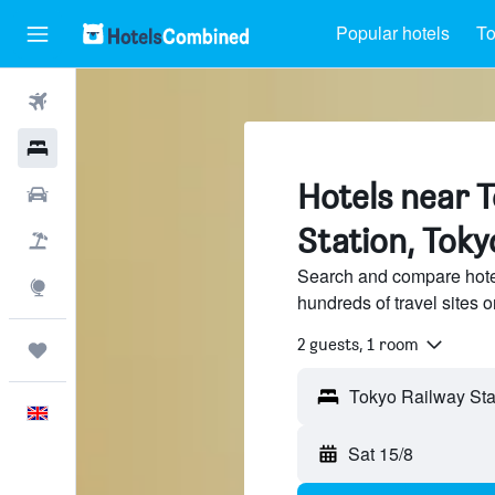
Popular hotels
To
Flights
Hotels
Hotels near 
Cars
Station, Toky
Flight+Hotel
Search and compare hote
Explore
hundreds of travel sites
2 guests, 1 room
Trips
English
Sat 15/8