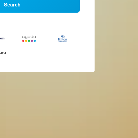
Search
more