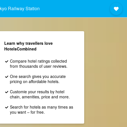
kyo Railway Station
Learn why travellers love
HotelsCombined
Compare hotel ratings collected
from thousands of user reviews.
One search gives you accurate
pricing on affordable hotels.
Customie your results by hotel
chain, amenities, price and more.
Search for hotels as many times as
you want – for free.