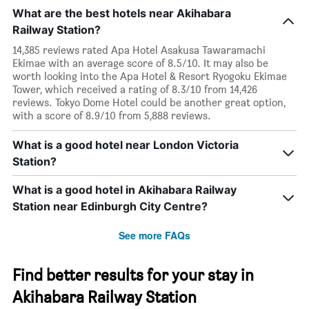
What are the best hotels near Akihabara
Railway Station?
14,385 reviews rated Apa Hotel Asakusa Tawaramachi
Ekimae with an average score of 8.5/10. It may also be
worth looking into the Apa Hotel & Resort Ryogoku Ekimae
Tower, which received a rating of 8.3/10 from 14,426
reviews. Tokyo Dome Hotel could be another great option,
with a score of 8.9/10 from 5,888 reviews.
What is a good hotel near London Victoria
Station?
What is a good hotel in Akihabara Railway
Station near Edinburgh City Centre?
See more FAQs
Find better results for your stay in
Akihabara Railway Station