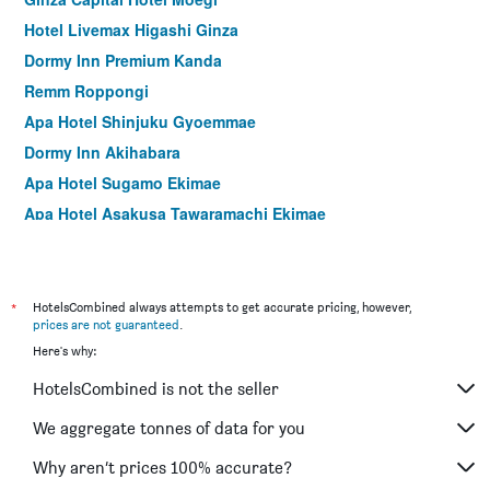
Hotel Livemax Higashi Ginza
Dormy Inn Premium Kanda
Remm Roppongi
Apa Hotel Shinjuku Gyoemmae
Dormy Inn Akihabara
Apa Hotel Sugamo Ekimae
Apa Hotel Asakusa Tawaramachi Ekimae
Hotel Graphy Shibuya
Apa Hotel Shinjuku Kabukicho Chuo
Hotel Sunlite Shinjuku
*
HotelsCombined always attempts to get accurate pricing, however,
prices are not guaranteed
.
Premier Hotel Cabin Shinjuku
Here's why:
Hotel Sardonyx Ueno
HotelsCombined is not the seller
Sotetsu Fresa Inn Tokyo-Akasaka
Sotetsu Grand Fresa Tokyo-Bay Ariake
We aggregate tonnes of data for you
Hotel Mystays Nishi Shinjuku
Why aren’t prices 100% accurate?
Apa Hotel & Resort Nishishinjuku Gochome Ekimae Tower