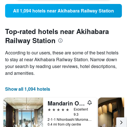
All 1,094 hotels near Akihabara Railway Station
Top-rated hotels near Akihabara
Railway Station
According to our users, these are some of the best hotels
to stay at near Akihabara Railway Station. Narrow down
your search by reading user reviews, hotel descriptions,
and amenities.
Show all 1,094 hotels
Mandarin Oriental, Tokyo
5 stars
Excellent
9.3
2-1-1 Nihonbashi Muromachi, Tokyo, Japan
0.4 mi from city centre