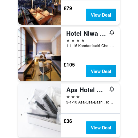
£79
View Deal
Hotel Niwa Tokyo
4 stars
1-1-16 Kandamisaki-Cho, Chiyoda-ku, Tokyo, Japan
£105
View Deal
Apa Hotel Asakusabashi Ekikita
3 stars
3-1-10 Asakusa-Bashi, Tokyo, Japan
£36
View Deal