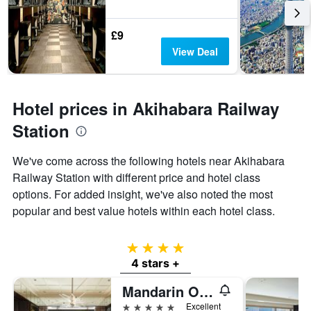
£9
View Deal
Hotel prices in Akihabara Railway
Station
We've come across the following hotels near Akihabara
Railway Station with different price and hotel class
options. For added insight, we've also noted the most
popular and best value hotels within each hotel class.
4 stars
4 stars +
Mandarin Oriental, Tokyo
5 stars
Excellent