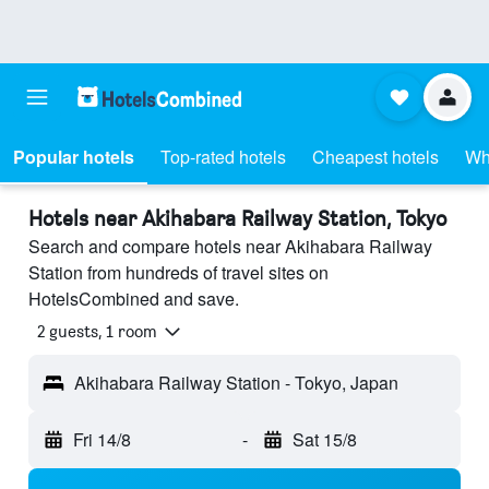
Popular hotels
Top-rated hotels
Cheapest hotels
Wh
Hotels near Akihabara Railway Station, Tokyo
Search and compare hotels near Akihabara Railway
Station from hundreds of travel sites on
HotelsCombined and save.
2 guests, 1 room
Akihabara Railway Station - Tokyo, Japan
Fri 14/8
-
Sat 15/8