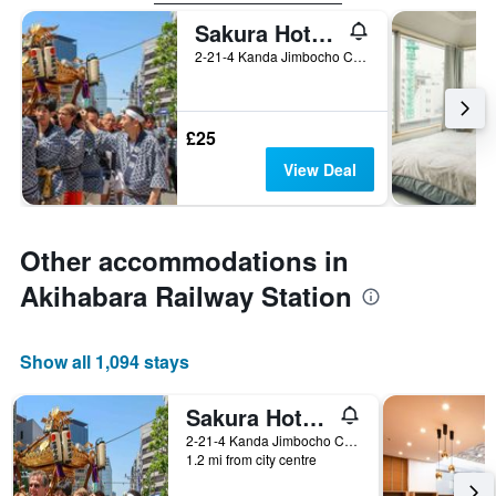
Sakura Hotel Jimbocho - Hostel
2-21-4 Kanda Jimbocho Chiyoda-ku, Tokyo, Japan
£25
View Deal
Other accommodations in
Akihabara Railway Station
Show all 1,094 stays
Sakura Hotel Jimbocho - Hostel
2-21-4 Kanda Jimbocho Chiyoda-ku, Tokyo, Japan
1.2 mi from city centre