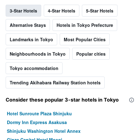
3-Star Hotels
4-Star Hotels
5-Star Hotels
Alternative Stays
Hotels in Tokyo Prefecture
Landmarks in Tokyo
Most Popular Cities
Neighbourhoods in Tokyo
Popular cities
Tokyo accommodation
Trending Akihabara Railway Station hotels
Consider these popular 3-star hotels in Tokyo
Hotel Sunroute Plaza Shinjuku
Dormy Inn Express Asakusa
Shinjuku Washington Hotel Annex
Ginza Capital Hotel Moegi