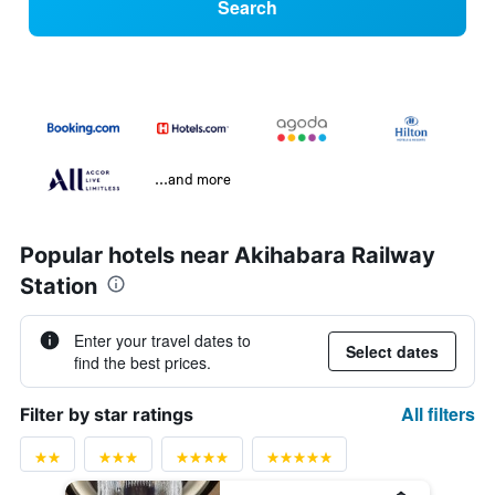
Search
...and more
Popular hotels near Akihabara Railway
Station
Enter your travel dates to
Select dates
find the best prices.
All filters
Filter by star ratings