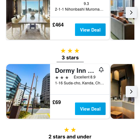
9.3
2-1-1 Nihonbashi Muromachi, Tokyo, Japan
£464
View Deal
3 stars
3 stars
Dormy Inn Premium Kanda
3 stars
Excellent 8.9
1-16 Suda-cho, Kanda, Chiyoda-ku, Tokyo, Japan
£69
View Deal
2 stars
2 stars and under