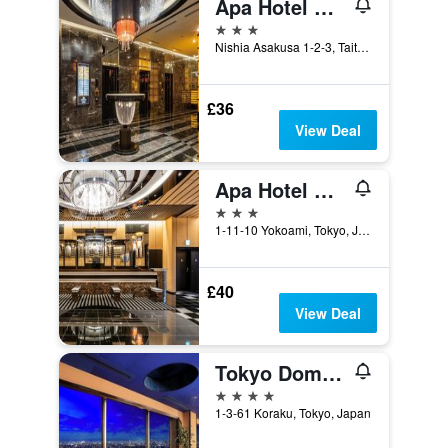
Apa Hotel Asakusa Tawaramachi Ekimae
3 stars
Nishia Asakusa 1-2-3, Taito-ku, Tokyo, Japan
£36
View Deal
Apa Hotel & Resort Ryogoku Ekimae Tower
3 stars
1-11-10 Yokoami, Tokyo, Japan
£40
View Deal
Tokyo Dome Hotel
4 stars
1-3-61 Koraku, Tokyo, Japan