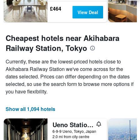
£464
View Deal
Cheapest hotels near Akihabara
Railway Station, Tokyo
Currently, these are the lowest-priced hotels close to
Akihabara Railway Station we've come across for the
dates selected. Prices can differ depending on the dates
selected, so use the search form to browse more options if
you have flexibility.
Show all 1,094 hotels
Ueno Station Hostel Oriental 1 Male Only
6-9-9 Ueno, Tokyo, Japan
2.0 mi from city centre