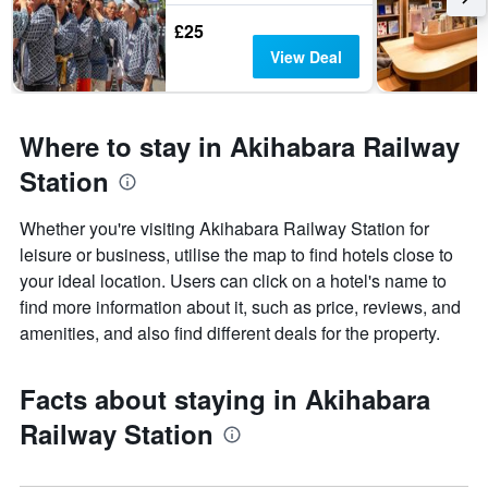
£25
View Deal
Where to stay in Akihabara Railway
Station
Whether you're visiting Akihabara Railway Station for
leisure or business, utilise the map to find hotels close to
your ideal location. Users can click on a hotel's name to
find more information about it, such as price, reviews, and
amenities, and also find different deals for the property.
Facts about staying in Akihabara
Railway Station