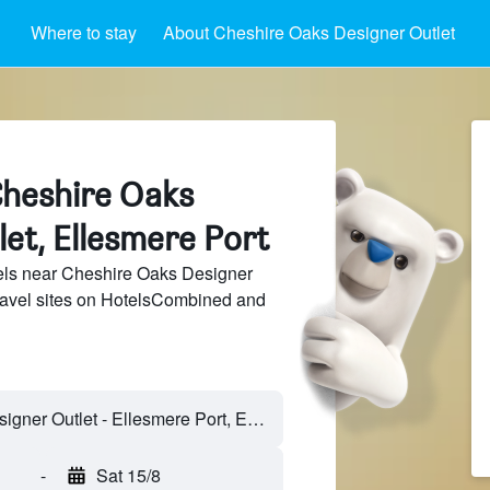
Where to stay
About Cheshire Oaks Designer Outlet
Cheshire Oaks
et, Ellesmere Port
ls near Cheshire Oaks Designer
travel sites on HotelsCombined and
-
Sat 15/8