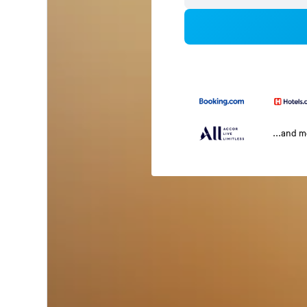
...and 