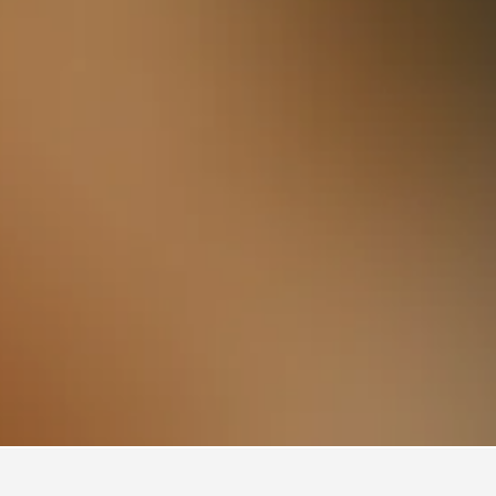
Cheshire Oaks Designer Outlet Hotels