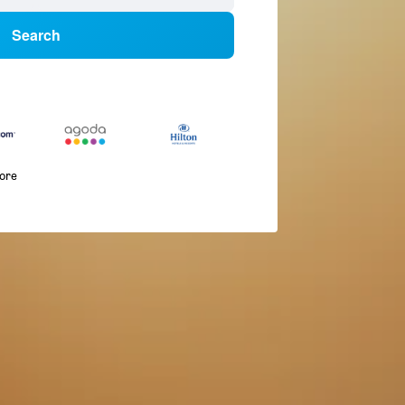
Search
more