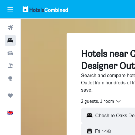
Flights
Hotels
Hotels near 
Cars
Designer Outl
Flight+Hotel
Search and compare hote
Explore
Outlet from hundreds of 
save.
Trips
2 guests, 1 room
English
Fri 14/8