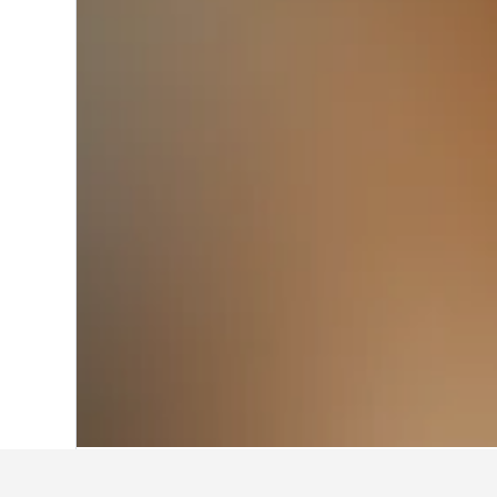
Home
United Kingdom Hotels
314,729