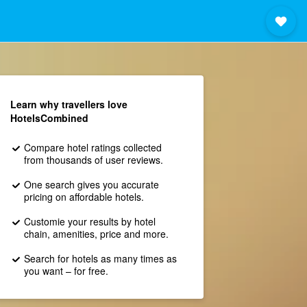
Learn why travellers love
HotelsCombined
Compare hotel ratings collected
from thousands of user reviews.
One search gives you accurate
pricing on affordable hotels.
Customie your results by hotel
chain, amenities, price and more.
Search for hotels as many times as
you want – for free.