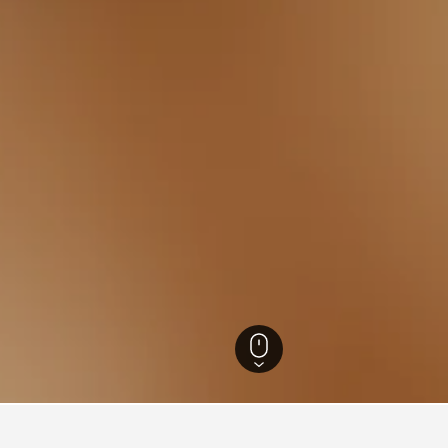
England Hotels
243,260
Cheshire Hotels
1,197
Ellesmere Port Hotels
28