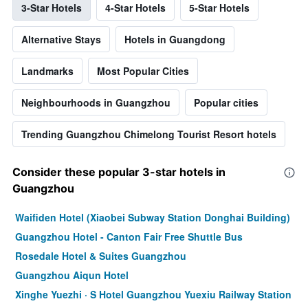
3-Star Hotels
4-Star Hotels
5-Star Hotels
Alternative Stays
Hotels in Guangdong
Landmarks
Most Popular Cities
Neighbourhoods in Guangzhou
Popular cities
Trending Guangzhou Chimelong Tourist Resort hotels
Consider these popular 3-star hotels in
Guangzhou
Waifiden Hotel (Xiaobei Subway Station Donghai Building)
Guangzhou Hotel - Canton Fair Free Shuttle Bus
Rosedale Hotel & Suites Guangzhou
Guangzhou Aiqun Hotel
Xinghe Yuezhi · S Hotel Guangzhou Yuexiu Railway Station