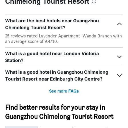
Chimelong Tourist Resort
What are the best hotels near Guangzhou
Chimelong Tourist Resort?
25 reviews rated Lavender Apartment -Wanda Branch with
an average score of 9.4/10.
What is a good hotel near London Victoria
Station?
What is a good hotel in Guangzhou Chimelong
Tourist Resort near Edinburgh City Centre?
See more FAQs
Find better results for your stay in
Guangzhou Chimelong Tourist Resort