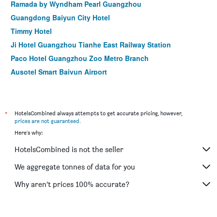
Ramada by Wyndham Pearl Guangzhou
Guangdong Baiyun City Hotel
Timmy Hotel
Ji Hotel Guangzhou Tianhe East Railway Station
Paco Hotel Guangzhou Zoo Metro Branch
Ausotel Smart Baiyun Airport
*
HotelsCombined always attempts to get accurate pricing, however,
prices are not guaranteed
.
Here's why:
HotelsCombined is not the seller
We aggregate tonnes of data for you
Why aren’t prices 100% accurate?