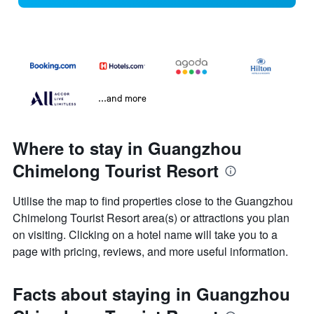
...and more
Where to stay in Guangzhou
Chimelong Tourist Resort
Utilise the map to find properties close to the Guangzhou
Chimelong Tourist Resort area(s) or attractions you plan
on visiting. Clicking on a hotel name will take you to a
page with pricing, reviews, and more useful information.
Facts about staying in Guangzhou