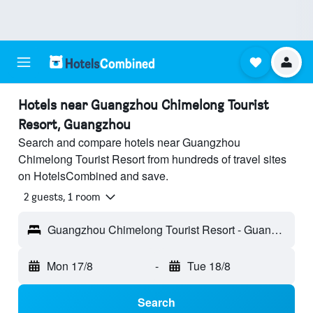
Hotels near Guangzhou Chimelong Tourist
Resort, Guangzhou
Search and compare hotels near Guangzhou
Chimelong Tourist Resort from hundreds of travel sites
on HotelsCombined and save.
2 guests, 1 room
Guangzhou Chimelong Tourist Resort - Guangzhou, Guangdong, China
Mon 17/8
-
Tue 18/8
Search