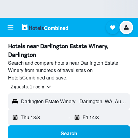
Hotels near Darlington Estate Winery,
Darlington
Search and compare hotels near Darlington Estate
Winery from hundreds of travel sites on
HotelsCombined and save.
2 guests, 1 room
Darlington Estate Winery - Darlington, WA, Australia
Thu 13/8
-
Fri 14/8
Search