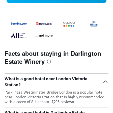
...and more
Facts about staying in Darlington
Estate Winery
What is a good hotel near London Victoria
Station?
Park Plaza Westminster Bridge London is a popular hotel
near London Victoria Station that is highly recommended,
with a score of 8.4 across 17,296 reviews.
What is a good hotel in Darlington Estate