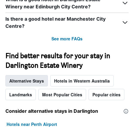
Winery near Edinburgh City Centre?
Is there a good hotel near Manchester City
Centre?
See more FAQs
Find better results for your stay in
Darlington Estate Winery
Alternative Stays
Hotels in Western Australia
Landmarks
Most Popular Cities
Popular cities
Consider alternative stays in Darlington
Hotels near Perth Airport