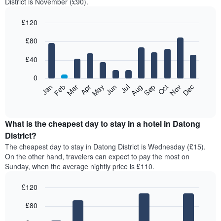
District is November (£90).
£120
Bar
Chart
£80
graphic.
chart
with
12
£40
bars.
0
The
Feb
May
Aug
Nov
Mar
Jun
Sep
Dec
Jan
Apr
Jul
Oct
following
End
of
chart
interactive
displays
chart
the
What is the cheapest day to stay in a hotel in Datong
average
District?
price
The cheapest day to stay in Datong District is Wednesday (£15).
of
On the other hand, travelers can expect to pay the most on
a
Sunday, when the average nightly price is £110.
room
each
£120
month
The
Bar
Chart
£80
graphic.
chart
chart
with
has