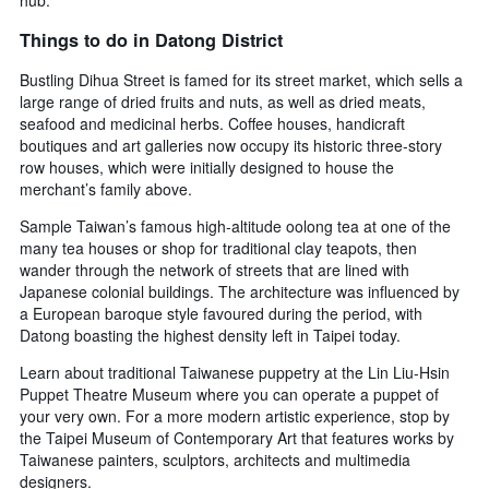
hub.
Things to do in Datong District
Bustling Dihua Street is famed for its street market, which sells a
large range of dried fruits and nuts, as well as dried meats,
seafood and medicinal herbs. Coffee houses, handicraft
boutiques and art galleries now occupy its historic three-story
row houses, which were initially designed to house the
merchant’s family above.
Sample Taiwan’s famous high-altitude oolong tea at one of the
many tea houses or shop for traditional clay teapots, then
wander through the network of streets that are lined with
Japanese colonial buildings. The architecture was influenced by
a European baroque style favoured during the period, with
Datong boasting the highest density left in Taipei today.
Learn about traditional Taiwanese puppetry at the Lin Liu-Hsin
Puppet Theatre Museum where you can operate a puppet of
your very own. For a more modern artistic experience, stop by
the Taipei Museum of Contemporary Art that features works by
Taiwanese painters, sculptors, architects and multimedia
designers.