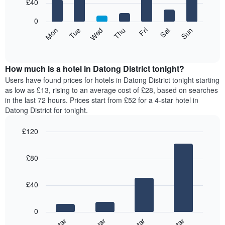
7
£40
1
bars.
X
0
axis
The
Mon
Thu
Sun
Wed
Sat
Tue
Fri
displaying
following
End
months.
of
chart
The
interactive
displays
chart
chart
the
How much is a hotel in Datong District tonight?
has
average
Users have found prices for hotels in Datong District tonight starting
1
price
as low as £13, rising to an average cost of £28, based on searches
Y
of
axis
in the last 72 hours. Prices start from £52 for a 4-star hotel in
a
displaying
Datong District for tonight.
room
the
for
average
£120
each
price
Bar
day
Chart
of
graphic.
chart
of
a
£80
with
the
room
4
week
bars.
The
£40
chart
The
has
following
1
0
chart
X
displays