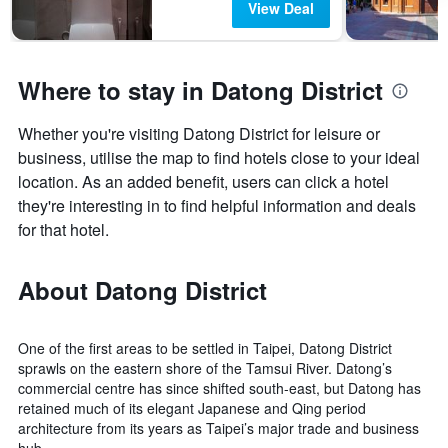
View Deal
Where to stay in Datong District
Whether you're visiting Datong District for leisure or
business, utilise the map to find hotels close to your ideal
location. As an added benefit, users can click a hotel
they're interesting in to find helpful information and deals
for that hotel.
About Datong District
One of the first areas to be settled in Taipei, Datong District
sprawls on the eastern shore of the Tamsui River. Datong’s
commercial centre has since shifted south-east, but Datong has
retained much of its elegant Japanese and Qing period
architecture from its years as Taipei’s major trade and business