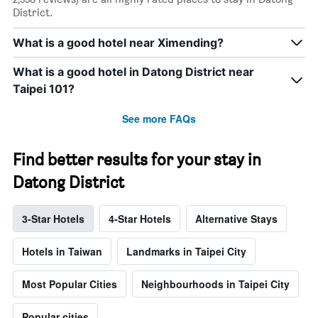
District.
What is a good hotel near Ximending?
What is a good hotel in Datong District near
Taipei 101?
See more FAQs
Find better results for your stay in
Datong District
3-Star Hotels
4-Star Hotels
Alternative Stays
Hotels in Taiwan
Landmarks in Taipei City
Most Popular Cities
Neighbourhoods in Taipei City
Popular cities