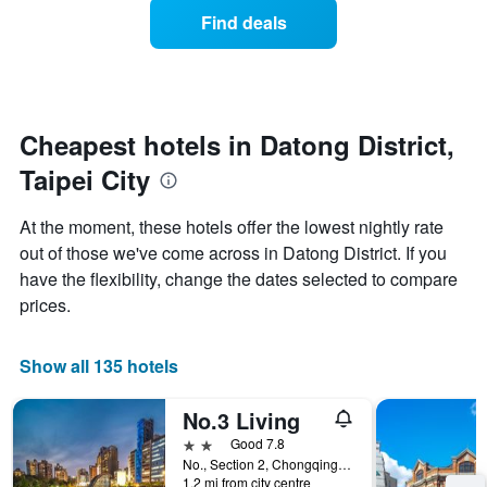
displaying
of
days
Find deals
hotel
a
categories
room
by
changes
stars.
close
The
to
chart
the
Cheapest hotels in Datong District,
has
date
1
Taipei City
of
Y
the
axis
stay
At the moment, these hotels offer the lowest nightly rate
displaying
The
out of those we've come across in Datong District. If you
the
chart
average
have the flexibility, change the dates selected to compare
has
price
1
prices.
of
X
a
axis
room
displaying
Show all 135 hotels
this
the
weekend
number
No.3 Living
found
of
in
days
2 stars
Good 7.8
the
before
No., Section 2, Chongqing North Road, Taipei City, Taiwan
last
1.2 mi from city centre
the