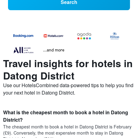
Search
...and more
Travel insights for hotels in
Datong District
Use our HotelsCombined data-powered tips to help you find
your next hotel in Datong District.
What is the cheapest month to book a hotel in Datong
District?
The cheapest month to book a hotel in Datong District is February
(£9). Conversely, the most expensive month to stay in Datong