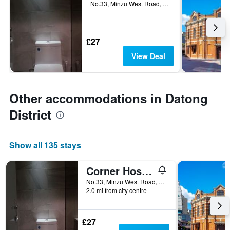
No.33, Minzu West Road, Datong District, Taipei City, Taiwan
£27
View Deal
Other accommodations in Datong
District
Show all 135 stays
Corner Hostel & Cafe
No.33, Minzu West Road, Datong District, Taipei City, Taiwan
2.0 mi from city centre
£27