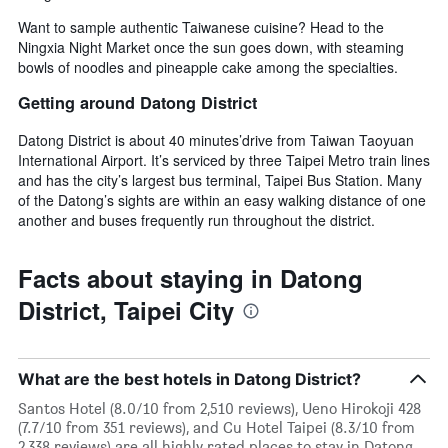
Want to sample authentic Taiwanese cuisine? Head to the
Ningxia Night Market once the sun goes down, with steaming
bowls of noodles and pineapple cake among the specialties.
Getting around Datong District
Datong District is about 40 minutes’drive from Taiwan Taoyuan
International Airport. It’s serviced by three Taipei Metro train lines
and has the city’s largest bus terminal, Taipei Bus Station. Many
of the Datong’s sights are within an easy walking distance of one
another and buses frequently run throughout the district.
Facts about staying in Datong
District, Taipei City
What are the best hotels in Datong District?
Santos Hotel (8.0/10 from 2,510 reviews), Ueno Hirokoji 428
(7.7/10 from 351 reviews), and Cu Hotel Taipei (8.3/10 from
2,338 reviews) are all highly rated places to stay in Datong