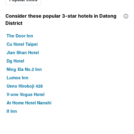
Consider these popular 3-star hotels in Datong
District
The Door Inn
Cu Hotel Taipei
Jian Shan Hotel
Dg Hotel
Ning Xia No.2 Inn
Lumos Inn
Ueno Hirokoji 428
V-one Vogue Hotel
At Home Hotel Nanshi
If Inn