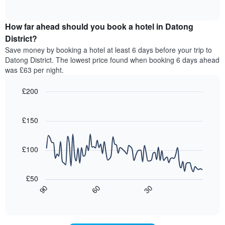
displaying
of
average
interactive
hotel
price
chart
categories
How far ahead should you book a hotel in Datong
of
by
a
District?
stars.
room
Save money by booking a hotel at least 6 days before your trip to
The
this
chart
Datong District. The lowest price found when booking 6 days ahead
weekend
has
was £63 per night.
found
1
in
Y
£200
the
axis
last
Line
Chart
displaying
graphic.
chart
3
the
with
£150
days,
average
90
aggregated
data
price
by
points.
of
£100
star
a
rating
The
room
The
following
tonight
£50
chart
chart
found
30
90
60
has
displays
End
in
1
of
how
the
interactive
X
the
chart
last
axis
price
3