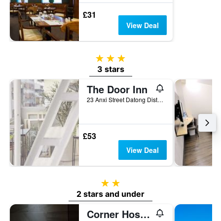
£31
View Deal
3 stars
3 stars
The Door Inn
23 Anxi Street Datong District, Taipei City, Taiwan
£53
View Deal
2 stars
2 stars and under
Corner Hostel & Cafe