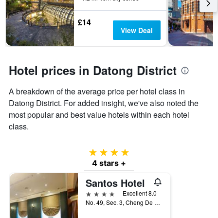
3
stay
days
The
£14
chart
View Deal
has
1
Y
axis
Hotel prices in Datong District
displaying
the
A breakdown of the average price per hotel class in
average
price
Datong District. For added insight, we've also noted the
of
most popular and best value hotels within each hotel
a
class.
room
4 stars
4 stars +
Santos Hotel
4 stars
Excellent 8.0
No. 49, Sec. 3, Cheng De Road, Taipei City, Taiwan