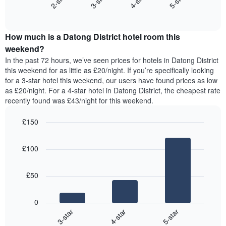
2-star
3-star
4-star
5-star
axis
End
the
displaying
of
average
interactive
days
price
chart
of
How much is a Datong District hotel room this
of
the
a
weekend?
week.
room
In the past 72 hours, we’ve seen prices for hotels in Datong District
The
tonight
this weekend for as little as £20/night. If you’re specifically looking
chart
found
for a 3-star hotel this weekend, our users have found prices as low
has
in
as £20/night. For a 4-star hotel in Datong District, the cheapest rate
1
the
Y
recently found was £43/night for this weekend.
last
axis
3
displaying
£150
days,
the
aggregated
Bar
Chart
average
graphic.
chart
by
price
£100
with
star
of
3
rating
bars.
a
The
£50
room
chart
The
has
following
1
0
chart
X
4-star
5-star
3-star
displays
axis
End
the