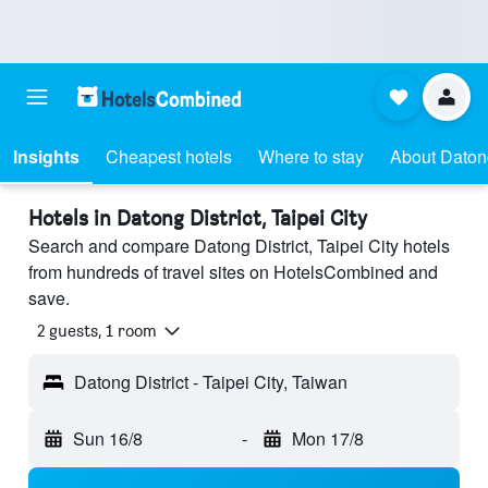
Insights
Cheapest hotels
Where to stay
About Datong
Hotels in Datong District, Taipei City
Search and compare Datong District, Taipei City hotels
from hundreds of travel sites on HotelsCombined and
save.
2 guests, 1 room
Datong District - Taipei City, Taiwan
Sun 16/8
-
Mon 17/8