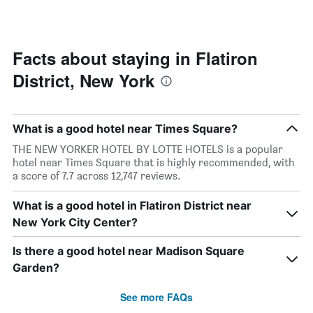
by
changes
stars.
close
The
to
chart
the
Facts about staying in Flatiron
has
date
1
District, New York
of
Y
the
axis
stay
displaying
The
the
What is a good hotel near Times Square?
chart
average
has
THE NEW YORKER HOTEL BY LOTTE HOTELS is a popular
price
1
hotel near Times Square that is highly recommended, with
of
X
a score of 7.7 across 12,747 reviews.
a
axis
room
displaying
What is a good hotel in Flatiron District near
this
the
weekend
New York City Center?
number
found
of
in
days
Is there a good hotel near Madison Square
the
before
Garden?
last
the
3
stay
See more FAQs
days
The