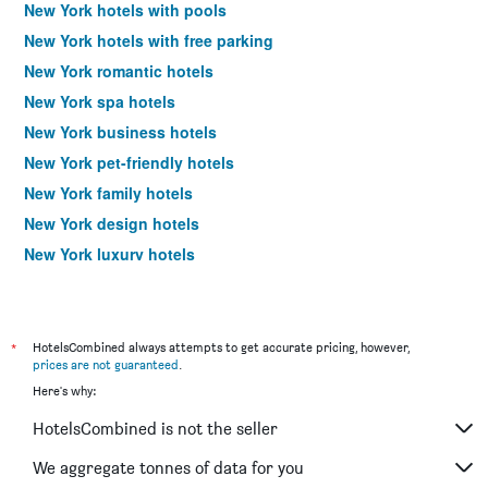
New York hotels with pools
New York hotels with free parking
New York romantic hotels
New York spa hotels
New York business hotels
New York pet-friendly hotels
New York family hotels
New York design hotels
New York luxury hotels
New York budget hotels
New York hotels with hot tubs
Hotels near New York LaGuardia Airport
*
HotelsCombined always attempts to get accurate pricing, however,
prices are not guaranteed
.
Hotels near New York John F Kennedy Intl Airport
Here's why:
New York 4-star hotels
HotelsCombined is not the seller
New York 5-star hotels
We aggregate tonnes of data for you