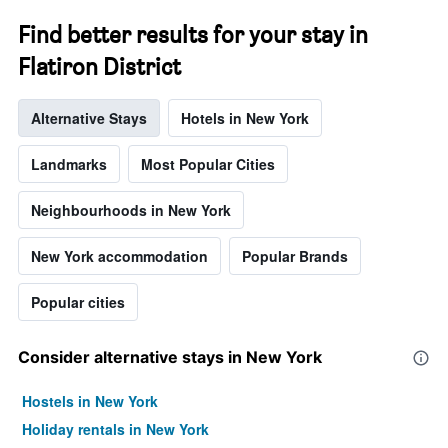
chart
has
Find better results for your stay in
1
Y
Flatiron District
axis
displaying
Alternative Stays
Hotels in New York
the
average
price
Landmarks
Most Popular Cities
of
a
Neighbourhoods in New York
room
New York accommodation
Popular Brands
Popular cities
Consider alternative stays in New York
Hostels in New York
Holiday rentals in New York