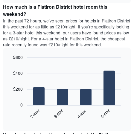
price
chart
of
How much is a Flatiron District hotel room this
of
the
a
weekend?
week.
room
In the past 72 hours, we’ve seen prices for hotels in Flatiron District
The
tonight
this weekend for as little as £210/night. If you’re specifically looking
chart
found
for a 3-star hotel this weekend, our users have found prices as low
has
in
as £210/night. For a 4-star hotel in Flatiron District, the cheapest
1
the
Y
rate recently found was £210/night for this weekend.
last
axis
3
displaying
£600
days,
the
aggregated
Bar
Chart
average
graphic.
chart
by
price
£400
with
star
of
4
rating
bars.
a
The
£200
room
chart
The
has
following
1
0
chart
X
2-star
3-star
4-star
5-star
displays
axis
End
the
displaying
of
average
interactive
hotel
price
chart
categories