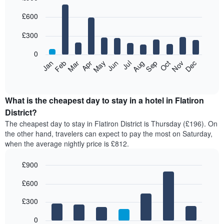
Bar
Chart
£600
graphic.
chart
with
12
£300
bars.
0
The
Feb
May
Aug
Nov
Mar
Jun
Sep
Dec
Jan
Apr
Jul
Oct
following
End
of
chart
interactive
displays
chart
the
What is the cheapest day to stay in a hotel in Flatiron
average
District?
price
The cheapest day to stay in Flatiron District is Thursday (£196). On
of
the other hand, travelers can expect to pay the most on Saturday,
a
when the average nightly price is £812.
room
each
£900
month
The
Bar
Chart
£600
graphic.
chart
chart
with
has
7
£300
1
bars.
X
0
axis