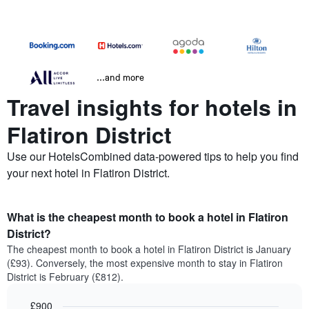
...and more
Travel insights for hotels in
Flatiron District
Use our HotelsCombined data-powered tips to help you find
your next hotel in Flatiron District.
What is the cheapest month to book a hotel in Flatiron
District?
The cheapest month to book a hotel in Flatiron District is January
(£93). Conversely, the most expensive month to stay in Flatiron
District is February (£812).
£900