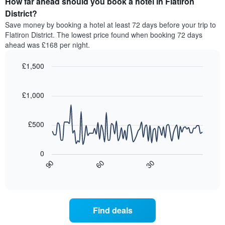
How far ahead should you book a hotel in Flatiron
of
by
a
District?
stars.
room
Save money by booking a hotel at least 72 days before your trip to
The
this
chart
Flatiron District. The lowest price found when booking 72 days
weekend
has
ahead was £168 per night.
found
1
in
Y
£1,500
the
axis
last
Line
Chart
displaying
graphic.
chart
3
the
with
£1,000
days,
average
90
aggregated
data
price
by
points.
of
£500
star
a
rating
The
room
The
following
tonight
0
chart
chart
found
90
60
30
has
displays
End
in
1
of
how
the
interactive
X
the
chart
last
axis
price
3
displaying
of
days
Find deals
hotel
a
categories
room