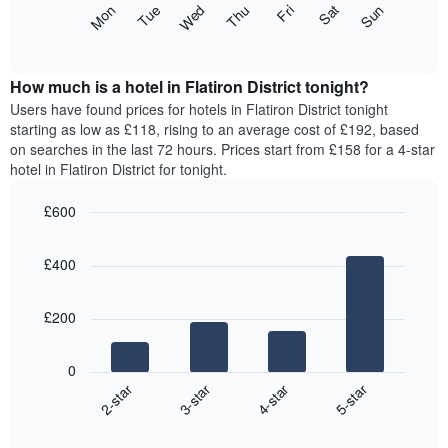
The
Mon
Thu
Sun
Wed
Sat
Tue
Fri
displaying
following
End
months.
of
chart
The
interactive
displays
chart
chart
the
How much is a hotel in Flatiron District tonight?
has
average
Users have found prices for hotels in Flatiron District tonight
1
price
starting as low as £118, rising to an average cost of £192, based
Y
of
axis
on searches in the last 72 hours. Prices start from £158 for a 4-star
a
displaying
hotel in Flatiron District for tonight.
room
the
for
average
£600
each
price
Bar
day
Chart
of
graphic.
chart
of
a
£400
with
the
room
4
week
bars.
The
£200
chart
The
has
following
1
0
chart
X
2-star
3-star
4-star
5-star
displays
axis
End
the
displaying
of
average
interactive
days