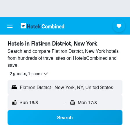
Hotels in Flatiron District, New York
Search and compare Flatiron District, New York hotels
from hundreds of travel sites on HotelsCombined and
save.
2 guests, 1 room
Flatiron District - New York, NY, United States
Sun 16/8
-
Mon 17/8
Search