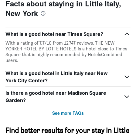
The
the
Facts about staying in Little Italy,
chart
date
New York
has
of
1
the
Y
stay
axis
The
What is a good hotel near Times Square?
displaying
chart
the
has
With a rating of 7.7/10 from 12,747 reviews, THE NEW
average
1
YORKER HOTEL BY LOTTE HOTELS is a hotel close to Times
price
X
Square that is highly recommended by HotelsCombined
of
axis
users.
a
displaying
room
the
What is a good hotel in Little Italy near New
this
number
York City Center?
weekend
of
found
days
in
before
Is there a good hotel near Madison Square
the
the
Garden?
last
stay
3
The
See more FAQs
days
chart
has
1
Find better results for your stay in Little
Y