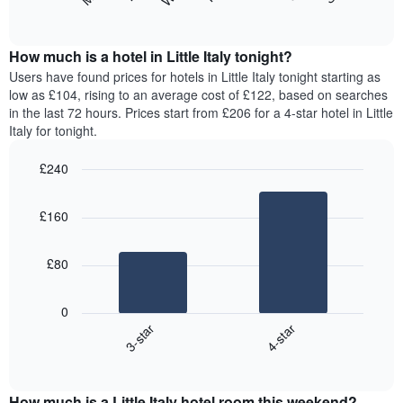
following
End
months.
of
chart
The
interactive
displays
chart
chart
the
How much is a hotel in Little Italy tonight?
has
average
Users have found prices for hotels in Little Italy tonight starting as
1
price
low as £104, rising to an average cost of £122, based on searches
Y
of
axis
in the last 72 hours. Prices start from £206 for a 4-star hotel in Little
a
displaying
Italy for tonight.
room
the
for
average
£240
each
price
Bar
day
Chart
of
graphic.
chart
of
a
£160
with
the
room
2
week
bars.
The
£80
chart
The
has
following
1
0
chart
X
3-star
4-star
displays
axis
End
the
displaying
of
average
interactive
days
price
chart
of
How much is a Little Italy hotel room this weekend?
of