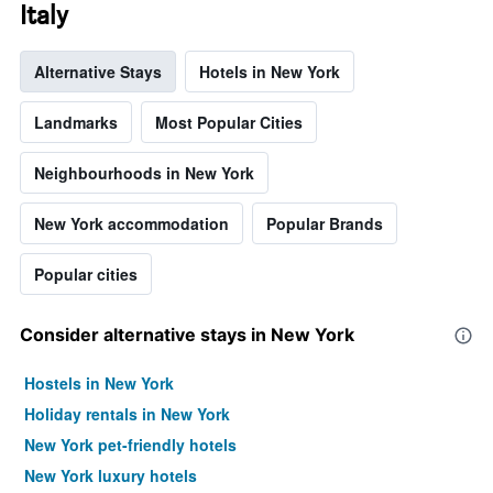
axis
Italy
displaying
the
Alternative Stays
Hotels in New York
average
price
of
Landmarks
Most Popular Cities
a
room
Neighbourhoods in New York
New York accommodation
Popular Brands
Popular cities
Consider alternative stays in New York
Hostels in New York
Holiday rentals in New York
New York pet-friendly hotels
New York luxury hotels