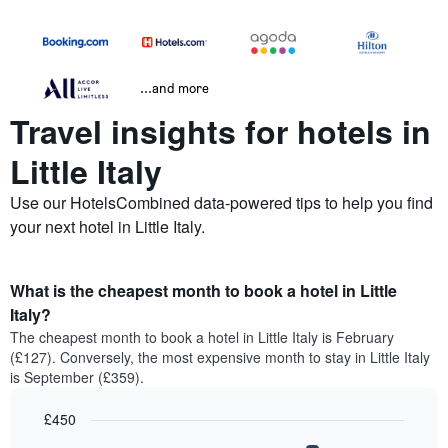
...and more
Travel insights for hotels in
Little Italy
Use our HotelsCombined data-powered tips to help you find
your next hotel in Little Italy.
What is the cheapest month to book a hotel in Little
Italy?
The cheapest month to book a hotel in Little Italy is February
(£127). Conversely, the most expensive month to stay in Little Italy
is September (£359).
£450
Bar
Chart