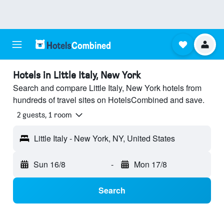
Hotels in Little Italy, New York
Search and compare Little Italy, New York hotels from
hundreds of travel sites on HotelsCombined and save.
2 guests, 1 room
Little Italy - New York, NY, United States
Sun 16/8
-
Mon 17/8
Search