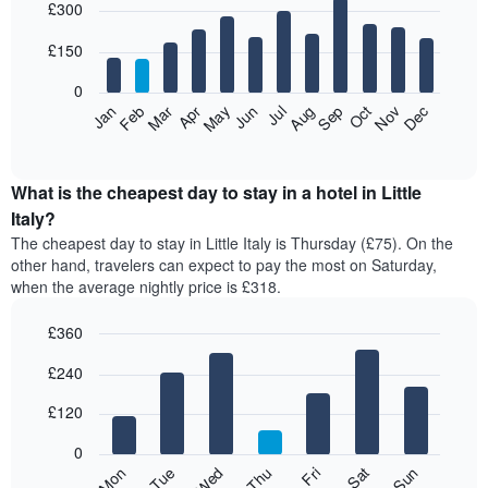
£300
graphic.
chart
with
12
£150
bars.
0
The
Feb
May
Aug
Nov
Mar
Jun
Sep
Dec
Jan
Apr
Jul
Oct
following
End
of
chart
interactive
displays
chart
the
What is the cheapest day to stay in a hotel in Little
average
Italy?
price
The cheapest day to stay in Little Italy is Thursday (£75). On the
of
other hand, travelers can expect to pay the most on Saturday,
a
when the average nightly price is £318.
room
each
£360
month
The
Bar
Chart
£240
graphic.
chart
chart
with
has
7
£120
1
bars.
X
0
axis
The
Mon
Thu
Sun
Wed
Sat
Tue
Fri
displaying