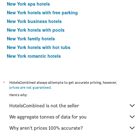
New York spa hotels
New York hotels with free parking
New York business hotels
New York hotels with pools
New York family hotels
New York hotels with hot tubs
New York romantic hotels
New York design hotels
New York budget hotels
Hotels near New York LaGuardia Airport
*
HotelsCombined always attempts to get accurate pricing, however,
prices are not guaranteed
.
Hotels near New York John F Kennedy Intl Airport
Here's why:
New York 4-star hotels
HotelsCombined is not the seller
New York 5-star hotels
We aggregate tonnes of data for you
Why aren’t prices 100% accurate?