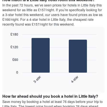
the
a
In the past 72 hours, we’ve seen prices for hotels in Little Italy this
week.
room
weekend for as little as £157/night. If you’re specifically looking for
The
tonight
a 3-star hotel this weekend, our users have found prices as low as
chart
found
£166/night. For a 4-star hotel in Little Italy, the cheapest rate
has
in
recently found was £157/night for this weekend.
1
the
Y
last
£180
axis
3
displaying
Bar
Chart
days,
the
graphic.
chart
aggregated
£120
with
average
by
2
price
star
bars.
of
rating
£60
a
The
The
room
chart
following
0
has
chart
3-star
4-star
1
displays
X
End
the
of
axis
average
interactive
displaying
price
chart
hotel
How far ahead should you book a hotel in Little Italy?
of
categories
a
Save money by booking a hotel at least 76 days before your trip to
by
room
Little Italy. The lowest price found when booking 76 days ahead