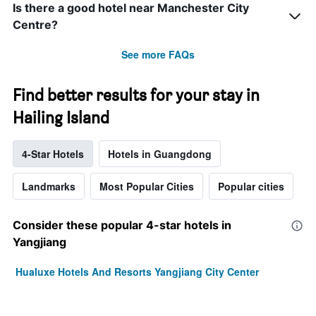
Is there a good hotel near Manchester City
Centre?
See more FAQs
Find better results for your stay in
Hailing Island
4-Star Hotels
Hotels in Guangdong
Landmarks
Most Popular Cities
Popular cities
Consider these popular 4-star hotels in
Yangjiang
Hualuxe Hotels And Resorts Yangjiang City Center