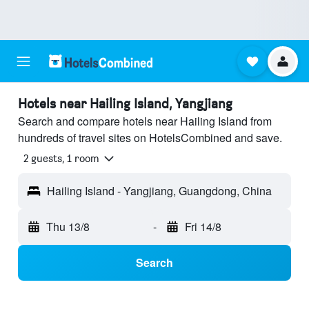
Hotels near Hailing Island, Yangjiang
Search and compare hotels near Hailing Island from
hundreds of travel sites on HotelsCombined and save.
2 guests, 1 room
Hailing Island - Yangjiang, Guangdong, China
Thu 13/8
-
Fri 14/8
Search