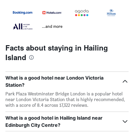
...and more
Facts about staying in Hailing
Island
What is a good hotel near London Victoria
Station?
Park Plaza Westminster Bridge London is a popular hotel
near London Victoria Station that is highly recommended,
with a score of 8.4 across 17,322 reviews.
What is a good hotel in Hailing Island near
Edinburgh City Centre?