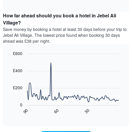
displaying
of
average
interactive
hotel
price
chart
categories
How far ahead should you book a hotel in Jebel Ali
of
by
a
Village?
stars.
room
Save money by booking a hotel at least 30 days before your trip to
The
this
chart
Jebel Ali Village. The lowest price found when booking 30 days
weekend
has
ahead was £38 per night.
found
1
in
Y
£600
the
axis
last
Line
Chart
displaying
graphic.
chart
3
the
with
£400
days,
average
90
aggregated
data
price
by
points.
of
£200
star
a
rating
The
room
The
following
tonight
0
chart
chart
found
30
90
60
has
displays
End
in
1
of
how
the
interactive
X
the
chart
last
axis
price
3