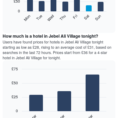
7
£50
1
bars.
X
0
axis
The
Mon
Thu
Sun
Wed
Sat
Tue
Fri
displaying
following
End
months.
of
chart
The
interactive
displays
chart
chart
the
How much is a hotel in Jebel Ali Village tonight?
has
average
Users have found prices for hotels in Jebel Ali Village tonight
1
price
starting as low as £28, rising to an average cost of £31, based on
Y
of
axis
searches in the last 72 hours. Prices start from £36 for a 4-star
a
displaying
hotel in Jebel Ali Village for tonight.
room
the
for
average
£75
each
price
Bar
day
Chart
of
graphic.
chart
of
a
£50
with
the
room
3
week
bars.
The
£25
chart
The
has
following
1
0
chart
X
displays