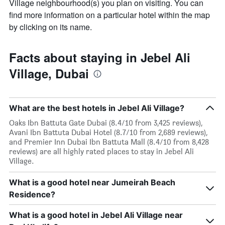
Village neighbourhood(s) you plan on visiting. You can
find more information on a particular hotel within the map
by clicking on its name.
Facts about staying in Jebel Ali
Village, Dubai
What are the best hotels in Jebel Ali Village?
Oaks Ibn Battuta Gate Dubai (8.4/10 from 3,425 reviews),
Avani Ibn Battuta Dubai Hotel (8.7/10 from 2,689 reviews),
and Premier Inn Dubai Ibn Battuta Mall (8.4/10 from 8,428
reviews) are all highly rated places to stay in Jebel Ali
Village.
What is a good hotel near Jumeirah Beach
Residence?
What is a good hotel in Jebel Ali Village near