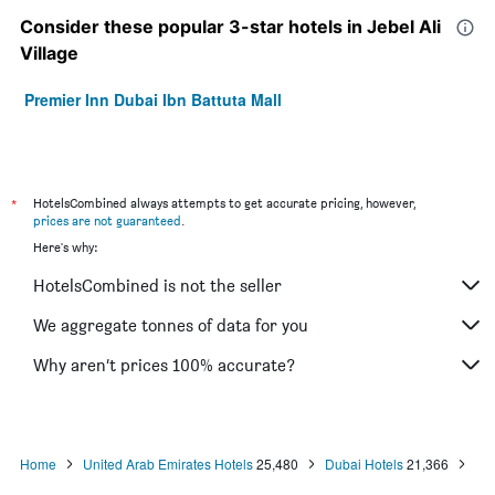
Consider these popular 3-star hotels in Jebel Ali
Village
Premier Inn Dubai Ibn Battuta Mall
*
HotelsCombined always attempts to get accurate pricing, however,
prices are not guaranteed
.
Here's why:
HotelsCombined is not the seller
We aggregate tonnes of data for you
Why aren’t prices 100% accurate?
Home
United Arab Emirates Hotels
25,480
Dubai Hotels
21,366