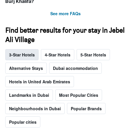
Burj Khalifa?
See more FAQs
Find better results for your stay in Jebel
Ali Village
3-Star Hotels
4-Star Hotels
5-Star Hotels
Alternative Stays
Dubai accommodation
Hotels in United Arab Emirates
Landmarks in Dubai
Most Popular Cities
Neighbourhoods in Dubai
Popular Brands
Popular cities