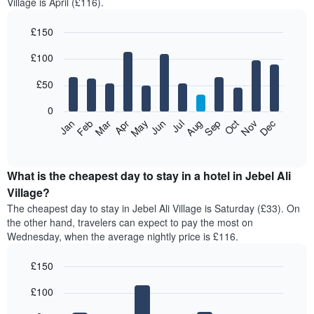
Village is April (£116).
£150
Bar
Chart
£100
graphic.
chart
with
12
£50
bars.
0
The
Feb
May
Aug
Nov
Mar
Jun
Sep
Dec
Jan
Apr
Jul
Oct
following
End
of
chart
interactive
displays
chart
the
What is the cheapest day to stay in a hotel in Jebel Ali
average
Village?
price
The cheapest day to stay in Jebel Ali Village is Saturday (£33). On
of
the other hand, travelers can expect to pay the most on
a
Wednesday, when the average nightly price is £116.
room
each
£150
month
The
Bar
Chart
£100
graphic.
chart
chart
with
has