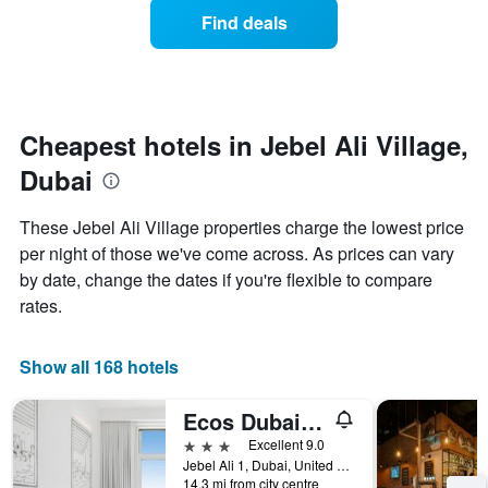
displaying
of
days
Find deals
hotel
a
categories
room
by
changes
stars.
close
The
to
chart
the
Cheapest hotels in Jebel Ali Village,
has
date
1
Dubai
of
Y
the
axis
stay
These Jebel Ali Village properties charge the lowest price
displaying
The
per night of those we've come across. As prices can vary
the
chart
average
by date, change the dates if you're flexible to compare
has
price
1
rates.
of
X
a
axis
room
displaying
Show all 168 hotels
this
the
weekend
number
Ecos Dubai Hotel at Al Furjan
found
of
in
days
3 stars
Excellent 9.0
the
before
Jebel Ali 1, Dubai, United Arab Emirates
last
14.3 mi from city centre
the