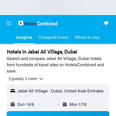
Insights
Cheapest hotels
Where to stay
Hotels in Jebel Ali Village, Dubai
Search and compare Jebel Ali Village, Dubai hotels
from hundreds of travel sites on HotelsCombined and
save.
2 guests, 1 room
Jebel Ali Village - Dubai, United Arab Emirates
Sun 16/8
-
Mon 17/8