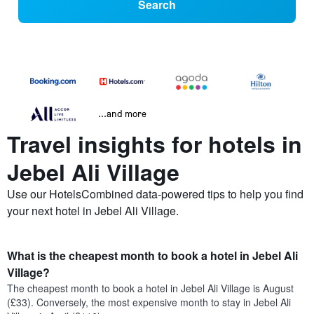
Search
...and more
Travel insights for hotels in
Jebel Ali Village
Use our HotelsCombined data-powered tips to help you find
your next hotel in Jebel Ali Village.
What is the cheapest month to book a hotel in Jebel Ali
Village?
The cheapest month to book a hotel in Jebel Ali Village is August
(£33). Conversely, the most expensive month to stay in Jebel Ali