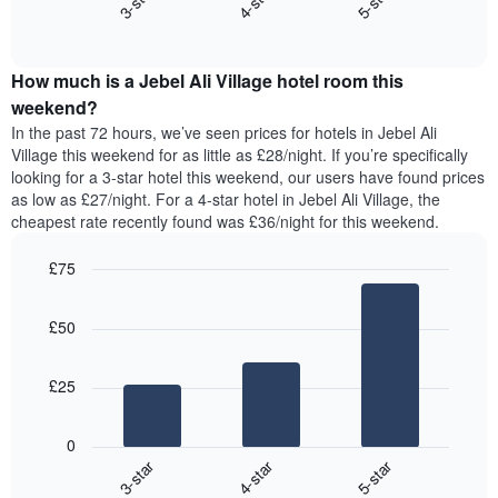
3-star
4-star
5-star
axis
End
the
displaying
of
average
interactive
days
price
chart
of
How much is a Jebel Ali Village hotel room this
of
the
a
weekend?
week.
room
In the past 72 hours, we’ve seen prices for hotels in Jebel Ali
The
tonight
Village this weekend for as little as £28/night. If you’re specifically
chart
found
looking for a 3-star hotel this weekend, our users have found prices
has
in
as low as £27/night. For a 4-star hotel in Jebel Ali Village, the
1
the
Y
cheapest rate recently found was £36/night for this weekend.
last
axis
3
displaying
£75
days,
the
aggregated
Bar
Chart
average
graphic.
chart
by
price
£50
with
star
of
3
rating
bars.
a
The
£25
room
chart
The
has
following
1
0
chart
X
3-star
4-star
5-star
displays
axis
End
the