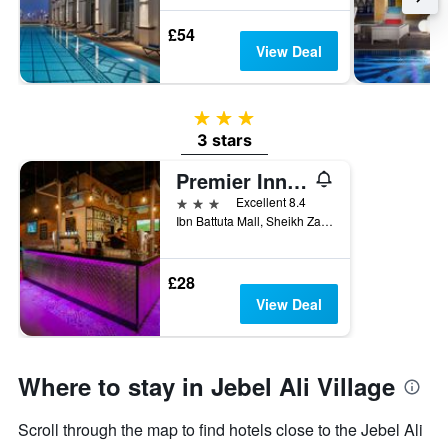
£54
View Deal
3 stars
3 stars
Premier Inn Dubai Ibn Battuta Mall
3 stars
Excellent 8.4
Ibn Battuta Mall, Sheikh Zayed Road, Dubai, United Arab Emirates
£28
View Deal
Where to stay in Jebel Ali Village
Scroll through the map to find hotels close to the Jebel Ali