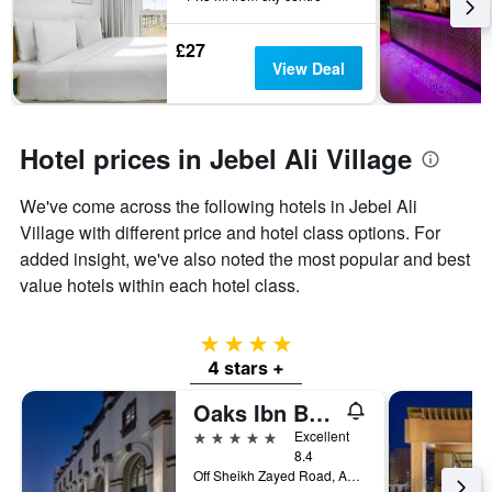
3
stay
days
The
£27
chart
View Deal
has
1
Y
axis
Hotel prices in Jebel Ali Village
displaying
the
We've come across the following hotels in Jebel Ali
average
price
Village with different price and hotel class options. For
of
added insight, we've also noted the most popular and best
a
value hotels within each hotel class.
room
4 stars
4 stars +
Oaks Ibn Battuta Gate Dubai
5 stars
Excellent
8.4
Off Sheikh Zayed Road, Adjacent To Ibn Battuta Mall 211508, Dubái, Dubai, United Arab Emirates