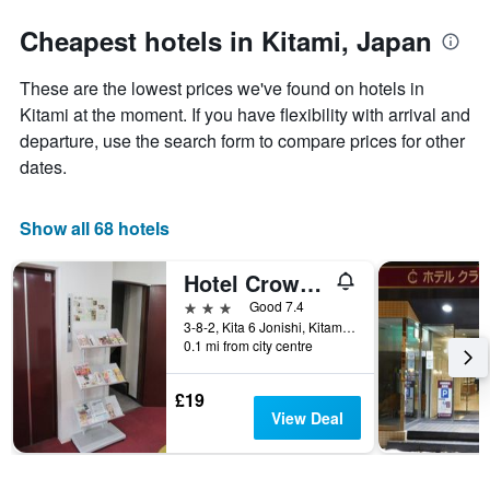
stars.
to
The
the
Cheapest hotels in Kitami, Japan
chart
date
has
of
These are the lowest prices we've found on hotels in
1
the
Y
stay
Kitami at the moment. If you have flexibility with arrival and
axis
The
departure, use the search form to compare prices for other
displaying
chart
dates.
the
has
average
1
price
X
Show all 68 hotels
of
axis
a
displaying
Hotel Crown Hills Kitami Annex
room
the
this
number
3 stars
Good 7.4
weekend
of
3-8-2, Kita 6 Jonishi, Kitami, Japan
found
days
0.1 mi from city centre
in
before
the
the
£19
last
stay
View Deal
3
The
days
chart
has
1