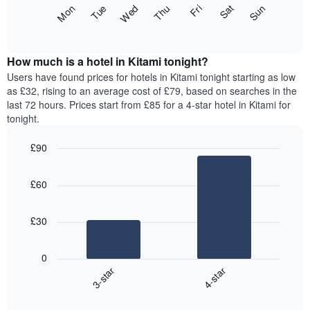
X
The
Fri
Thu
Wed
Tue
Mon
Sun
Sat
axis
following
End
displaying
of
chart
interactive
months.
displays
chart
The
the
How much is a hotel in Kitami tonight?
chart
average
Users have found prices for hotels in Kitami tonight starting as low
has
price
as £32, rising to an average cost of £79, based on searches in the
1
of
last 72 hours. Prices start from £85 for a 4-star hotel in Kitami for
Y
a
tonight.
axis
room
displaying
for
the
£90
each
average
Bar
day
Chart
price
graphic.
chart
of
£60
with
of
the
2
a
week
bars.
room
The
£30
chart
The
has
following
1
0
chart
X
3-star
4-star
displays
axis
End
the
displaying
of
average
interactive
days