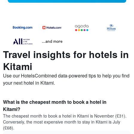
...and more
Travel insights for hotels in
Kitami
Use our HotelsCombined data-powered tips to help you find
your next hotel in Kitami.
What is the cheapest month to book a hotel in
Kitami?
The cheapest month to book a hotel in Kitami is November (£31).
Conversely, the most expensive month to stay in Kitami is July
(£68).