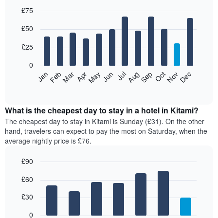
£75
Bar
Chart
£50
graphic.
chart
with
12
£25
bars.
0
The
Jan
Feb
Mar
Apr
May
Jun
Jul
Aug
Sep
Oct
Nov
Dec
following
End
of
chart
interactive
displays
chart
the
What is the cheapest day to stay in a hotel in Kitami?
average
The cheapest day to stay in Kitami is Sunday (£31). On the other
price
hand, travelers can expect to pay the most on Saturday, when the
of
average nightly price is £76.
a
room
£90
each
Bar
month
Chart
£60
graphic.
chart
The
with
chart
7
£30
has
bars.
1
0