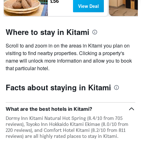
£56
View Deal
Where to stay in Kitami
Scroll to and zoom in on the areas in Kitami you plan on
visiting to find nearby properties. Clicking a property's
name will unlock more information and allow you to book
that particular hotel.
Facts about staying in Kitami
What are the best hotels in Kitami?
Dormy Inn Kitami Natural Hot Spring (8.4/10 from 705
reviews), Toyoko Inn Hokkaido Kitami Ekimae (8.0/10 from
220 reviews), and Comfort Hotel Kitami (8.2/10 from 811
reviews) are all highly rated places to stay in Kitami.