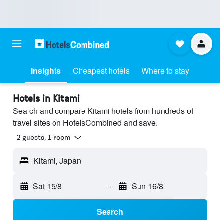
Insights
Cheapest hotels
Where to stay
Hotels in Kitami
Search and compare Kitami hotels from hundreds of
travel sites on HotelsCombined and save.
2 guests, 1 room
Kitami, Japan
Sat 15/8
-
Sun 16/8
Search