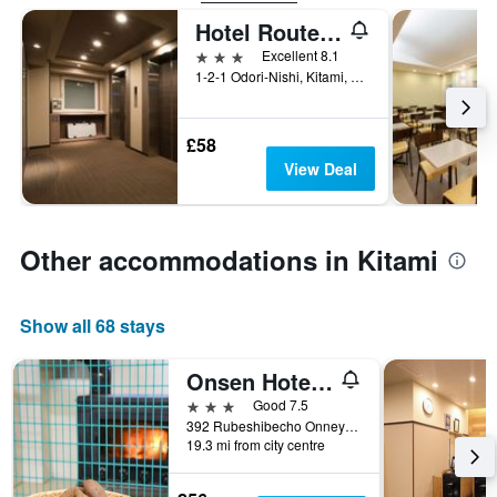
Hotel Route Inn Grand Kitami Ekimae
3 stars
Excellent 8.1
1-2-1 Odori-Nishi, Kitami, Japan
£58
View Deal
Other accommodations in Kitami
Show all 68 stays
Onsen Hotel Tsutsujiso
3 stars
Good 7.5
392 Rubeshibecho Onneyu Onsen, Kitami, Japan
19.3 mi from city centre