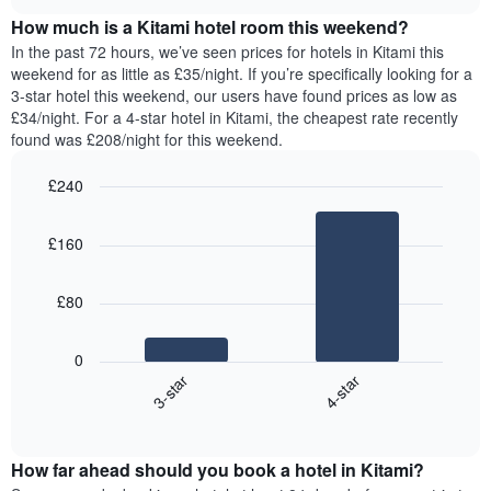
price
chart
of
How much is a Kitami hotel room this weekend?
of
the
a
In the past 72 hours, we’ve seen prices for hotels in Kitami this
week.
room
weekend for as little as £35/night. If you’re specifically looking for a
The
tonight
3-star hotel this weekend, our users have found prices as low as
chart
found
£34/night. For a 4-star hotel in Kitami, the cheapest rate recently
has
in
found was £208/night for this weekend.
1
the
Y
last
£240
axis
3
displaying
Bar
Chart
days,
the
graphic.
chart
aggregated
£160
with
average
by
2
price
star
bars.
of
rating
£80
a
The
The
room
chart
following
0
has
chart
3-star
4-star
1
displays
X
End
the
of
axis
average
interactive
displaying
price
chart
hotel
How far ahead should you book a hotel in Kitami?
of
categories
a