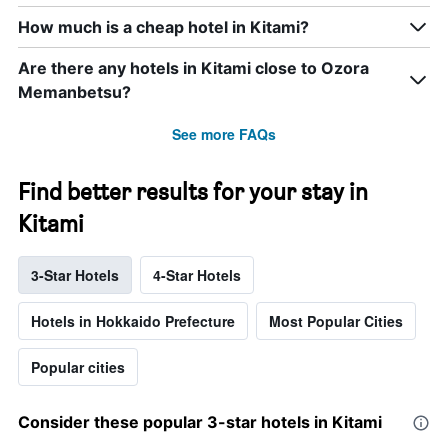
How much is a cheap hotel in Kitami?
Are there any hotels in Kitami close to Ozora
Memanbetsu?
See more FAQs
Find better results for your stay in
Kitami
3-Star Hotels
4-Star Hotels
Hotels in Hokkaido Prefecture
Most Popular Cities
Popular cities
Consider these popular 3-star hotels in Kitami