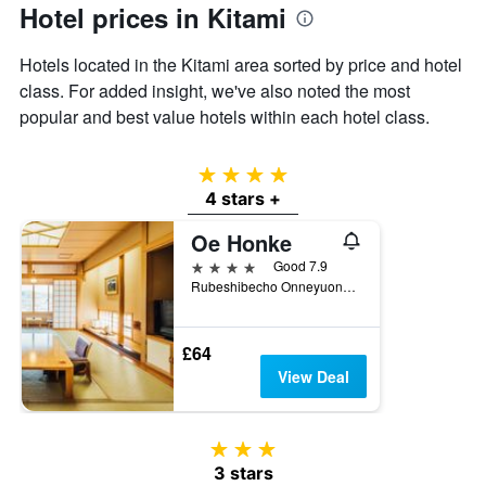
Hotel prices in Kitami
Y
axis
displaying
Hotels located in the Kitami area sorted by price and hotel
the
class. For added insight, we've also noted the most
average
popular and best value hotels within each hotel class.
price
of
a
4 stars
room
4 stars +
Oe Honke
4 stars
Good 7.9
Rubeshibecho Onneyuonsen, 466-1, Kitami, Japan
£64
View Deal
3 stars
3 stars