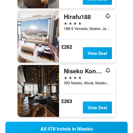
Hirafu188
4 stars
188-9 Yamada, Niseko, Japan
£262
View Deal
Niseko Konbu Onsen Tsuruga Besso Moku No Sho
4 stars
393 Niseko, Abuta, Niseko, Japan
£263
View Deal
All 478 hotels in Niseko