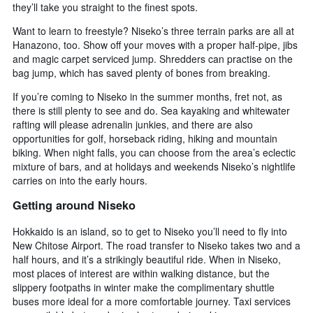
they’ll take you straight to the finest spots.
Want to learn to freestyle? Niseko’s three terrain parks are all at
Hanazono, too. Show off your moves with a proper half-pipe, jibs
and magic carpet serviced jump. Shredders can practise on the
bag jump, which has saved plenty of bones from breaking.
If you’re coming to Niseko in the summer months, fret not, as
there is still plenty to see and do. Sea kayaking and whitewater
rafting will please adrenalin junkies, and there are also
opportunities for golf, horseback riding, hiking and mountain
biking. When night falls, you can choose from the area’s eclectic
mixture of bars, and at holidays and weekends Niseko’s nightlife
carries on into the early hours.
Getting around Niseko
Hokkaido is an island, so to get to Niseko you’ll need to fly into
New Chitose Airport. The road transfer to Niseko takes two and a
half hours, and it’s a strikingly beautiful ride. When in Niseko,
most places of interest are within walking distance, but the
slippery footpaths in winter make the complimentary shuttle
buses more ideal for a more comfortable journey. Taxi services