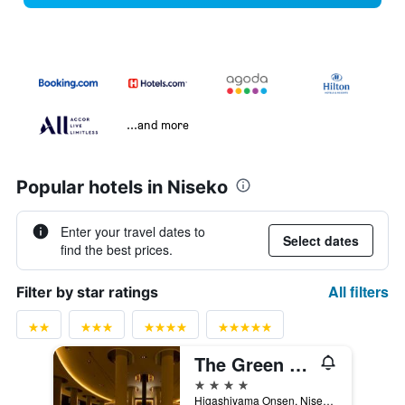
...and more
Popular hotels in Niseko
Enter your travel dates to
Select dates
find the best prices.
All filters
Filter by star ratings
The Green Leaf Niseko Village, Tapestry Collection by Hilton
4 stars
Higashiyama Onsen, Niseko-Cho,Abuta-Gun, Niseko, Japan