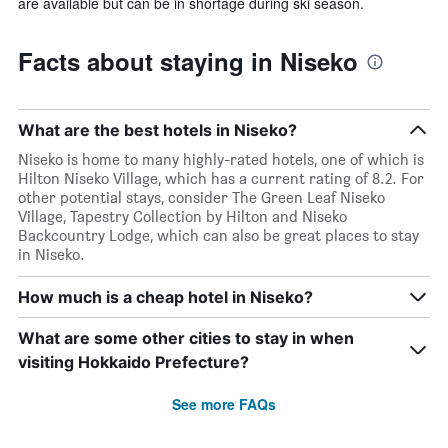
are available but can be in shortage during ski season.
Facts about staying in Niseko
What are the best hotels in Niseko?
Niseko is home to many highly-rated hotels, one of which is
Hilton Niseko Village, which has a current rating of 8.2. For
other potential stays, consider The Green Leaf Niseko
Village, Tapestry Collection by Hilton and Niseko
Backcountry Lodge, which can also be great places to stay
in Niseko.
How much is a cheap hotel in Niseko?
What are some other cities to stay in when
visiting Hokkaido Prefecture?
See more FAQs