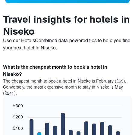
Travel insights for hotels in
Niseko
Use our HotelsCombined data-powered tips to help you find
your next hotel in Niseko.
What is the cheapest month to book a hotel in
Niseko?
The cheapest month to book a hotel in Niseko is February (£69).
Conversely, the most expensive month to stay in Niseko is May
(£241).
£300
Bar
Chart
£200
graphic.
chart
with
12
£100
bars.