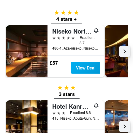
of
a
4 stars
room
4 stars +
Niseko Northern Resort, An'nupuri
5 stars
Excellent
8.7
480-1, Aza-niseko, Niseko-cho, Niseko, Japan
£57
View Deal
3 stars
3 stars
Hotel Kanronomori
3 stars
Excellent 8.6
415, Niseko, Abuta-Gun, Niseko, Japan