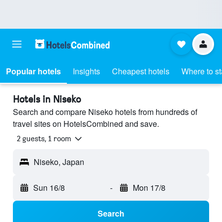
Popular hotels
Insights
Cheapest hotels
Where to s
Hotels in Niseko
Search and compare Niseko hotels from hundreds of
travel sites on HotelsCombined and save.
2 guests, 1 room
Niseko, Japan
Sun 16/8
-
Mon 17/8
Search