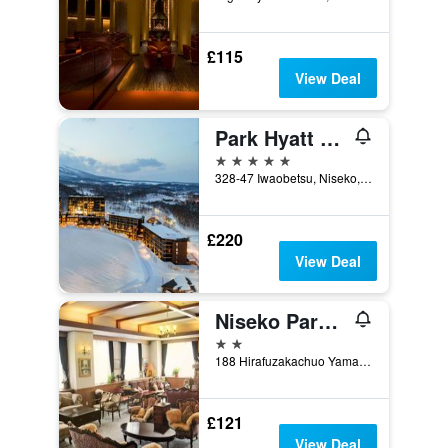
£115
View Deal
Park Hyatt Niseko Hanazono
5 stars
328-47 Iwaobetsu, Niseko, Japan
£220
View Deal
Niseko Park Hotel
2 stars
188 Hirafuzakachuo Yamada, Niseko, Japan
£121
View Deal