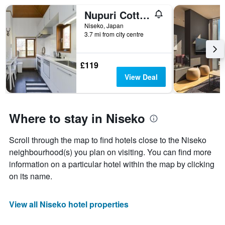
Nupuri Cottage
Niseko, Japan
3.7 mi from city centre
£119
View Deal
Where to stay in Niseko
Scroll through the map to find hotels close to the Niseko
neighbourhood(s) you plan on visiting. You can find more
information on a particular hotel within the map by clicking
on its name.
View all Niseko hotel properties