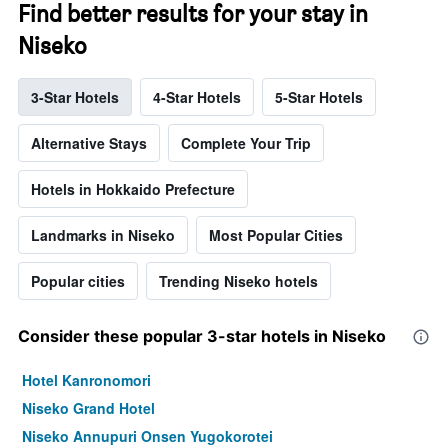
Find better results for your stay in
Niseko
3-Star Hotels
4-Star Hotels
5-Star Hotels
Alternative Stays
Complete Your Trip
Hotels in Hokkaido Prefecture
Landmarks in Niseko
Most Popular Cities
Popular cities
Trending Niseko hotels
Consider these popular 3-star hotels in Niseko
Hotel Kanronomori
Niseko Grand Hotel
Niseko Annupuri Onsen Yugokorotei