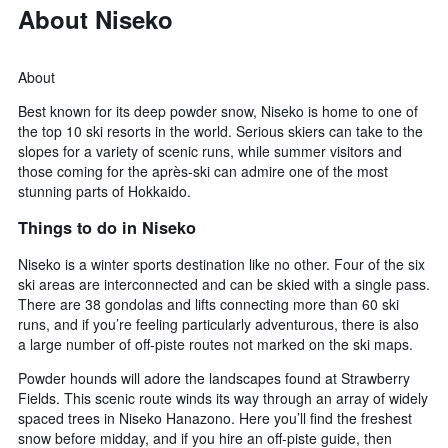
About Niseko
About
Best known for its deep powder snow, Niseko is home to one of
the top 10 ski resorts in the world. Serious skiers can take to the
slopes for a variety of scenic runs, while summer visitors and
those coming for the après-ski can admire one of the most
stunning parts of Hokkaido.
Things to do in Niseko
Niseko is a winter sports destination like no other. Four of the six
ski areas are interconnected and can be skied with a single pass.
There are 38 gondolas and lifts connecting more than 60 ski
runs, and if you’re feeling particularly adventurous, there is also
a large number of off-piste routes not marked on the ski maps.
Powder hounds will adore the landscapes found at Strawberry
Fields. This scenic route winds its way through an array of widely
spaced trees in Niseko Hanazono. Here you’ll find the freshest
snow before midday, and if you hire an off-piste guide, then