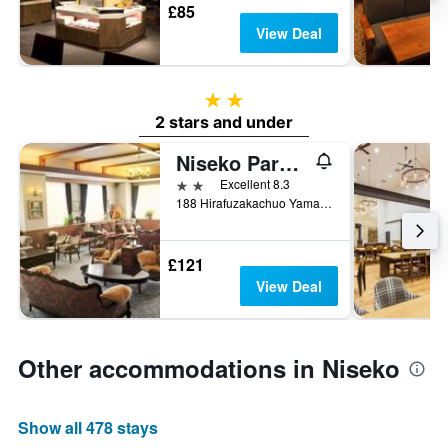
£85
View Deal
2 stars
2 stars and under
Niseko Park Hotel
2 stars
Excellent 8.3
188 Hirafuzakachuo Yamada, Niseko, Japan
£121
View Deal
Other accommodations in Niseko
Show all 478 stays