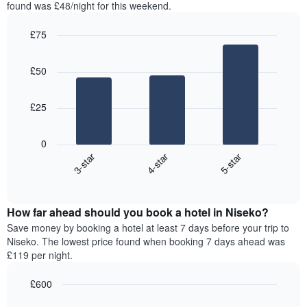
in
found was £48/night for this weekend.
1
the
Y
last
£75
axis
3
displaying
Bar
Chart
days,
the
graphic.
chart
aggregated
£50
with
average
by
3
price
star
bars.
of
rating
£25
a
The
The
room
chart
following
0
has
chart
3-star
4-star
5-star
1
displays
X
End
the
of
axis
average
interactive
displaying
price
chart
hotel
How far ahead should you book a hotel in Niseko?
of
categories
a
Save money by booking a hotel at least 7 days before your trip to
by
room
Niseko. The lowest price found when booking 7 days ahead was
stars.
this
£119 per night.
The
weekend
chart
found
£600
has
in
1
Line
Chart
the