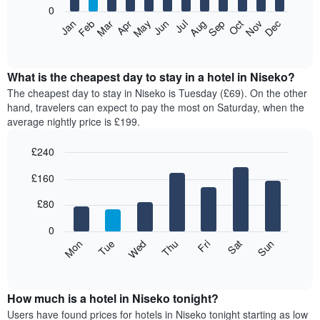
0
The
Feb
May
Aug
Nov
Mar
Jun
Sep
Dec
Apr
Jul
Oct
Jan
following
End
of
chart
interactive
displays
chart
the
What is the cheapest day to stay in a hotel in Niseko?
average
The cheapest day to stay in Niseko is Tuesday (£69). On the other
price
hand, travelers can expect to pay the most on Saturday, when the
of
average nightly price is £199.
a
room
£240
each
Bar
month
Chart
£160
graphic.
chart
The
with
chart
7
£80
has
bars.
1
0
X
The
Mon
Thu
Sun
Wed
Sat
Tue
Fri
axis
following
End
displaying
of
chart
interactive
months.
displays
chart
The
the
How much is a hotel in Niseko tonight?
chart
average
Users have found prices for hotels in Niseko tonight starting as low
has