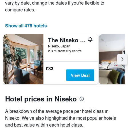
axis
The
vary by date, change the dates if you're flexible to
displaying
chart
compare rates.
the
has
average
1
price
X
Show all 478 hotels
of
axis
a
displaying
The Niseko Ski Lodge - Higashiyama
room
the
this
number
Niseko, Japan
weekend
of
2.3 mi from city centre
found
days
in
before
the
the
£33
last
stay
View Deal
3
The
days
chart
has
1
Hotel prices in Niseko
Y
axis
displaying
A breakdown of the average price per hotel class in
the
Niseko. We've also highlighted the most popular hotels
average
and best value within each hotel class.
price