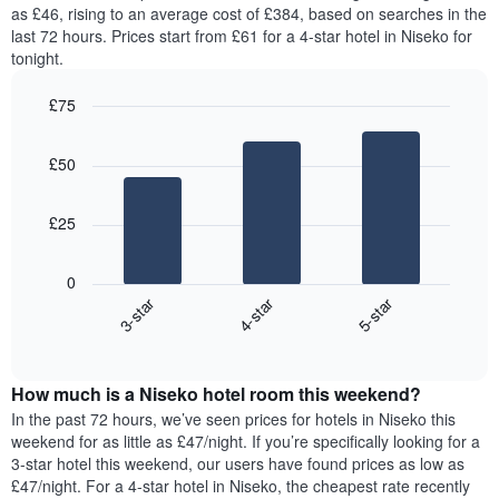
price
as £46, rising to an average cost of £384, based on searches in the
1
of
last 72 hours. Prices start from £61 for a 4-star hotel in Niseko for
Y
a
tonight.
axis
room
displaying
for
the
£75
each
average
Bar
day
Chart
price
graphic.
chart
of
£50
with
of
the
3
a
week
bars.
room
The
£25
chart
The
has
following
1
0
chart
X
3-star
4-star
5-star
displays
axis
End
the
displaying
of
average
interactive
days
price
chart
of
How much is a Niseko hotel room this weekend?
of
the
a
In the past 72 hours, we’ve seen prices for hotels in Niseko this
week.
room
weekend for as little as £47/night. If you’re specifically looking for a
The
tonight
3-star hotel this weekend, our users have found prices as low as
chart
found
£47/night. For a 4-star hotel in Niseko, the cheapest rate recently
has