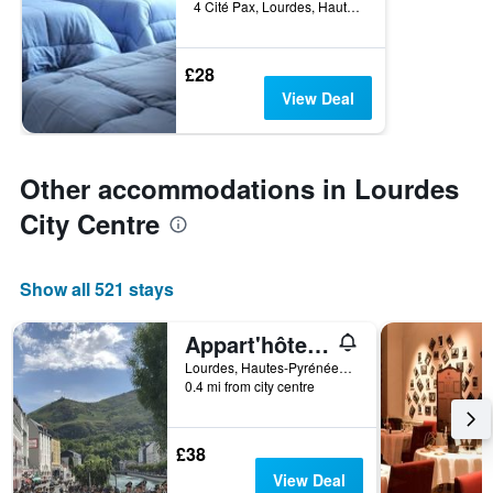
4 Cité Pax, Lourdes, Hautes-Pyrénées, France
£28
View Deal
Other accommodations in Lourdes
City Centre
Show all 521 stays
Appart'hôtel Saint Jean
Lourdes, Hautes-Pyrénées, France
0.4 mi from city centre
£38
View Deal