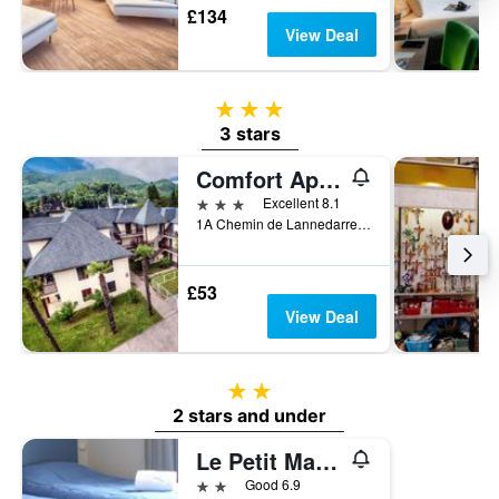
£134
View Deal
3 stars
3 stars
Comfort Aparthotel Lourdes L'Acacia
3 stars
Excellent 8.1
1A Chemin de Lannedarre, Lourdes, Hautes-Pyrénées, France
£53
View Deal
2 stars
2 stars and under
Le Petit Majestic
2 stars
Good 6.9