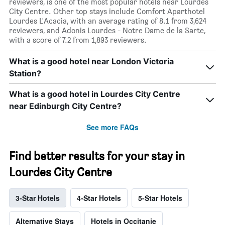
reviewers, is one of the most popular hotels near Lourdes
City Centre. Other top stays include Comfort Aparthotel
Lourdes L'Acacia, with an average rating of 8.1 from 3,624
reviewers, and Adonis Lourdes - Notre Dame de la Sarte,
with a score of 7.2 from 1,893 reviewers.
What is a good hotel near London Victoria
Station?
What is a good hotel in Lourdes City Centre
near Edinburgh City Centre?
See more FAQs
Find better results for your stay in
Lourdes City Centre
3-Star Hotels
4-Star Hotels
5-Star Hotels
Alternative Stays
Hotels in Occitanie