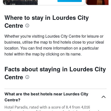
Where to stay in Lourdes City
Centre
Whether you're visiting Lourdes City Centre for leisure or
business, utilise the map to find hotels close to your ideal
location. You can find more information on a particular
hotel within the map by clicking on its name.
Facts about staying in Lourdes City
Centre
What are the best hotels near Lourdes City
Centre?
Hotel Paradis, rated with a score of 8.4 from 4,016