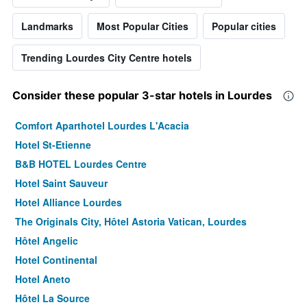
Landmarks
Most Popular Cities
Popular cities
Trending Lourdes City Centre hotels
Consider these popular 3-star hotels in Lourdes
Comfort Aparthotel Lourdes L'Acacia
Hotel St-Etienne
B&B HOTEL Lourdes Centre
Hotel Saint Sauveur
Hotel Alliance Lourdes
The Originals City, Hôtel Astoria Vatican, Lourdes
Hôtel Angelic
Hotel Continental
Hotel Aneto
Hôtel La Source