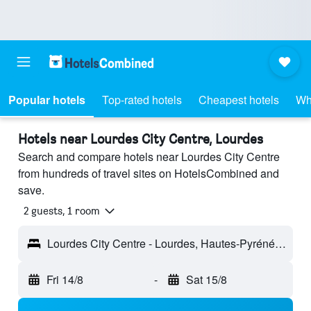
Popular hotels
Top-rated hotels
Cheapest hotels
Wh
Hotels near Lourdes City Centre, Lourdes
Search and compare hotels near Lourdes City Centre
from hundreds of travel sites on HotelsCombined and
save.
2 guests, 1 room
Lourdes City Centre - Lourdes, Hautes-Pyrénées, France
Fri 14/8
-
Sat 15/8