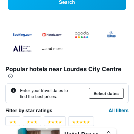
Search
...and more
Popular hotels near Lourdes City Centre
Enter your travel dates to
Select dates
find the best prices.
All filters
Filter by star ratings