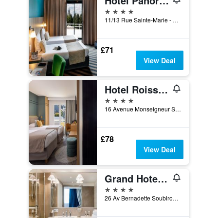
Hotel Panorama
4 stars
11/13 Rue Sainte-Marie - Bp85, Lourdes, Hautes-Pyrénées, France
£71
View Deal
Hotel Roissy Lourdes
4 stars
16 Avenue Monseigneur Schoepfer, Lourdes, Hautes-Pyrénées, France
£78
View Deal
Grand Hotel Gallia & Londres
4 stars
26 Av Bernadette Soubirous - Bp83, Lourdes, Hautes-Pyrénées, France