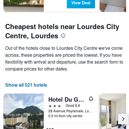
View Deal
Cheapest hotels near Lourdes City
Centre, Lourdes
Out of the hotels close to Lourdes City Centre we've come
across, these properties are priced the lowest. If you have
flexibility with arrival and departure, use the search form to
compare prices for other dates.
Show all 521 hotels
Hotel Du Gave
3 stars
Good 6.6
28 Avenue Peyramale, Lourdes, Hautes-Pyrénées, France
0.5 mi from city centre