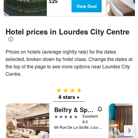
£25
View Deal
Hotel prices in Lourdes City Centre
Prices on hotels (average nightly rate) for the dates
selected, broken down by hotel class. Change the dates at
the top of the page to see more options near Lourdes City
Centre.
4 stars
4 stars +
Belfry & Spa by Ligne St Barth
5 stars
Excellent
8.0
66 Rue De La Grotte, Lourdes, Hautes-Pyrénées, France