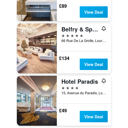
£89
View Deal
Belfry & Spa by Ligne St Barth
5 stars
66 Rue De La Grotte, Lourdes, Hautes-Pyrénées, France
£134
View Deal
Hotel Paradis
4 stars
15, Avenue du Paradis, Lourdes, Hautes-Pyrénées, France
£49
View Deal