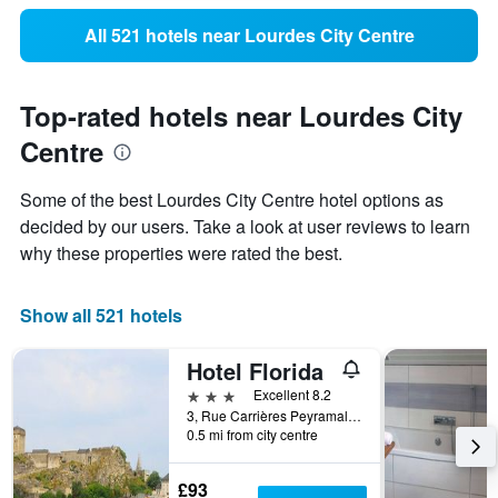
All 521 hotels near Lourdes City Centre
Top-rated hotels near Lourdes City
Centre
Some of the best Lourdes City Centre hotel options as
decided by our users. Take a look at user reviews to learn
why these properties were rated the best.
Show all 521 hotels
Hotel Florida
3 stars
Excellent 8.2
3, Rue Carrières Peyramale, Lourdes, Hautes-Pyrénées, France
0.5 mi from city centre
£93