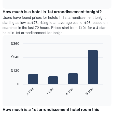
chart
The
interactive
displays
chart
chart
the
How much is a hotel in 1st arrondissement tonight?
has
average
Users have found prices for hotels in 1st arrondissement tonight
1
price
starting as low as £73, rising to an average cost of £96, based on
Y
of
axis
searches in the last 72 hours. Prices start from £101 for a 4-star
a
displaying
hotel in 1st arrondissement for tonight.
room
the
for
average
£360
each
price
Bar
day
Chart
of
graphic.
chart
of
a
£240
with
the
room
4
week
bars.
The
£120
chart
The
has
following
1
0
chart
X
2-star
3-star
4-star
5-star
displays
axis
End
the
displaying
of
average
interactive
days
price
chart
of
How much is a 1st arrondissement hotel room this
of
the