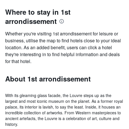
Where to stay in 1st
arrondissement
Whether you're visiting 1st arrondissement for leisure or
business, utilise the map to find hotels close to your ideal
location. As an added benefit, users can click a hotel
they're interesting in to find helpful information and deals
for that hotel.
About 1st arrondissement
With its gleaming glass facade, the Louvre steps up as the
largest and most iconic museum on the planet. As a former royal
palace, its interior is lavish, to say the least. Inside, it houses an
incredible collection of artworks. From Western masterpieces to
ancient artefacts, the Louvre is a celebration of art, culture and
history.