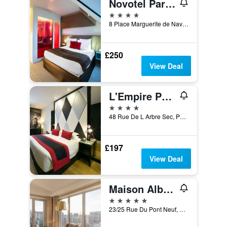
Novotel Paris Les Halles
4 stars
8 Place Marguerite de Navarre, Paris, France
£250
View Deal
L'Empire Paris
4 stars
48 Rue De L Arbre Sec, Paris, France
£197
View Deal
Maison Albar Hotels Le Pont-Neuf
5 stars
23/25 Rue Du Pont Neuf, Paris, France