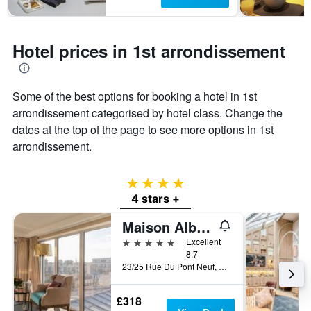
has
1
Y
axis
Hotel prices in 1st arrondissement
displaying
the
average
price
Some of the best options for booking a hotel in 1st
of
arrondissement categorised by hotel class. Change the
a
dates at the top of the page to see more options in 1st
room
arrondissement.
4 stars
4 stars +
Maison Albar Hotels Le Pont-Neuf
5 stars
Excellent
8.7
23/25 Rue Du Pont Neuf, Paris, France
£318