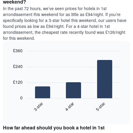
a
weekend?
week.
room
In the past 72 hours, we’ve seen prices for hotels in 1st
The
tonight
arrondissement this weekend for as little as £94/night. If you’re
chart
found
specifically looking for a 3-star hotel this weekend, our users have
has
in
found prices as low as £94/night. For a 4-star hotel in 1st
1
the
Y
arrondissement, the cheapest rate recently found was £126/night
last
axis
for this weekend.
3
displaying
days,
the
£360
aggregated
average
by
Bar
Chart
price
graphic.
star
chart
of
£240
with
rating
a
3
The
bars.
room
chart
£120
has
The
1
following
X
0
chart
axis
4-star
5-star
3-star
displays
displaying
End
the
hotel
of
average
interactive
categories
price
chart
by
How far ahead should you book a hotel in 1st
of
stars.