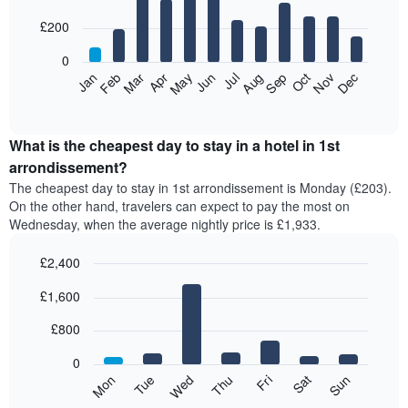
with
12
£200
bars.
0
The
Feb
May
Aug
Nov
Mar
Jun
Sep
Dec
Apr
Jul
Oct
Jan
following
End
of
chart
interactive
displays
chart
the
What is the cheapest day to stay in a hotel in 1st
average
arrondissement?
price
The cheapest day to stay in 1st arrondissement is Monday (£203).
of
On the other hand, travelers can expect to pay the most on
a
Wednesday, when the average nightly price is £1,933.
room
each
£2,400
month
The
Bar
Chart
£1,600
graphic.
chart
chart
with
has
7
£800
1
bars.
X
0
axis
The
Mon
Tue
Wed
Thu
Fri
Sat
Sun
displaying
following
End
months.
of