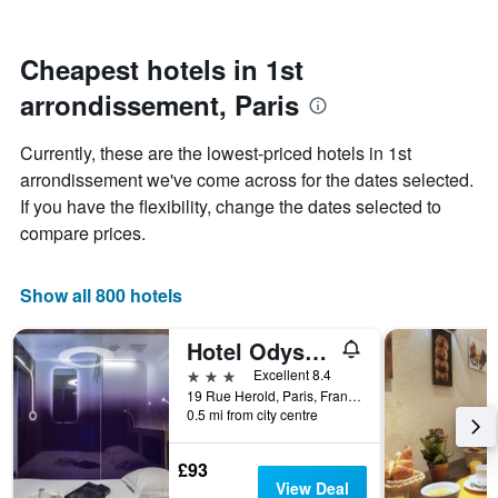
stars.
close
The
to
chart
the
Cheapest hotels in 1st
has
date
1
arrondissement, Paris
of
Y
the
axis
stay
Currently, these are the lowest-priced hotels in 1st
displaying
The
arrondissement we've come across for the dates selected.
the
chart
average
If you have the flexibility, change the dates selected to
has
price
1
compare prices.
of
X
a
axis
room
displaying
Show all 800 hotels
this
the
weekend
number
Hotel Odyssey
found
of
in
days
3 stars
Excellent 8.4
the
before
19 Rue Herold, Paris, France
last
0.5 mi from city centre
the
3
stay
days
The
£93
chart
View Deal