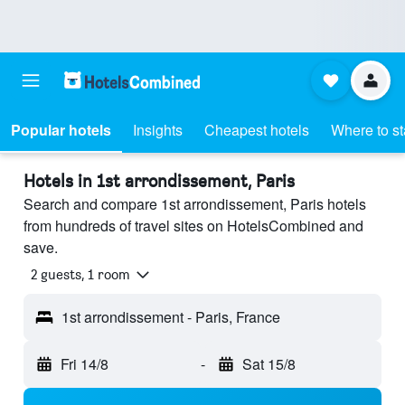
Popular hotels
Insights
Cheapest hotels
Where to s
Hotels in 1st arrondissement, Paris
Search and compare 1st arrondissement, Paris hotels
from hundreds of travel sites on HotelsCombined and
save.
2 guests, 1 room
1st arrondissement - Paris, France
Fri 14/8
-
Sat 15/8