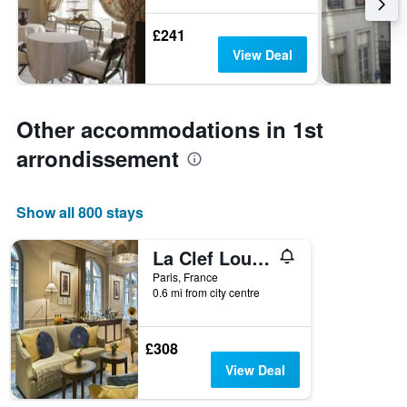
£241
View Deal
Other accommodations in 1st
arrondissement
Show all 800 stays
La Clef Louvre Paris by The Crest Collection
Paris, France
0.6 mi from city centre
£308
View Deal