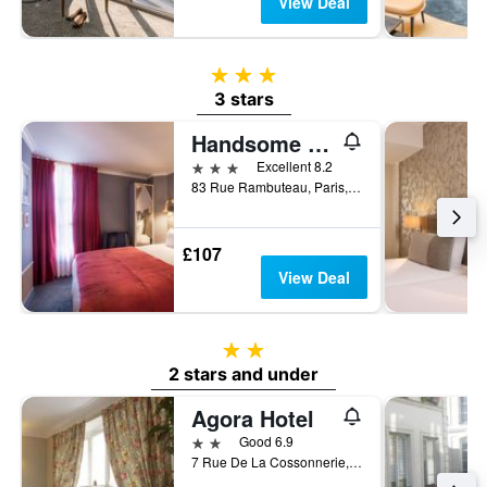
View Deal
3 stars
3 stars
Handsome Hotel
3 stars
Excellent 8.2
83 Rue Rambuteau, Paris, France
£107
View Deal
2 stars
2 stars and under
Agora Hotel
2 stars
Good 6.9
7 Rue De La Cossonnerie, Paris, France