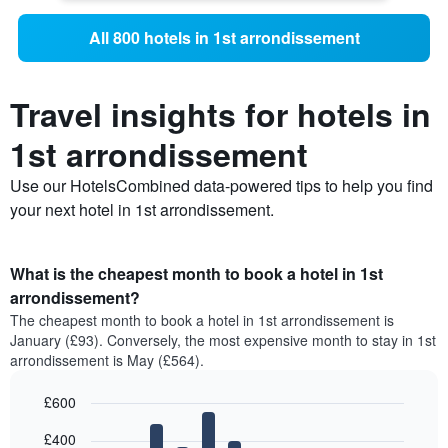
All 800 hotels in 1st arrondissement
Travel insights for hotels in
1st arrondissement
Use our HotelsCombined data-powered tips to help you find
your next hotel in 1st arrondissement.
What is the cheapest month to book a hotel in 1st
arrondissement?
The cheapest month to book a hotel in 1st arrondissement is
January (£93). Conversely, the most expensive month to stay in 1st
arrondissement is May (£564).
£600
Bar
Chart
£400
graphic.
chart