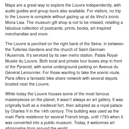
Maps are a great way to explore the Louvre independently, with
audio guides and group tours also available. For visitors, no trip
to the Louvre is complete without gazing up at da Vinci’s iconic
Mona Lisa. The museum gift shop is not to be missed, retailing a
fabulous collection of postcards, prints, books, art-inspired
merchandise and more.
The Louvre is perched on the right bank of the Seine, in between
the Tuileries Gardens and the church of Saint-Germain
l'Auxerrois. It’s serviced by its own metro station, Palais Royal-
Musée du Louvre. Both local and private tour buses stop in front
of the Pyramid, with some underground parking on Avenue du
Général Lemonnier. For those wanting to take the scenic route,
Paris offers a fantastic bike share network with several depots
located near the Louvre.
While today the Louvre houses some of the most famous
masterpieces on the planet, it wasn’t always an art gallery. It was
originally built as a medieval fort, then adopted as a royal palace
by Charles V in the 14th century. The building was used as the
main Paris residence for several French kings, until 1793 when it
was converted into a public museum. Today, it welcomes art
aficionados from around the world.