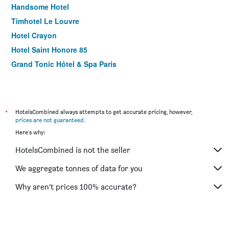
Handsome Hotel
Timhotel Le Louvre
Hotel Crayon
Hotel Saint Honore 85
Grand Tonic Hôtel & Spa Paris
*
HotelsCombined always attempts to get accurate pricing, however,
prices are not guaranteed
.
Here's why:
HotelsCombined is not the seller
We aggregate tonnes of data for you
Why aren’t prices 100% accurate?