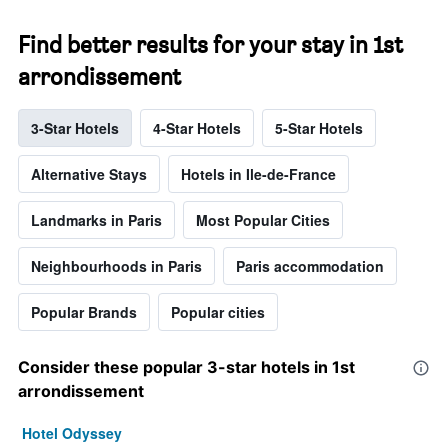
Find better results for your stay in 1st
arrondissement
3-Star Hotels
4-Star Hotels
5-Star Hotels
Alternative Stays
Hotels in Ile-de-France
Landmarks in Paris
Most Popular Cities
Neighbourhoods in Paris
Paris accommodation
Popular Brands
Popular cities
Consider these popular 3-star hotels in 1st
arrondissement
Hotel Odyssey