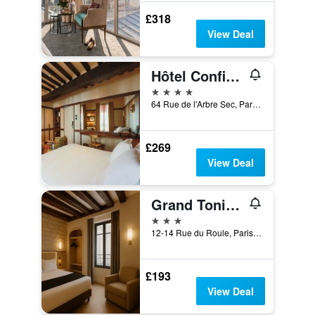
£318
View Deal
Hôtel Confidentiel
4 stars
64 Rue de l'Arbre Sec, Paris, France
£269
View Deal
Grand Tonic Hôtel & Spa Paris
3 stars
12-14 Rue du Roule, Paris, France
£193
View Deal