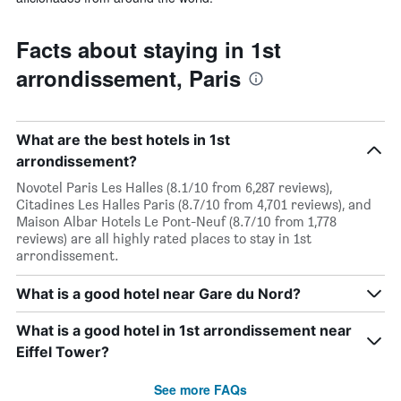
Facts about staying in 1st
arrondissement, Paris
What are the best hotels in 1st
arrondissement?
Novotel Paris Les Halles (8.1/10 from 6,287 reviews),
Citadines Les Halles Paris (8.7/10 from 4,701 reviews), and
Maison Albar Hotels Le Pont-Neuf (8.7/10 from 1,778
reviews) are all highly rated places to stay in 1st
arrondissement.
What is a good hotel near Gare du Nord?
What is a good hotel in 1st arrondissement near
Eiffel Tower?
See more FAQs