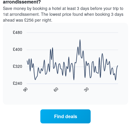
a
arrondissement?
The
room
chart
Save money by booking a hotel at least 3 days before your trip to
this
has
1st arrondissement. The lowest price found when booking 3 days
weekend
1
ahead was £256 per night.
found
Y
in
axis
£480
the
displaying
last
Line
Chart
the
graphic.
chart
3
average
with
£400
days,
price
90
aggregated
data
of
by
points.
a
£320
star
room
rating
The
tonight
The
following
found
£240
chart
chart
in
30
90
60
has
displays
End
the
1
of
how
last
interactive
X
the
3
chart
axis
price
days
displaying
of
Find deals
hotel
a
categories
room
by
changes