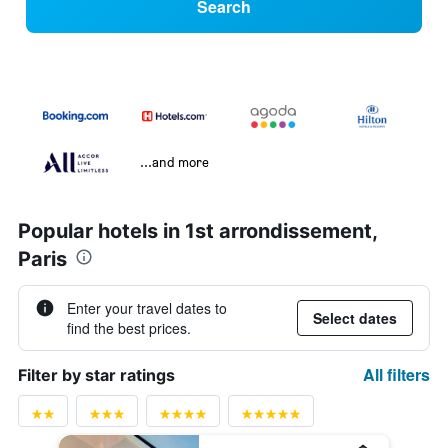
Search
...and more
Popular hotels in 1st arrondissement,
Paris
Enter your travel dates to
Select dates
find the best prices.
All filters
Filter by star ratings