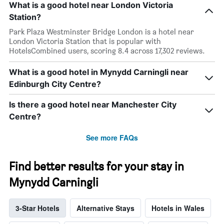
What is a good hotel near London Victoria
Station?
Park Plaza Westminster Bridge London is a hotel near
London Victoria Station that is popular with
HotelsCombined users, scoring 8.4 across 17,302 reviews.
What is a good hotel in Mynydd Carningli near
Edinburgh City Centre?
Is there a good hotel near Manchester City
Centre?
See more FAQs
Find better results for your stay in
Mynydd Carningli
3-Star Hotels
Alternative Stays
Hotels in Wales