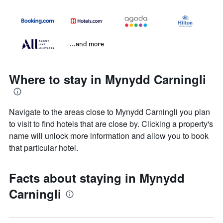
...and more
Where to stay in Mynydd Carningli
Navigate to the areas close to Mynydd Carningli you plan
to visit to find hotels that are close by. Clicking a property's
name will unlock more information and allow you to book
that particular hotel.
Facts about staying in Mynydd
Carningli