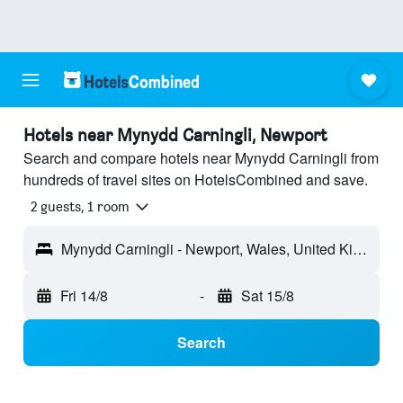
Hotels near Mynydd Carningli, Newport
Search and compare hotels near Mynydd Carningli from
hundreds of travel sites on HotelsCombined and save.
2 guests, 1 room
Mynydd Carningli - Newport, Wales, United Kingdom
Fri 14/8
-
Sat 15/8
Search