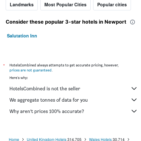
Landmarks
Most Popular Cities
Popular cities
Consider these popular 3-star hotels in Newport
Salutation Inn
*
HotelsCombined always attempts to get accurate pricing, however,
prices are not guaranteed
.
Here's why:
HotelsCombined is not the seller
We aggregate tonnes of data for you
Why aren’t prices 100% accurate?
Home
United Kingdom Hotels
314,705
Wales Hotels
30,714