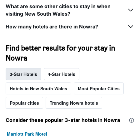
What are some other cities to stay in when
visiting New South Wales?
How many hotels are there in Nowra?
Find better results for your stay in
Nowra
3-Star Hotels
4-Star Hotels
Hotels in New South Wales
Most Popular Cities
Popular cities
Trending Nowra hotels
Consider these popular 3-star hotels in Nowra
Marriott Park Motel