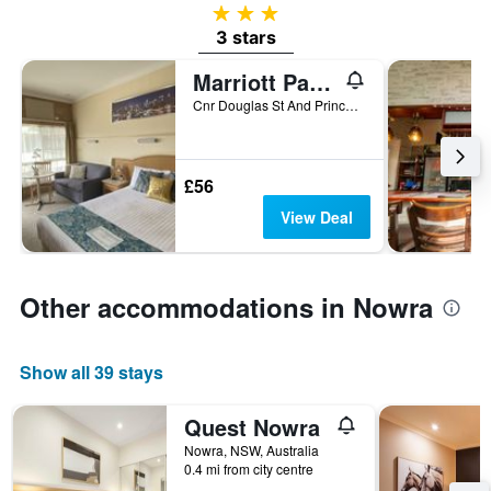
3 stars
3 stars
Marriott Park Motel
Cnr Douglas St And Princes Hwy, Nowra, NSW, Australia
£56
View Deal
Other accommodations in Nowra
Show all 39 stays
Quest Nowra
Nowra, NSW, Australia
0.4 mi from city centre