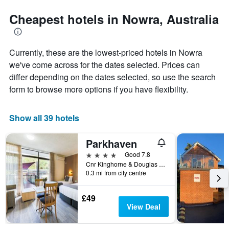
stars.
to
The
the
Cheapest hotels in Nowra, Australia
chart
date
has
of
1
the
Currently, these are the lowest-priced hotels in Nowra
Y
stay
axis
The
we've come across for the dates selected. Prices can
displaying
chart
differ depending on the dates selected, so use the search
the
has
form to browse more options if you have flexibility.
average
1
price
X
of
axis
Show all 39 hotels
a
displaying
room
the
this
number
Parkhaven
weekend
of
4 stars
Good 7.8
found
days
Cnr Kinghorne & Douglas Street, Nowra, NSW, Australia
in
before
0.3 mi from city centre
the
the
last
stay
£49
3
The
View Deal
days
chart
has
1