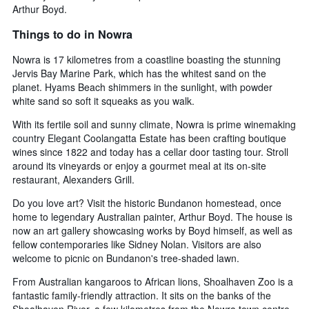
Arthur Boyd.
Things to do in Nowra
Nowra is 17 kilometres from a coastline boasting the stunning
Jervis Bay Marine Park, which has the whitest sand on the
planet. Hyams Beach shimmers in the sunlight, with powder
white sand so soft it squeaks as you walk.
With its fertile soil and sunny climate, Nowra is prime winemaking
country Elegant Coolangatta Estate has been crafting boutique
wines since 1822 and today has a cellar door tasting tour. Stroll
around its vineyards or enjoy a gourmet meal at its on-site
restaurant, Alexanders Grill.
Do you love art? Visit the historic Bundanon homestead, once
home to legendary Australian painter, Arthur Boyd. The house is
now an art gallery showcasing works by Boyd himself, as well as
fellow contemporaries like Sidney Nolan. Visitors are also
welcome to picnic on Bundanon's tree-shaded lawn.
From Australian kangaroos to African lions, Shoalhaven Zoo is a
fantastic family-friendly attraction. It sits on the banks of the
Shoalhaven River, a few kilometres from the Nowra town centre.