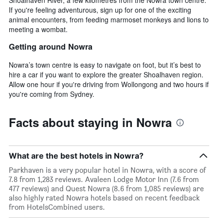
If you're feeling adventurous, sign up for one of the exciting
animal encounters, from feeding marmoset monkeys and lions to
meeting a wombat.
Getting around Nowra
Nowra’s town centre is easy to navigate on foot, but it’s best to
hire a car if you want to explore the greater Shoalhaven region.
Allow one hour if you're driving from Wollongong and two hours if
you're coming from Sydney.
Facts about staying in Nowra
What are the best hotels in Nowra?
Parkhaven is a very popular hotel in Nowra, with a score of
7.8 from 1,283 reviews. Avaleen Lodge Motor Inn (7.6 from
477 reviews) and Quest Nowra (8.6 from 1,085 reviews) are
also highly rated Nowra hotels based on recent feedback
from HotelsCombined users.