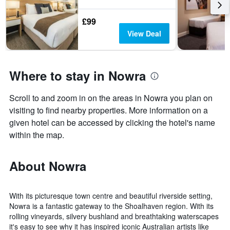
£99
View Deal
Where to stay in Nowra
Scroll to and zoom in on the areas in Nowra you plan on
visiting to find nearby properties. More information on a
given hotel can be accessed by clicking the hotel's name
within the map.
About Nowra
With its picturesque town centre and beautiful riverside setting,
Nowra is a fantastic gateway to the Shoalhaven region. With its
rolling vineyards, silvery bushland and breathtaking waterscapes
it's easy to see why it has inspired iconic Australian artists like