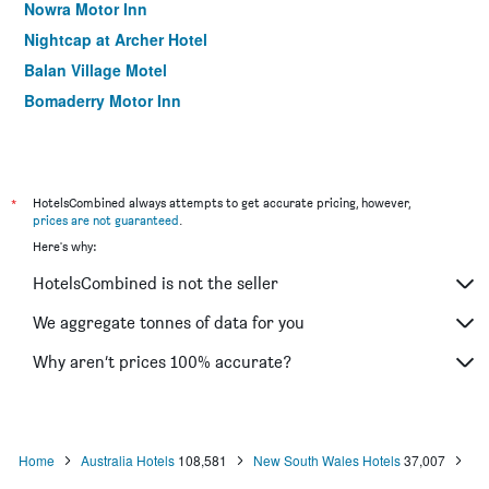
Nowra Motor Inn
Nightcap at Archer Hotel
Balan Village Motel
Bomaderry Motor Inn
*
HotelsCombined always attempts to get accurate pricing, however,
prices are not guaranteed
.
Here's why:
HotelsCombined is not the seller
We aggregate tonnes of data for you
Why aren’t prices 100% accurate?
Home
Australia Hotels
108,581
New South Wales Hotels
37,007