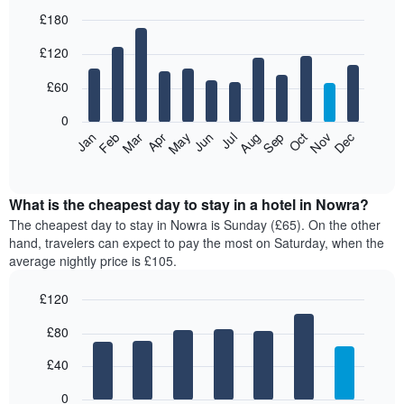
£180
Bar
Chart
£120
graphic.
chart
with
12
£60
bars.
0
The
Feb
May
Aug
Nov
Mar
Jun
Sep
Dec
Jan
Apr
Jul
Oct
following
End
of
chart
interactive
displays
chart
the
What is the cheapest day to stay in a hotel in Nowra?
average
The cheapest day to stay in Nowra is Sunday (£65). On the other
price
hand, travelers can expect to pay the most on Saturday, when the
of
average nightly price is £105.
a
room
£120
each
Bar
month
Chart
£80
graphic.
chart
The
with
chart
7
£40
has
bars.
1
0