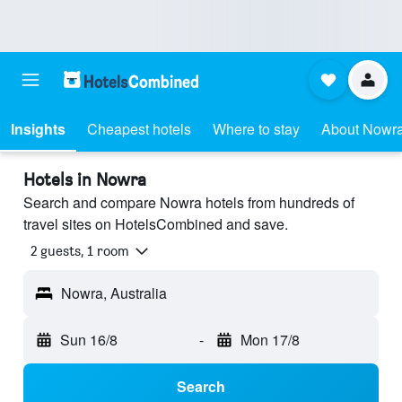
Insights
Cheapest hotels
Where to stay
About Nowr
Hotels in Nowra
Search and compare Nowra hotels from hundreds of
travel sites on HotelsCombined and save.
2 guests, 1 room
Nowra, Australia
Sun 16/8
-
Mon 17/8
Search