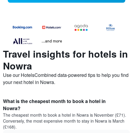
...and more
Travel insights for hotels in
Nowra
Use our HotelsCombined data-powered tips to help you find
your next hotel in Nowra.
What is the cheapest month to book a hotel in
Nowra?
The cheapest month to book a hotel in Nowra is November (£71).
Conversely, the most expensive month to stay in Nowra is March
(£168).