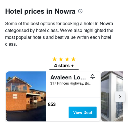
Y
Hotel prices in Nowra
axis
displaying
the
Some of the best options for booking a hotel in Nowra
average
categorised by hotel class. We've also highlighted the
price
most popular hotels and best value within each hotel
of
a
class.
room
4 stars
4 stars +
Avaleen Lodge Motor Inn
317 Princes Highway, Bomaderry, Nowra, NSW, Australia
£53
View Deal