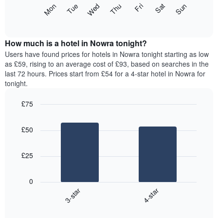
X
The
Mon
Thu
Sun
Wed
Sat
Tue
Fri
axis
following
End
displaying
of
chart
interactive
months.
displays
chart
The
the
How much is a hotel in Nowra tonight?
chart
average
Users have found prices for hotels in Nowra tonight starting as low
has
price
as £59, rising to an average cost of £93, based on searches in the
1
of
last 72 hours. Prices start from £54 for a 4-star hotel in Nowra for
Y
a
tonight.
axis
room
displaying
for
the
£75
each
average
Bar
day
Chart
price
graphic.
chart
of
£50
with
of
the
2
a
week
bars.
room
The
£25
chart
The
has
following
1
0
chart
X
3-star
4-star
displays
axis
End
the
displaying
of
average
interactive
days