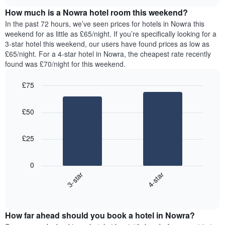
price
chart
of
How much is a Nowra hotel room this weekend?
of
the
a
In the past 72 hours, we’ve seen prices for hotels in Nowra this
week.
room
weekend for as little as £65/night. If you’re specifically looking for a
The
tonight
3-star hotel this weekend, our users have found prices as low as
chart
found
£65/night. For a 4-star hotel in Nowra, the cheapest rate recently
has
in
found was £70/night for this weekend.
1
the
Y
last
£75
axis
3
displaying
Bar
Chart
days,
the
graphic.
chart
aggregated
£50
with
average
by
2
price
star
bars.
of
rating
£25
a
The
The
room
chart
following
0
has
chart
3-star
4-star
1
displays
X
End
the
of
axis
average
interactive
displaying
price
chart
hotel
How far ahead should you book a hotel in Nowra?
of
categories
a