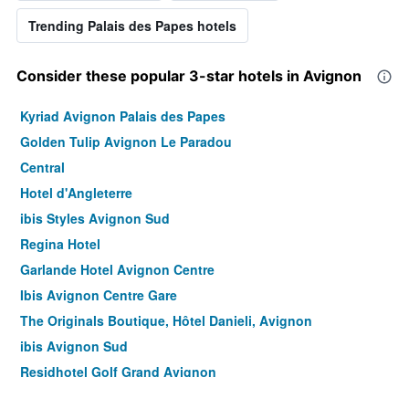
Trending Palais des Papes hotels
Consider these popular 3-star hotels in Avignon
Kyriad Avignon Palais des Papes
Golden Tulip Avignon Le Paradou
Central
Hotel d'Angleterre
ibis Styles Avignon Sud
Regina Hotel
Garlande Hotel Avignon Centre
Ibis Avignon Centre Gare
The Originals Boutique, Hôtel Danieli, Avignon
ibis Avignon Sud
Residhotel Golf Grand Avignon
Hotel Restaurant La Ferme