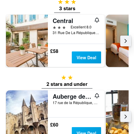
3 stars
3 stars
Central
3 stars
Excellent 8.0
31 Rue De La République, Avignon, Vaucluse, France
£58
View Deal
2 stars
2 stars and under
Auberge de jeunesse HI Avignon
17 rue de la République, Avignon, Vaucluse, France
£60
View Deal