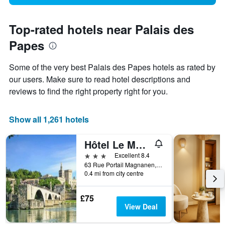
Top-rated hotels near Palais des
Papes
Some of the very best Palais des Papes hotels as rated by
our users. Make sure to read hotel descriptions and
reviews to find the right property right for you.
Show all 1,261 hotels
Hôtel Le Magnan
3 stars
Excellent 8.4
63 Rue Portail Magnanen, Avignon, Vaucluse, France
0.4 mi from city centre
£75
View Deal