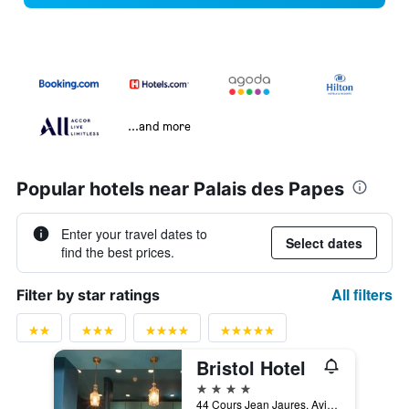
...and more
Popular hotels near Palais des Papes
Enter your travel dates to
Select dates
find the best prices.
All filters
Filter by star ratings
Bristol Hotel
4 stars
44 Cours Jean Jaures, Avignon, Vaucluse, France