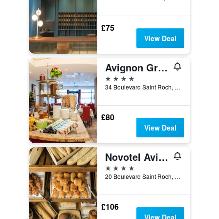
£75
View Deal
Avignon Grand Hotel
4 stars
34 Boulevard Saint Roch, Avignon, Vaucluse, France
£80
View Deal
Novotel Avignon Centre
4 stars
20 Boulevard Saint Roch, Avignon, Vaucluse, France
£106
View Deal