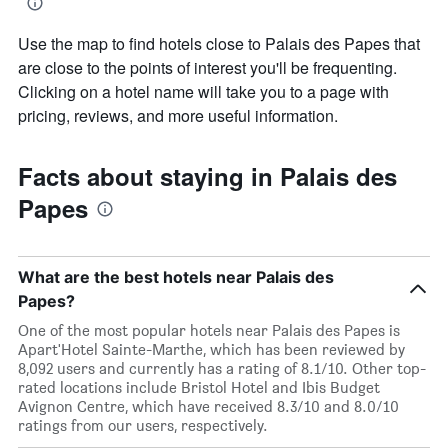
Use the map to find hotels close to Palais des Papes that
are close to the points of interest you'll be frequenting.
Clicking on a hotel name will take you to a page with
pricing, reviews, and more useful information.
Facts about staying in Palais des
Papes
What are the best hotels near Palais des
Papes?
One of the most popular hotels near Palais des Papes is
Apart'Hotel Sainte-Marthe, which has been reviewed by
8,092 users and currently has a rating of 8.1/10. Other top-
rated locations include Bristol Hotel and Ibis Budget
Avignon Centre, which have received 8.3/10 and 8.0/10
ratings from our users, respectively.