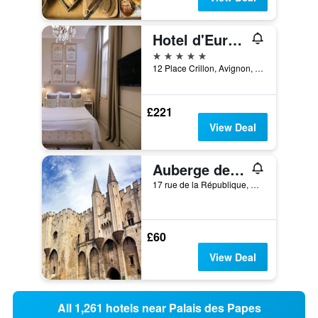
Hotel d'Europe
5 stars
12 Place Crillon, Avignon, Vaucluse, France
£221
View Deal
Auberge de jeunesse HI Avignon
17 rue de la République, Avignon, Vaucluse, France
£60
View Deal
All 1,261 hotels near Palais des Papes