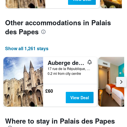
Other accommodations in Palais
des Papes
Show all 1,261 stays
Auberge de jeunesse HI Avignon
17 rue de la République, Avignon, Vaucluse, France
0.2 mi from city centre
£60
View Deal
Where to stay in Palais des Papes