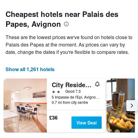
Cheapest hotels near Palais des
Papes, Avignon
These are the lowest prices we've found on hotels close to
Palais des Papes at the moment. As prices can vary by
date, change the dates if you're flexible to compare rates.
Show all 1,261 hotels
City Residence Avignon
2 stars
Good 7.3
5 Impasse de l'Epi, Avignon, Vaucluse, France
0.7 mi from city centre
£36
View Deal