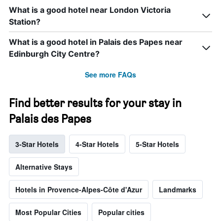
What is a good hotel near London Victoria
Station?
What is a good hotel in Palais des Papes near
Edinburgh City Centre?
See more FAQs
Find better results for your stay in
Palais des Papes
3-Star Hotels
4-Star Hotels
5-Star Hotels
Alternative Stays
Hotels in Provence-Alpes-Côte d'Azur
Landmarks
Most Popular Cities
Popular cities