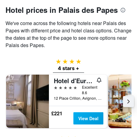
Hotel prices in Palais des Papes
We've come across the following hotels near Palais des
Papes with different price and hotel class options. Change
the dates at the top of the page to see more options near
Palais des Papes.
4 stars
4 stars +
Hotel d'Europe
5 stars
Excellent
8.6
12 Place Crillon, Avignon, Vaucluse, France
£221
View Deal