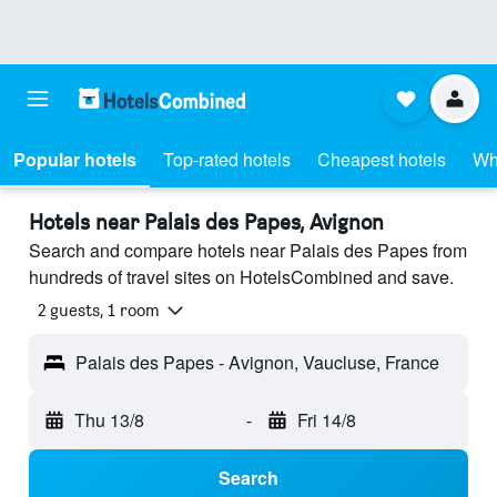
Popular hotels
Top-rated hotels
Cheapest hotels
Wh
Hotels near Palais des Papes, Avignon
Search and compare hotels near Palais des Papes from
hundreds of travel sites on HotelsCombined and save.
2 guests, 1 room
Palais des Papes - Avignon, Vaucluse, France
Thu 13/8
-
Fri 14/8
Search