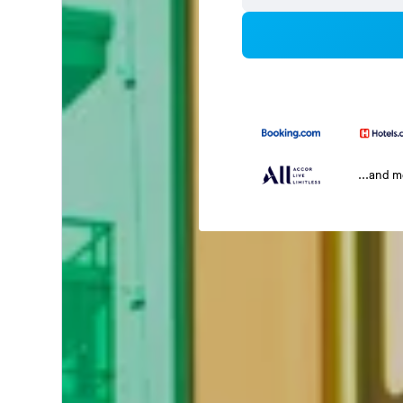
...and 