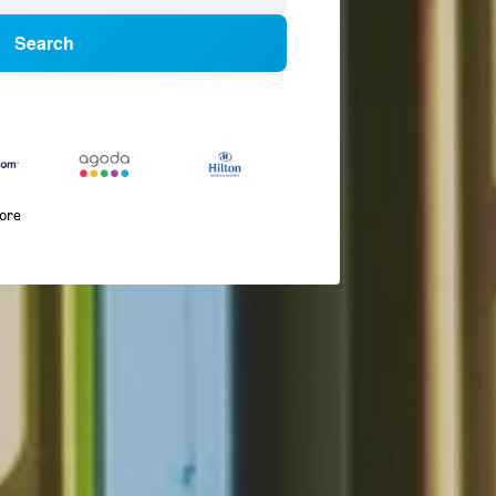
Search
more