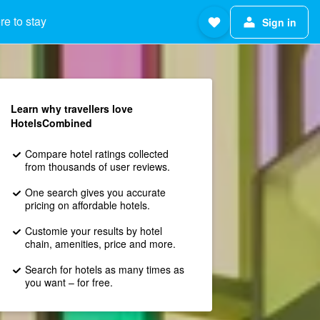
e to stay
Sign in
Learn why travellers love
HotelsCombined
Compare hotel ratings collected
from thousands of user reviews.
One search gives you accurate
pricing on affordable hotels.
Customie your results by hotel
chain, amenities, price and more.
Search for hotels as many times as
you want – for free.