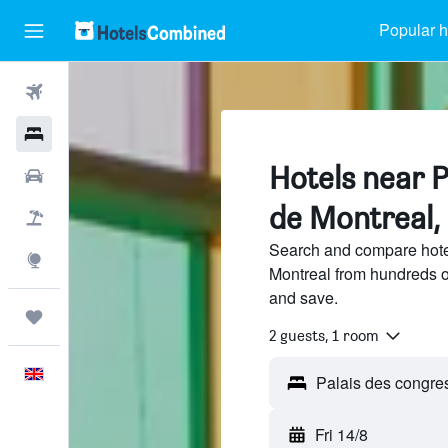
Popular h
Flights
Hotels
Hotels near P
Cars
de Montreal,
Flight+Hotel
Search and compare hote
Explore
Montreal from hundreds o
and save.
Trips
2 guests, 1 room
English
Fri 14/8