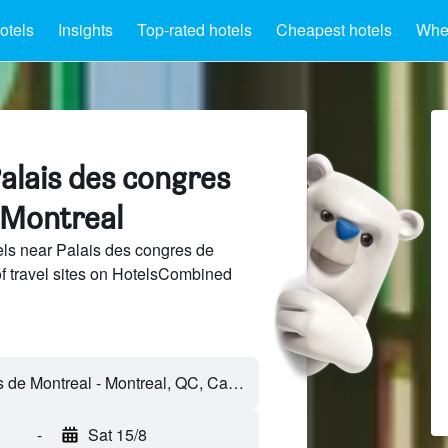
otels
Insights
Top-rated hotels
Cheapest hotels
Wher
alais des congres
 Montreal
ls near Palais des congres de
f travel sites on HotelsCombined
Palais des congres de Montreal - Montreal, QC, Canada
-
Sat 15/8