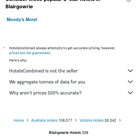
Blairgowrie
Moody's Motel
*
HotelsCombined always attempts to get accurate pricing, however,
prices are not guaranteed
.
Here's why:
HotelsCombined is not the seller
We aggregate tonnes of data for you
Why aren’t prices 100% accurate?
Home
Australia Hotels
108,577
Victoria Hotels
26,342
Blairgowrie Hotels
338