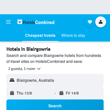
Cheapest hotels
Where to stay
Hotels in Blairgowrie
Search and compare Blairgowrie hotels from hundreds
of travel sites on HotelsCombined and save.
2 guests, 1 room
Blairgowrie, Australia
Thu 13/8
-
Fri 14/8
Search