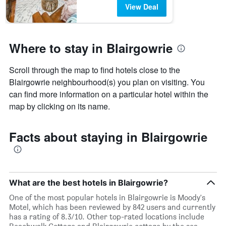
View Deal
Where to stay in Blairgowrie
Scroll through the map to find hotels close to the
Blairgowrie neighbourhood(s) you plan on visiting. You
can find more information on a particular hotel within the
map by clicking on its name.
Facts about staying in Blairgowrie
What are the best hotels in Blairgowrie?
One of the most popular hotels in Blairgowrie is Moody's
Motel, which has been reviewed by 842 users and currently
has a rating of 8.3/10. Other top-rated locations include