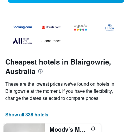
...and more
Cheapest hotels in Blairgowrie,
Australia
These are the lowest prices we've found on hotels in
Blairgowrie at the moment. If you have the flexibility,
change the dates selected to compare prices.
Show all 338 hotels
Moody's Motel