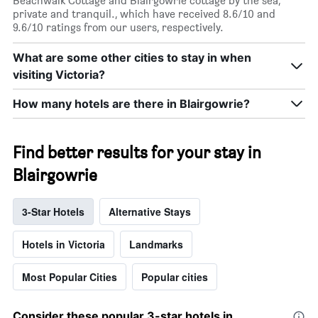
Beachwalk Cottage and Blairgowrie cottage by the sea,
private and tranquil., which have received 8.6/10 and
9.6/10 ratings from our users, respectively.
What are some other cities to stay in when
visiting Victoria?
How many hotels are there in Blairgowrie?
Find better results for your stay in
Blairgowrie
3-Star Hotels
Alternative Stays
Hotels in Victoria
Landmarks
Most Popular Cities
Popular cities
Consider these popular 3-star hotels in