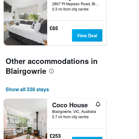
2867 Pt Nepean Road, Blairgowrie, VIC, Australia
0.3 mi from city centre
£65
View Deal
Other accommodations in
Blairgowrie
Show all 338 stays
Coco House
Blairgowrie, VIC, Australia
0.7 mi from city centre
£253