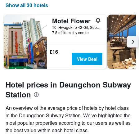
Show all 30 hotels
Motel Flower
10, Hwagok-ro 42-Gil, Seoul, South Korea
7.8 mi from city centre
£16
View Deal
Hotel prices in Deungchon Subway
Station
An overview of the average price of hotels by hotel class
in the Deungchon Subway Station. We've highlighted the
most popular properties according to our users as well as
the best value within each hotel class.