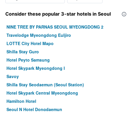
Consider these popular 3-star hotels in Seoul
NINE TREE BY PARNAS SEOUL MYEONGDONG 2
Travelodge Myeongdong Euljiro
LOTTE City Hotel Mapo
Shilla Stay Guro
Hotel Peyto Samsung
Hotel Skypark Myeongdong I
Savoy
Shilla Stay Seodaemun (Seoul Station)
Hotel Skypark Central Myeongdong
Hamilton Hotel
Seoul N Hotel Dongdaemun
Step Inn Myeongdong 1
Shilla Stay Mapo Hongdae