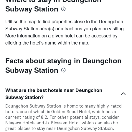
Subway Station
Utilise the map to find properties close to the Deungchon
Subway Station area(s) or attractions you plan on visiting.
More information on a given hotel can be accessed by
clicking the hotel's name within the map.
Facts about staying in Deungchon
Subway Station
What are the best hotels near Deungchon
Subway Station?
Deungchon Subway Station is home to many highly-rated
hotels, one of which is Golden Seoul Hotel, which has a
current rating of 8.2. For other potential stays, consider
Niagara Hotels and Jk Blossom Hotel, which can also be
great places to stay near Deungchon Subway Station.