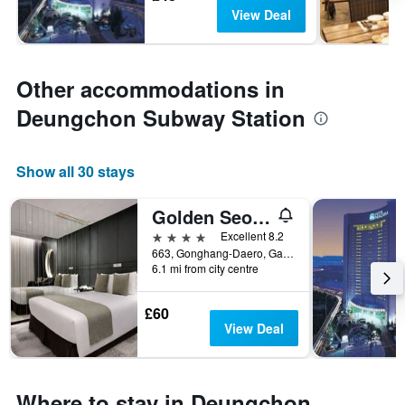
View Deal
Other accommodations in
Deungchon Subway Station
Show all 30 stays
Golden Seoul Hotel
4 stars
Excellent 8.2
663, Gonghang-Daero, Gangseo-gu, Seoul, South Korea
6.1 mi from city centre
£60
View Deal
Where to stay in Deungchon