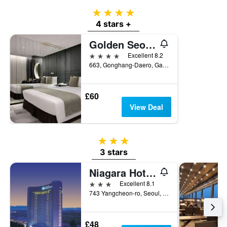
4 stars
4 stars +
Golden Seoul Hotel
4 stars
Excellent 8.2
663, Gonghang-Daero, Gangseo-gu, Seoul, South Korea
£60
View Deal
3 stars
3 stars
Niagara Hotels
3 stars
Excellent 8.1
743 Yangcheon-ro, Seoul, South Korea
£48