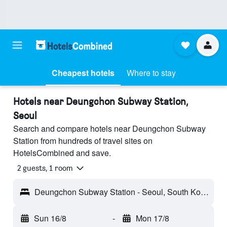
Cheapest hotels
Where to stay
Hotels near Deungchon Subway Station,
Seoul
Search and compare hotels near Deungchon Subway
Station from hundreds of travel sites on
HotelsCombined and save.
2 guests, 1 room
Deungchon Subway Station - Seoul, South Korea
Sun 16/8
-
Mon 17/8