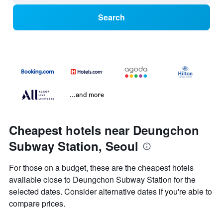
Search
...and more
Cheapest hotels near Deungchon
Subway Station, Seoul
For those on a budget, these are the cheapest hotels
available close to Deungchon Subway Station for the
selected dates. Consider alternative dates if you're able to
compare prices.