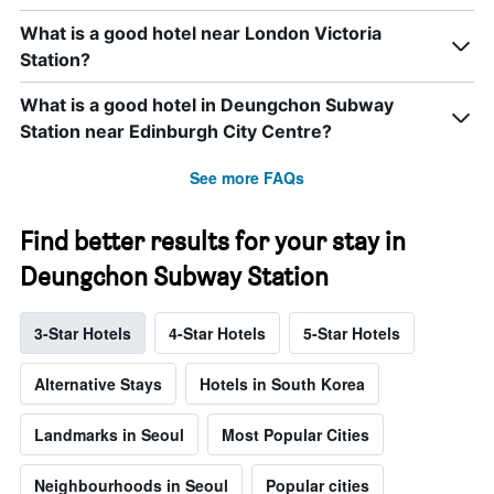
What is a good hotel near London Victoria
Station?
What is a good hotel in Deungchon Subway
Station near Edinburgh City Centre?
See more FAQs
Find better results for your stay in
Deungchon Subway Station
3-Star Hotels
4-Star Hotels
5-Star Hotels
Alternative Stays
Hotels in South Korea
Landmarks in Seoul
Most Popular Cities
Neighbourhoods in Seoul
Popular cities