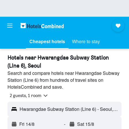
Cheapest hotels
Where to stay
Hotels near Hwarangdae Subway Station
(Line 6), Seoul
Search and compare hotels near Hwarangdae Subway
Station (Line 6) from hundreds of travel sites on
HotelsCombined and save.
2 guests, 1 room
Hwarangdae Subway Station (Line 6) - Seoul, South Korea
Fri 14/8
-
Sat 15/8