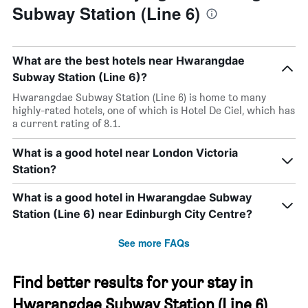
Subway Station (Line 6)
What are the best hotels near Hwarangdae
Subway Station (Line 6)?
Hwarangdae Subway Station (Line 6) is home to many
highly-rated hotels, one of which is Hotel De Ciel, which has
a current rating of 8.1.
What is a good hotel near London Victoria
Station?
What is a good hotel in Hwarangdae Subway
Station (Line 6) near Edinburgh City Centre?
See more FAQs
Find better results for your stay in
Hwarangdae Subway Station (Line 6)