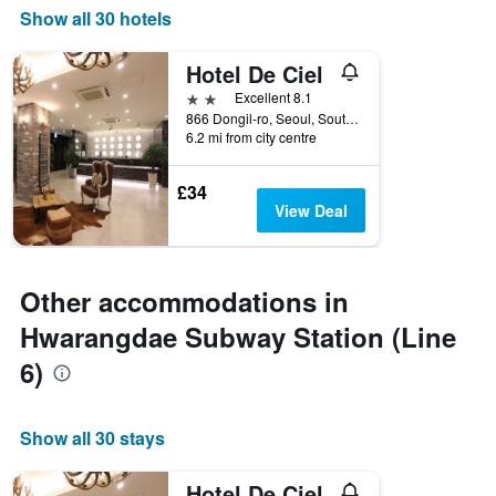
Show all 30 hotels
Hotel De Ciel
2 stars
Excellent 8.1
866 Dongil-ro, Seoul, South Korea
6.2 mi from city centre
£34
View Deal
Other accommodations in
Hwarangdae Subway Station (Line
6)
Show all 30 stays
Hotel De Ciel