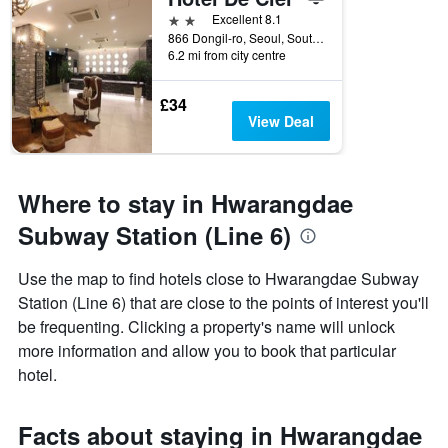
2 stars
Excellent 8.1
866 Dongil-ro, Seoul, South Korea
6.2 mi from city centre
£34
View Deal
Where to stay in Hwarangdae
Subway Station (Line 6)
Use the map to find hotels close to Hwarangdae Subway
Station (Line 6) that are close to the points of interest you'll
be frequenting. Clicking a property's name will unlock
more information and allow you to book that particular
hotel.
Facts about staying in Hwarangdae