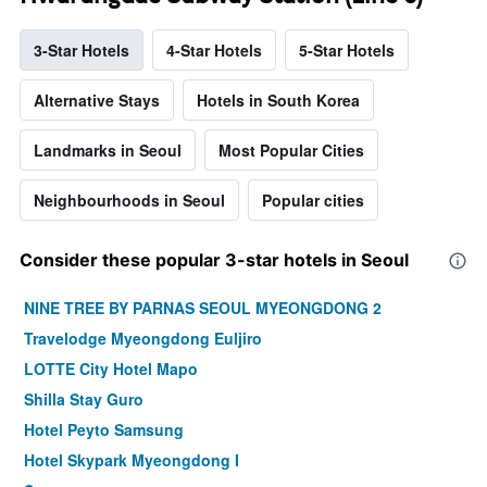
3-Star Hotels
4-Star Hotels
5-Star Hotels
Alternative Stays
Hotels in South Korea
Landmarks in Seoul
Most Popular Cities
Neighbourhoods in Seoul
Popular cities
Consider these popular 3-star hotels in Seoul
NINE TREE BY PARNAS SEOUL MYEONGDONG 2
Travelodge Myeongdong Euljiro
LOTTE City Hotel Mapo
Shilla Stay Guro
Hotel Peyto Samsung
Hotel Skypark Myeongdong I