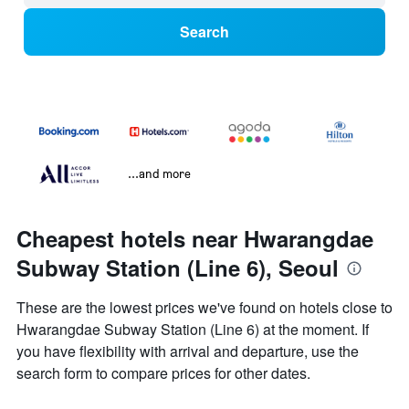
Search
...and more
Cheapest hotels near Hwarangdae
Subway Station (Line 6), Seoul
These are the lowest prices we've found on hotels close to
Hwarangdae Subway Station (Line 6) at the moment. If
you have flexibility with arrival and departure, use the
search form to compare prices for other dates.