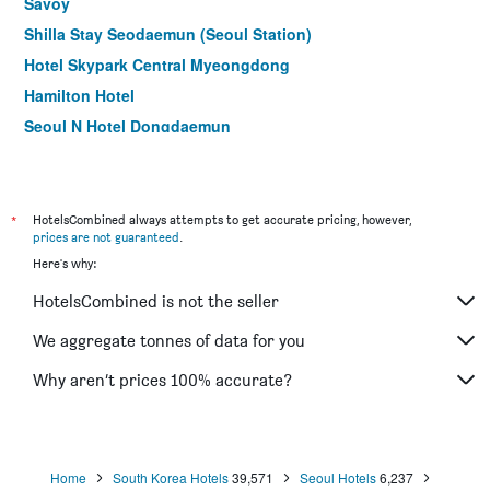
Savoy
Shilla Stay Seodaemun (Seoul Station)
Hotel Skypark Central Myeongdong
Hamilton Hotel
Seoul N Hotel Dongdaemun
Step Inn Myeongdong 1
Shilla Stay Mapo Hongdae
9 Brick Hotel
*
HotelsCombined always attempts to get accurate pricing, however,
prices are not guaranteed
.
Hotel M Felice
Here's why:
ibis Ambassador Seoul Insadong
HotelsCombined is not the seller
Uljiro Coop Residence Dongdaemun
Boutique hotel k Dongdaemun
We aggregate tonnes of data for you
Hotel Noblesse
Why aren’t prices 100% accurate?
Dormy Inn Seoul Gangnam
Home
South Korea Hotels
39,571
Seoul Hotels
6,237