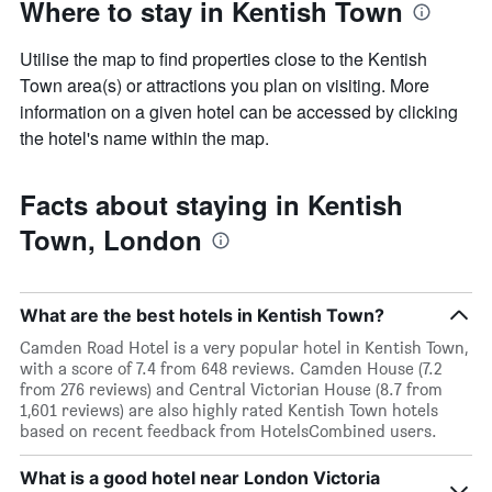
Where to stay in Kentish Town
Utilise the map to find properties close to the Kentish
Town area(s) or attractions you plan on visiting. More
information on a given hotel can be accessed by clicking
the hotel's name within the map.
Facts about staying in Kentish
Town, London
What are the best hotels in Kentish Town?
Camden Road Hotel is a very popular hotel in Kentish Town,
with a score of 7.4 from 648 reviews. Camden House (7.2
from 276 reviews) and Central Victorian House (8.7 from
1,601 reviews) are also highly rated Kentish Town hotels
based on recent feedback from HotelsCombined users.
What is a good hotel near London Victoria