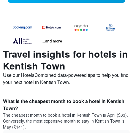
...and more
Travel insights for hotels in
Kentish Town
Use our HotelsCombined data-powered tips to help you find
your next hotel in Kentish Town.
What is the cheapest month to book a hotel in Kentish
Town?
The cheapest month to book a hotel in Kentish Town is April (£63).
Conversely, the most expensive month to stay in Kentish Town is
May (£141).