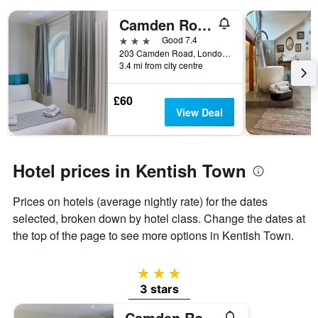
displaying
days
Camden Road Hotel
of
3 stars
Good 7.4
the
203 Camden Road, London, United Kingdom
week.
3.4 mi from city centre
The
chart
has
£60
1
View Deal
Y
axis
displaying
the
Hotel prices in Kentish Town
average
price
Prices on hotels (average nightly rate) for the dates
of
selected, broken down by hotel class. Change the dates at
a
room
the top of the page to see more options in Kentish Town.
3 stars
3 stars
Camden Road Hotel