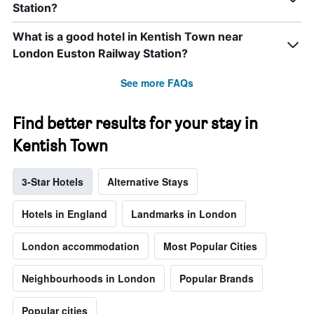
Station?
What is a good hotel in Kentish Town near
London Euston Railway Station?
See more FAQs
Find better results for your stay in
Kentish Town
3-Star Hotels
Alternative Stays
Hotels in England
Landmarks in London
London accommodation
Most Popular Cities
Neighbourhoods in London
Popular Brands
Popular cities