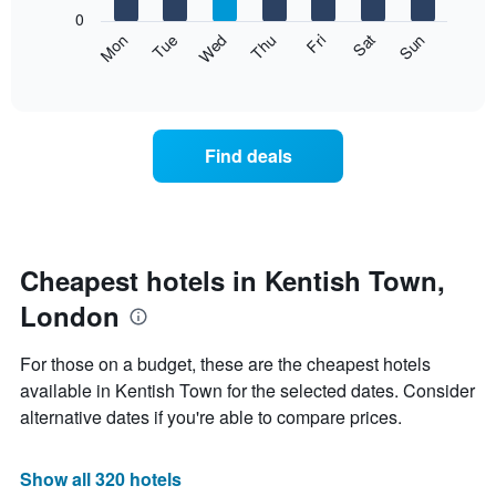
X
0
axis
The
Mon
Thu
Sun
Wed
Sat
Tue
Fri
displaying
following
End
months.
of
chart
The
interactive
displays
chart
chart
the
has
average
1
Find deals
price
Y
of
axis
a
displaying
room
the
for
average
each
Cheapest hotels in Kentish Town,
price
day
of
London
of
a
the
room
week
For those on a budget, these are the cheapest hotels
The
available in Kentish Town for the selected dates. Consider
chart
alternative dates if you're able to compare prices.
has
1
X
Show all 320 hotels
axis