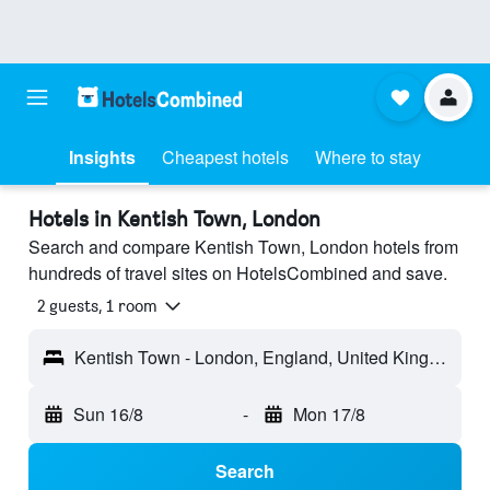
Insights
Cheapest hotels
Where to stay
Hotels in Kentish Town, London
Search and compare Kentish Town, London hotels from
hundreds of travel sites on HotelsCombined and save.
2 guests, 1 room
Kentish Town - London, England, United Kingdom
Sun 16/8
-
Mon 17/8
Search