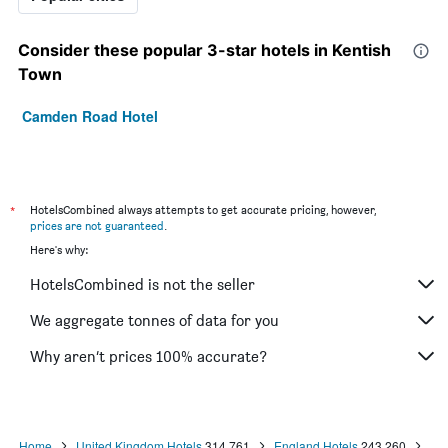
Consider these popular 3-star hotels in Kentish
Town
Camden Road Hotel
*
HotelsCombined always attempts to get accurate pricing, however,
prices are not guaranteed
.
Here's why:
HotelsCombined is not the seller
We aggregate tonnes of data for you
Why aren’t prices 100% accurate?
Home
United Kingdom Hotels
314,761
England Hotels
243,260