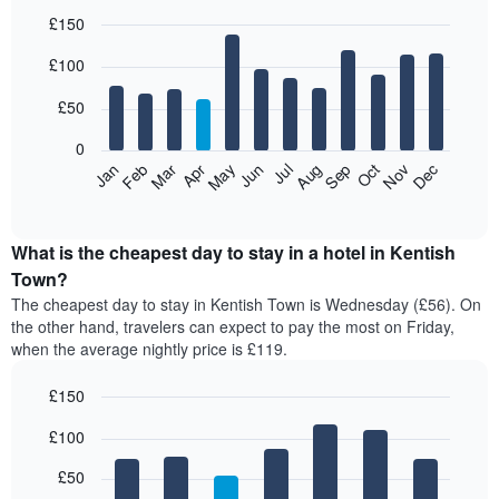
£150
Bar
Chart
£100
graphic.
chart
with
12
£50
bars.
0
The
Feb
May
Aug
Nov
Mar
Jun
Sep
Dec
Jan
Apr
Jul
Oct
following
End
of
chart
interactive
displays
chart
the
What is the cheapest day to stay in a hotel in Kentish
average
Town?
price
The cheapest day to stay in Kentish Town is Wednesday (£56). On
of
the other hand, travelers can expect to pay the most on Friday,
a
when the average nightly price is £119.
room
each
£150
month
The
Bar
Chart
£100
graphic.
chart
chart
with
has
7
£50
1
bars.