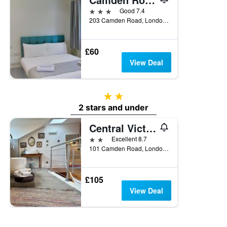
3 stars
Good 7.4
203 Camden Road, London, United Kingdom
£60
View Deal
2 stars
2 stars and under
Central Victorian House
2 stars
Excellent 8.7
101 Camden Road, London, United Kingdom
£105
View Deal