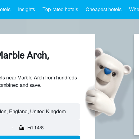
otels
Insights
Top-rated hotels
Cheapest hotels
Wher
Marble Arch,
ls near Marble Arch from hundreds
sCombined and save.
-
Fri 14/8