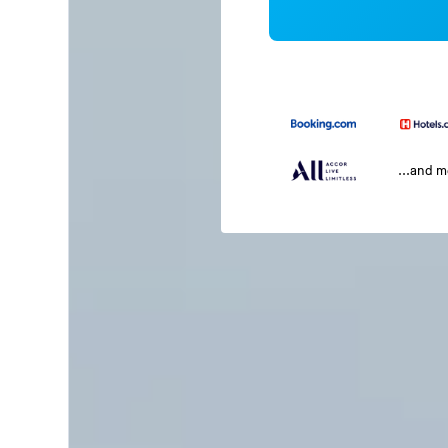
...and 