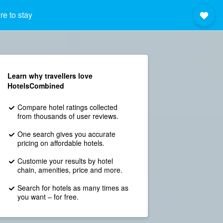
e to stay
Learn why travellers love
HotelsCombined
Compare hotel ratings collected
from thousands of user reviews.
One search gives you accurate
pricing on affordable hotels.
Customie your results by hotel
chain, amenities, price and more.
Search for hotels as many times as
you want – for free.