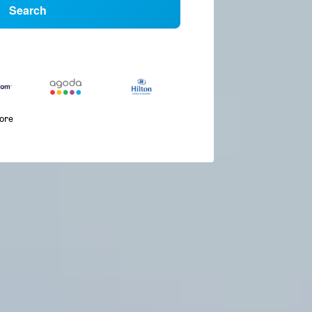
Search
more