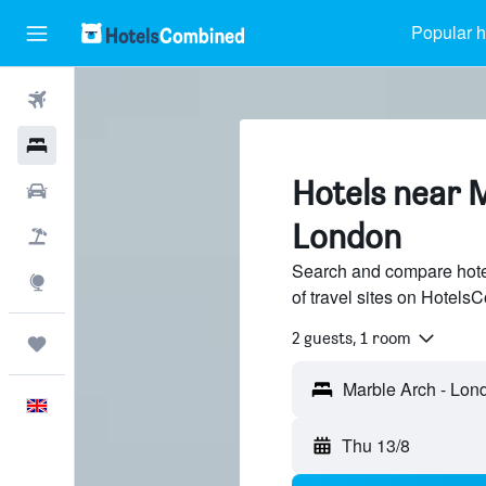
Popular h
Flights
Hotels
Hotels near 
Cars
London
Flight+Hotel
Search and compare hote
Explore
of travel sites on Hotel
2 guests, 1 room
Trips
English
Thu 13/8