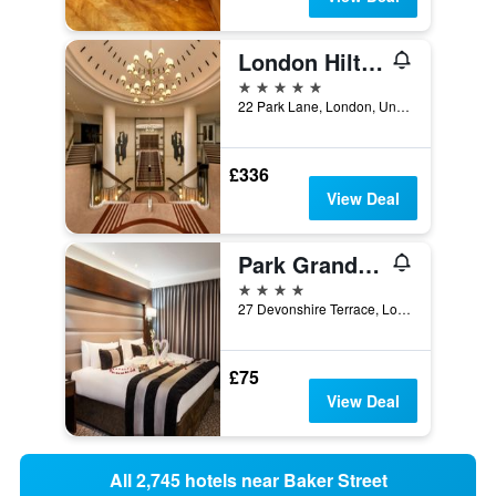
London Hilton on Park Lane
5 stars
22 Park Lane, London, United Kingdom
£336
View Deal
Park Grand Paddington Court
4 stars
27 Devonshire Terrace, London, United Kingdom
£75
View Deal
All 2,745 hotels near Baker Street