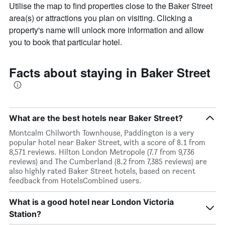
Utilise the map to find properties close to the Baker Street
area(s) or attractions you plan on visiting. Clicking a
property's name will unlock more information and allow
you to book that particular hotel.
Facts about staying in Baker Street
What are the best hotels near Baker Street?
Montcalm Chilworth Townhouse, Paddington is a very
popular hotel near Baker Street, with a score of 8.1 from
8,571 reviews. Hilton London Metropole (7.7 from 9,736
reviews) and The Cumberland (8.2 from 7,385 reviews) are
also highly rated Baker Street hotels, based on recent
feedback from HotelsCombined users.
What is a good hotel near London Victoria
Station?