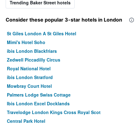
Trending Baker Street hotels
Consider these popular 3-star hotels in London
St Giles London A St Giles Hotel
Mimi's Hotel Soho
ibis London Blackfriars
Zedwell Piccadilly Circus
Royal National Hotel
ibis London Stratford
Mowbray Court Hotel
Palmers Lodge Swiss Cottage
Ibis London Excel Docklands
Travelodge London Kings Cross Royal Scot
Central Park Hotel
Ibis London Docklands Canary Wharf
easyHotel London Victoria