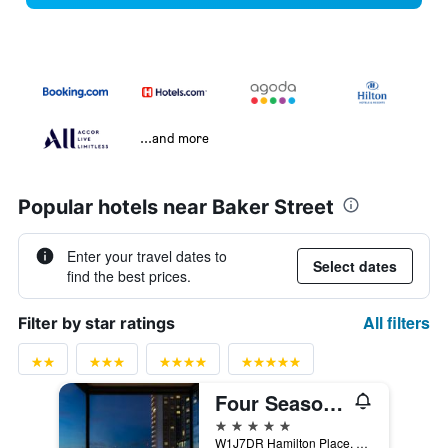
...and more
Popular hotels near Baker Street
Enter your travel dates to
Select dates
find the best prices.
All filters
Filter by star ratings
Four Seasons Hotel London at Park Lane
5 stars
W1J7DR Hamilton Place, Park Lane, London W1J 7DR, London, United Kingdom