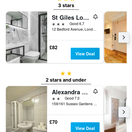
3 stars
St Giles London A St Giles Hotel
3 stars
Good 6.7
12 Bedford Avenue, London, United Kingdom
£82
View Deal
2 stars
2 stars and under
Alexandra Hotel
2 stars
Good 7.0
159/161 Sussex Gardens Hyde Park, London, United Kingdom
£70
View Deal