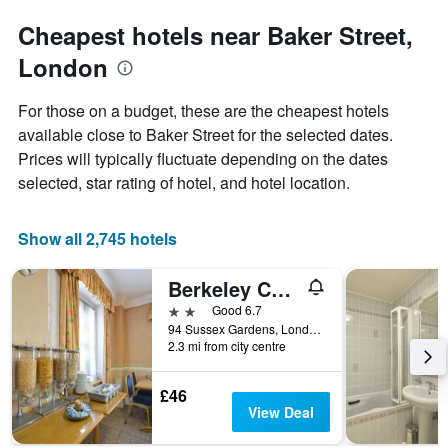
Cheapest hotels near Baker Street,
London
For those on a budget, these are the cheapest hotels
available close to Baker Street for the selected dates.
Prices will typically fluctuate depending on the dates
selected, star rating of hotel, and hotel location.
Show all 2,745 hotels
Berkeley Court
2 stars
Good 6.7
94 Sussex Gardens, London, United Kingdom
2.3 mi from city centre
£46
View Deal