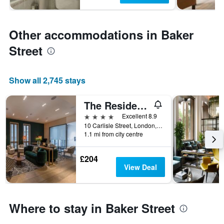
Other accommodations in Baker
Street
Show all 2,745 stays
The Resident Soho
4 stars
Excellent 8.9
10 Carlisle Street, London, United Kingdom
1.1 mi from city centre
£204
View Deal
Where to stay in Baker Street