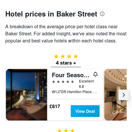
Hotel prices in Baker Street
A breakdown of the average price per hotel class near
Baker Street. For added insight, we've also noted the most
popular and best value hotels within each hotel class.
4 stars
4 stars +
Four Seasons Hotel London at Park Lane
5 stars
Excellent
8.8
W1J7DR Hamilton Place, Park Lane, London W1J 7DR, London, United Kingdom
£817
View Deal
3 stars