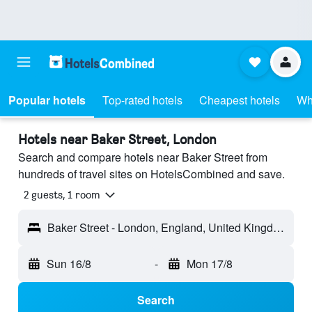
Popular hotels
Top-rated hotels
Cheapest hotels
Wh
Hotels near Baker Street, London
Search and compare hotels near Baker Street from
hundreds of travel sites on HotelsCombined and save.
2 guests, 1 room
Baker Street - London, England, United Kingdom
Sun 16/8
-
Mon 17/8
Search