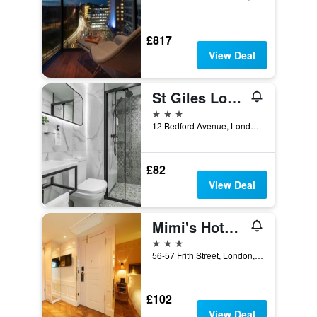
£817
View Deal
St Giles London A St Giles Hotel
3 stars
12 Bedford Avenue, London, United Kingdom
£82
View Deal
Mimi's Hotel Soho
3 stars
56-57 Frith Street, London, United Kingdom
£102
View Deal