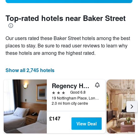
Top-rated hotels near Baker Street
Our users rated these Baker Street hotels among the best
places to stay. Be sure to read user reviews to learn why
these hotels are among the highest rated.
Show all 2,745 hotels
Regency Hotel Westend
3 stars
Good 6.8
19 Nottingham Place, London, United Kingdom
2.0 mi from city centre
£147
View Deal