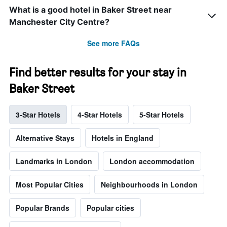
What is a good hotel in Baker Street near
Manchester City Centre?
See more FAQs
Find better results for your stay in
Baker Street
3-Star Hotels
4-Star Hotels
5-Star Hotels
Alternative Stays
Hotels in England
Landmarks in London
London accommodation
Most Popular Cities
Neighbourhoods in London
Popular Brands
Popular cities