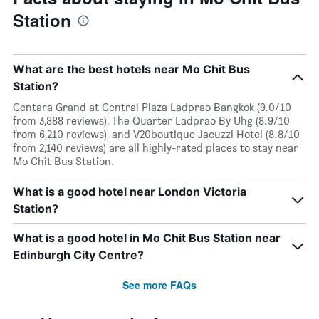
Station
What are the best hotels near Mo Chit Bus
Station?
Centara Grand at Central Plaza Ladprao Bangkok (9.0/10
from 3,888 reviews), The Quarter Ladprao By Uhg (8.9/10
from 6,210 reviews), and V20boutique Jacuzzi Hotel (8.8/10
from 2,140 reviews) are all highly-rated places to stay near
Mo Chit Bus Station.
What is a good hotel near London Victoria
Station?
What is a good hotel in Mo Chit Bus Station near
Edinburgh City Centre?
See more FAQs