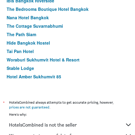
Ibis Bangkok Riverside
The Bedrooms Boutique Hotel Bangkok
Nana Hotel Bangkok
The Cottage Suvarnabhumi
The Path Siam
Hide Bangkok Hostel
Tai Pan Hotel
Woraburi Sukhumvit Hotel & Resort
Stable Lodge
Hotel Amber Sukhumvit 85
Lub d Bangkok Siam Hostel
Fx Hotel Metrolink Makkasan
Best Comfort Residential Hotel
*
HotelsCombined always attempts to get accurate pricing, however,
prices are not guaranteed
.
The Embassy Sathorn
Here's why:
Easy Planet Bangkok Asoke
HotelsCombined is not the seller
Ora Hostel Bangkok