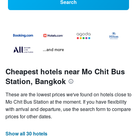
Search
...and more
Cheapest hotels near Mo Chit Bus
Station, Bangkok
These are the lowest prices we've found on hotels close to
Mo Chit Bus Station at the moment. If you have flexibility
with arrival and departure, use the search form to compare
prices for other dates.
Show all 30 hotels