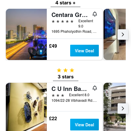
4 stars +
Centara Grand at Central Plaza Ladprao Bangkok
5 stars
Excellent
9.0
1695 Phaholyothin Road, Bangkok, Thailand
£49
View Deal
3 stars
3 stars
C U Inn Bangkok
3 stars
Excellent 8.0
1094/22-28 Vibhavadi Rd., Lad Yao, Bangkok, Thailand
£22
View Deal