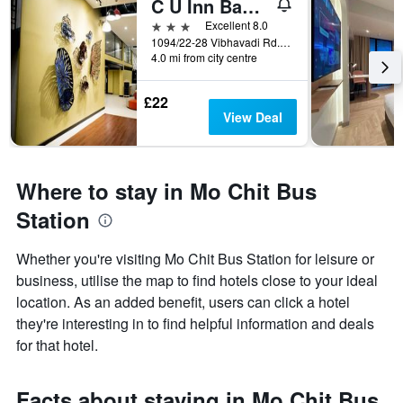
C U Inn Bangkok
3 stars
Excellent 8.0
1094/22-28 Vibhavadi Rd., Lad Yao, Bangkok, Thailand
4.0 mi from city centre
£22
View Deal
Where to stay in Mo Chit Bus
Station
Whether you're visiting Mo Chit Bus Station for leisure or
business, utilise the map to find hotels close to your ideal
location. As an added benefit, users can click a hotel
they're interesting in to find helpful information and deals
for that hotel.
Facts about staying in Mo Chit Bus