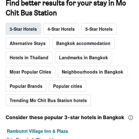
Find better results for your stay in Mo
Chit Bus Station
3-Star Hotels
4-Star Hotels
5-Star Hotels
Alternative Stays
Bangkok accommodation
Hotels in Thailand
Landmarks in Bangkok
Most Popular Cities
Neighbourhoods in Bangkok
Popular Brands
Popular cities
Trending Mo Chit Bus Station hotels
Consider these popular 3-star hotels in Bangkok
Rambuttri Village Inn & Plaza