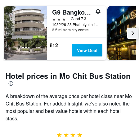
G9 Bangkok Hotel
3 stars
Good 7.3
1032/26-28 Phaholyotin 18/1, Bangkok, Thailand
3.5 mi from city centre
£12
View Deal
Hotel prices in Mo Chit Bus Station
A breakdown of the average price per hotel class near Mo
Chit Bus Station. For added insight, we've also noted the
most popular and best value hotels within each hotel
class.
4 stars