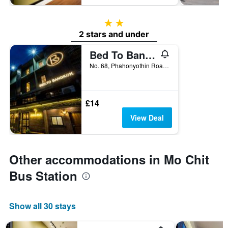
2 stars
2 stars and under
Bed To Bangkok - Hostel
No. 68, Phahonyothin Road, 1060, Bangkok, Thailand
£14
View Deal
Other accommodations in Mo Chit
Bus Station
Show all 30 stays