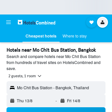
Cheapest hotels
Where to stay
Hotels near Mo Chit Bus Station, Bangkok
Search and compare hotels near Mo Chit Bus Station
from hundreds of travel sites on HotelsCombined and
save.
2 guests, 1 room
Mo Chit Bus Station - Bangkok, Thailand
Thu 13/8
-
Fri 14/8