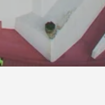
ls
Phai
i.