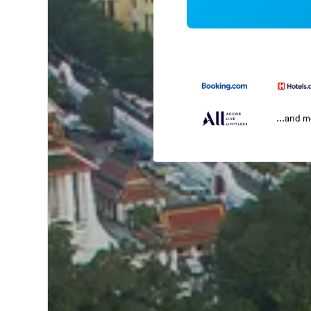
...and 