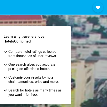
Learn why travellers love
HotelsCombined
Compare hotel ratings collected
from thousands of user reviews.
One search gives you accurate
pricing on affordable hotels.
Customie your results by hotel
chain, amenities, price and more.
Search for hotels as many times as
you want – for free.