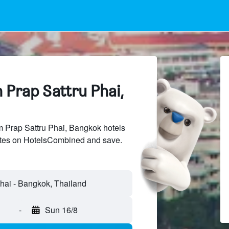
 Prap Sattru Phai,
Prap Sattru Phai, Bangkok hotels
sites on HotelsCombined and save.
-
Sun 16/8