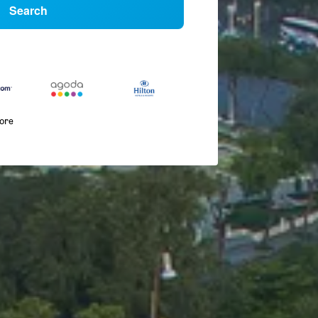
Search
more