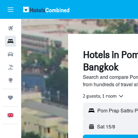
Flights
Hotels
Hotels in Pom
Cars
Bangkok
Flight+Hotel
Search and compare Pom 
Explore
from hundreds of travel 
2 guests, 1 room
Trips
English
Sat 15/8