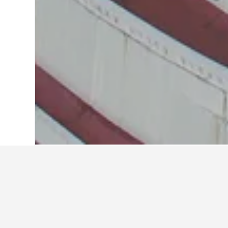
Home
Thailand Hotels
73,743
Central
Travel insights 
Use our HotelsCombined data-powere