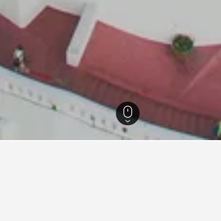
 Thailand Hotels
15,280
Bangkok Hotels
8,597
Pom Prap Sattru Phai Hote
for hotels in Pom Prap Sattru 
d tips to help you find your next hotel in Pom Prap Sattru Pha