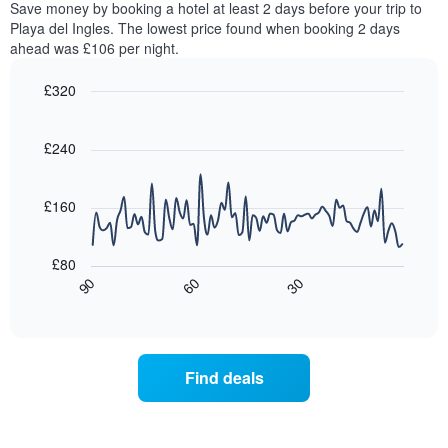
Save money by booking a hotel at least 2 days before your trip to
The
this
chart
Playa del Ingles. The lowest price found when booking 2 days
weekend
has
ahead was £106 per night.
found
1
in
Y
£320
the
axis
last
Line
Chart
displaying
graphic.
chart
3
the
with
£240
days,
average
90
aggregated
data
price
by
points.
of
£160
star
a
rating
The
room
The
following
tonight
£80
chart
chart
found
30
90
60
has
displays
End
in
1
of
how
the
interactive
X
the
chart
last
axis
price
3
displaying
of
days
Find deals
hotel
a
categories
room
by
changes
stars.
close