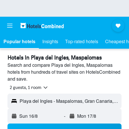
Popular hotels
Insights
Top-rated hotels
Cheapest h
Hotels in Playa del Ingles, Maspalomas
Search and compare Playa del Ingles, Maspalomas
hotels from hundreds of travel sites on HotelsCombined
and save.
2 guests, 1 room
Playa del Ingles - Maspalomas, Gran Canaria, Spain
Sun 16/8
-
Mon 17/8