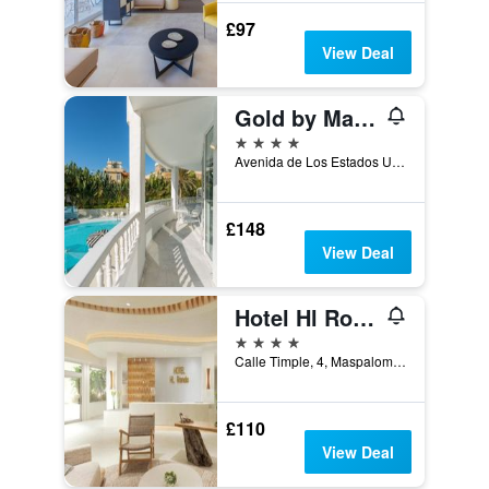
£97
View Deal
Gold by Marina - Adults Only
4 stars
Avenida de Los Estados Unidos, 15, Maspalomas, Gran Canaria, Spain
£148
View Deal
Hotel Hl Rondo
4 stars
Calle Timple, 4, Maspalomas, Gran Canaria, Spain
£110
View Deal