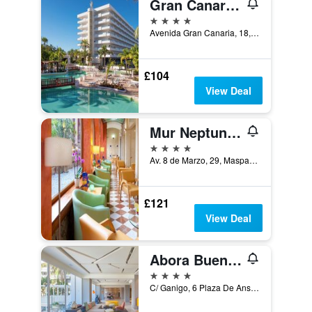
Gran Canaria Princess - Adults Only
4 stars
Avenida Gran Canaria, 18, San Bartolomé de Tirajana, Gran Canaria, Spain
£104
View Deal
Mur Neptuno Gran Canaria - Adults Only
4 stars
Av. 8 de Marzo, 29, Maspalomas, Gran Canaria, Spain
£121
View Deal
Abora Buenaventura by Lopesan Hotels
4 stars
C/ Ganigo, 6 Plaza De Ansite, San Bartolomé de Tirajana, Gran Canaria, Spain