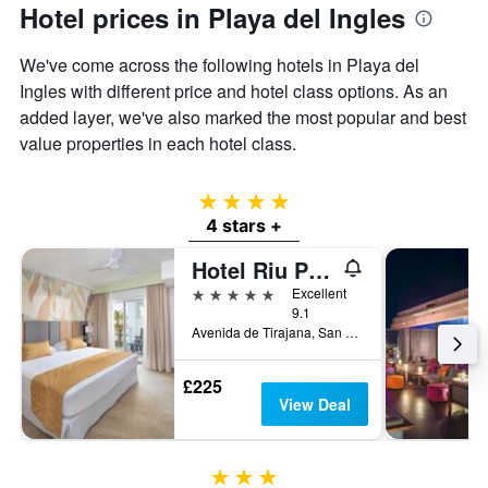
Hotel prices in Playa del Ingles
We've come across the following hotels in Playa del
Ingles with different price and hotel class options. As an
added layer, we've also marked the most popular and best
value properties in each hotel class.
4 stars
4 stars +
Hotel Riu Palace Maspalomas - Adults Only
5 stars
Excellent
9.1
Avenida de Tirajana, San Bartolomé de Tirajana, Gran Canaria, Spain
£225
View Deal
3 stars