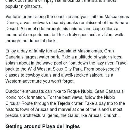
check out Pacha or Tipsy Hammock Bar, the island’s most
popular nightspots.
Venture further along the coastline and you’ll hit the Maspalomas
Dunes, a vast network of sandy peaks reminiscent of the Sahara
Desert. A camel ride through this unique landscape offers a
memorable experience, but for a truly spectacular vision, walk
through the dunes at dusk.
Enjoy a day of family fun at Aqualand Maspalomas, Gran
Canaria’s largest water park. Ride a multitude of water slides,
splash about in the wave pool or float down the lazy river. Travel
back to the Wild West at Sioux City Park. From boot-scootin'
classes to cowboy duals and a well-stocked saloon, it's a
Western adventure you won't forget.
Outdoor enthusiasts can hike to Roque Nublo, Gran Canaria’s
iconic rock formation. For the best views, follow the Nublo
Circular Route through the Tejeda crater. Take a day trip to the
historic town of Arucas and marvel at one of the island’s most
precious architectural gems, the Gaudi-like Arucas’ Church.
Getting around Playa del Ingles