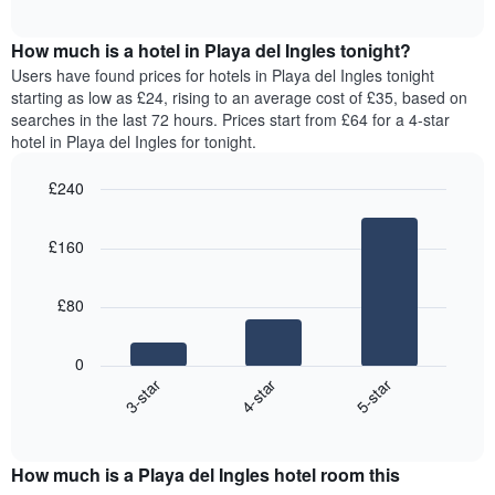
chart
The
interactive
displays
chart
chart
the
How much is a hotel in Playa del Ingles tonight?
has
average
Users have found prices for hotels in Playa del Ingles tonight
1
price
starting as low as £24, rising to an average cost of £35, based on
Y
of
axis
searches in the last 72 hours. Prices start from £64 for a 4-star
a
displaying
hotel in Playa del Ingles for tonight.
room
the
for
average
£240
each
price
Bar
day
Chart
of
graphic.
chart
of
a
£160
with
the
room
3
week
bars.
The
£80
chart
The
has
following
1
0
chart
X
4-star
5-star
3-star
displays
axis
End
the
displaying
of
average
interactive
days
price
chart
of
How much is a Playa del Ingles hotel room this
of
the