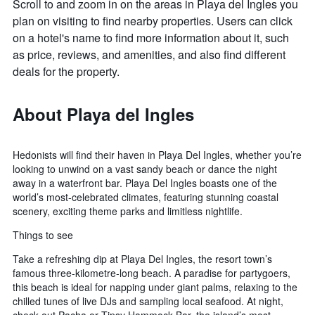
Scroll to and zoom in on the areas in Playa del Ingles you
plan on visiting to find nearby properties. Users can click
on a hotel's name to find more information about it, such
as price, reviews, and amenities, and also find different
deals for the property.
About Playa del Ingles
Hedonists will find their haven in Playa Del Ingles, whether you’re
looking to unwind on a vast sandy beach or dance the night
away in a waterfront bar. Playa Del Ingles boasts one of the
world’s most-celebrated climates, featuring stunning coastal
scenery, exciting theme parks and limitless nightlife.
Things to see
Take a refreshing dip at Playa Del Ingles, the resort town’s
famous three-kilometre-long beach. A paradise for partygoers,
this beach is ideal for napping under giant palms, relaxing to the
chilled tunes of live DJs and sampling local seafood. At night,