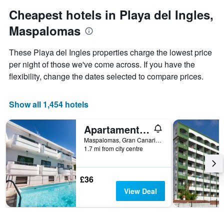
1
Y
Cheapest hotels in Playa del Ingles,
axis
Maspalomas
displaying
the
average
These Playa del Ingles properties charge the lowest price
price
per night of those we've come across. If you have the
of
flexibility, change the dates selected to compare prices.
a
room
Show all 1,454 hotels
Apartamentos Olympia
Maspalomas, Gran Canaria, Spain
1.7 mi from city centre
£36
View Deal