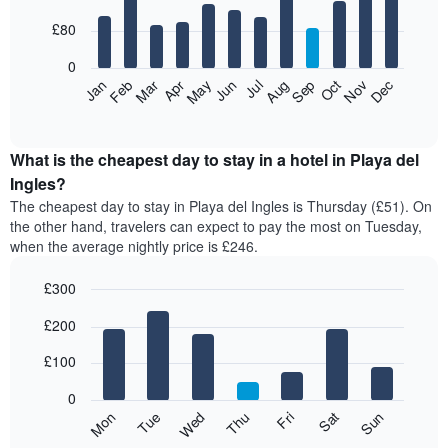
with
12
£80
bars.
0
The
Feb
May
Aug
Nov
Mar
Jun
Sep
Dec
Apr
Jul
Oct
Jan
following
End
of
chart
interactive
displays
chart
the
What is the cheapest day to stay in a hotel in Playa del
average
Ingles?
price
The cheapest day to stay in Playa del Ingles is Thursday (£51). On
of
the other hand, travelers can expect to pay the most on Tuesday,
a
when the average nightly price is £246.
room
each
£300
month
The
Bar
Chart
£200
graphic.
chart
chart
with
has
7
£100
1
bars.
X
0
axis
The
Mon
Thu
Sun
Wed
Sat
Tue
Fri
displaying
following
End
months.
of