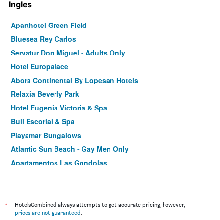
Ingles
Aparthotel Green Field
Bluesea Rey Carlos
Servatur Don Miguel - Adults Only
Hotel Europalace
Abora Continental By Lopesan Hotels
Relaxia Beverly Park
Hotel Eugenia Victoria & Spa
Bull Escorial & Spa
Playamar Bungalows
Atlantic Sun Beach - Gay Men Only
Apartamentos Las Gondolas
*
HotelsCombined always attempts to get accurate pricing, however,
prices are not guaranteed
.