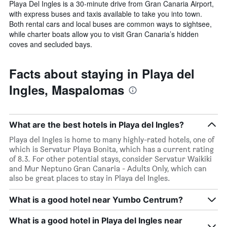
Playa Del Ingles is a 30-minute drive from Gran Canaria Airport,
with express buses and taxis available to take you into town.
Both rental cars and local buses are common ways to sightsee,
while charter boats allow you to visit Gran Canaria’s hidden
coves and secluded bays.
Facts about staying in Playa del
Ingles, Maspalomas
What are the best hotels in Playa del Ingles?
Playa del Ingles is home to many highly-rated hotels, one of
which is Servatur Playa Bonita, which has a current rating
of 8.3. For other potential stays, consider Servatur Waikiki
and Mur Neptuno Gran Canaria - Adults Only, which can
also be great places to stay in Playa del Ingles.
What is a good hotel near Yumbo Centrum?
What is a good hotel in Playa del Ingles near