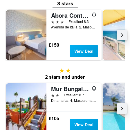
3 stars
Abora Continental By Lopesan Hotels
3 stars
Excellent 8.3
Avenida de Italia, 2, Maspalomas, Gran Canaria, Spain
£150
View Deal
2 stars
2 stars and under
Mur Bungalows Parque Romantico
2 stars
Excellent 8.7
Dinamarca, 4, Maspalomas, Gran Canaria, Spain
£105
View Deal