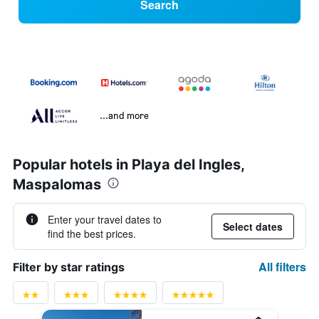
Search
...and more
Popular hotels in Playa del Ingles,
Maspalomas
Enter your travel dates to
Select dates
find the best prices.
All filters
Filter by star ratings