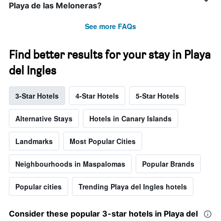
Playa de las Meloneras?
See more FAQs
Find better results for your stay in Playa
del Ingles
3-Star Hotels
4-Star Hotels
5-Star Hotels
Alternative Stays
Hotels in Canary Islands
Landmarks
Most Popular Cities
Neighbourhoods in Maspalomas
Popular Brands
Popular cities
Trending Playa del Ingles hotels
Consider these popular 3-star hotels in Playa del