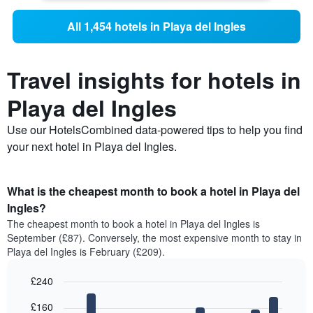
All 1,454 hotels in Playa del Ingles
Travel insights for hotels in
Playa del Ingles
Use our HotelsCombined data-powered tips to help you find
your next hotel in Playa del Ingles.
What is the cheapest month to book a hotel in Playa del
Ingles?
The cheapest month to book a hotel in Playa del Ingles is
September (£87). Conversely, the most expensive month to stay in
Playa del Ingles is February (£209).
£240
Bar
Chart
£160
graphic.
chart