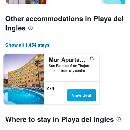
Other accommodations in Playa del
Ingles
Show all 1,454 stays
Mur Apartamentos Buenos Aires
San Bartolomé de Tirajana, Gran Canaria, Spain
11.4 mi from city centre
£74
View Deal
Where to stay in Playa del Ingles