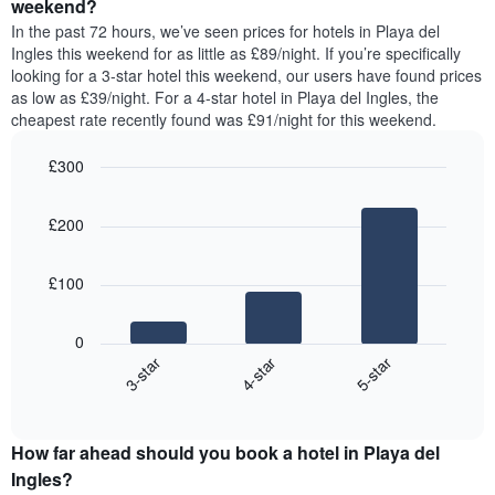
a
weekend?
week.
room
In the past 72 hours, we’ve seen prices for hotels in Playa del
The
tonight
Ingles this weekend for as little as £89/night. If you’re specifically
chart
found
looking for a 3-star hotel this weekend, our users have found prices
has
in
as low as £39/night. For a 4-star hotel in Playa del Ingles, the
1
the
Y
cheapest rate recently found was £91/night for this weekend.
last
axis
3
displaying
£300
days,
the
aggregated
Bar
Chart
average
graphic.
chart
by
price
£200
with
star
of
3
rating
bars.
a
The
£100
room
chart
The
has
following
1
0
chart
X
4-star
5-star
3-star
displays
axis
End
the
displaying
of
average
interactive
hotel
price
chart
categories
How far ahead should you book a hotel in Playa del
of
by
a
Ingles?
stars.
room