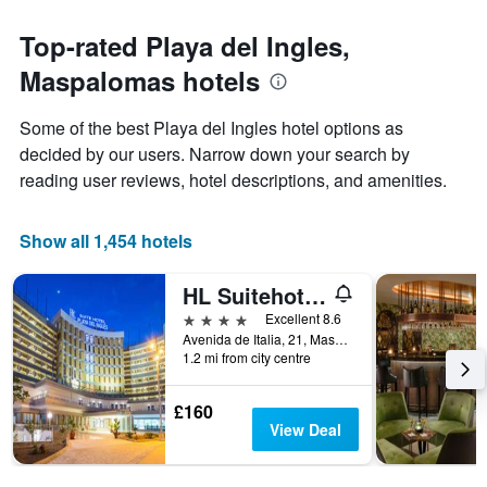
The
to
chart
the
Top-rated Playa del Ingles,
has
date
1
Maspalomas hotels
of
Y
the
axis
stay
Some of the best Playa del Ingles hotel options as
displaying
The
decided by our users. Narrow down your search by
the
chart
average
reading user reviews, hotel descriptions, and amenities.
has
price
1
of
X
a
Show all 1,454 hotels
axis
room
displaying
this
the
HL Suitehotel Playa del Inglés
weekend
number
found
4 stars
Excellent 8.6
of
in
Avenida de Italia, 21, Maspalomas, Gran Canaria, Spain
days
1.2 mi from city centre
the
before
last
the
3
stay
£160
days
The
View Deal
chart
has