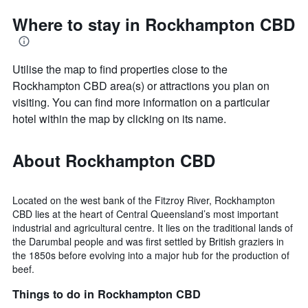
Where to stay in Rockhampton CBD
Utilise the map to find properties close to the
Rockhampton CBD area(s) or attractions you plan on
visiting. You can find more information on a particular
hotel within the map by clicking on its name.
About Rockhampton CBD
Located on the west bank of the Fitzroy River, Rockhampton
CBD lies at the heart of Central Queensland’s most important
industrial and agricultural centre. It lies on the traditional lands of
the Darumbal people and was first settled by British graziers in
the 1850s before evolving into a major hub for the production of
beef.
Things to do in Rockhampton CBD