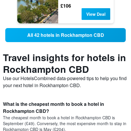
£106
View Deal
All 42 hotels in Rockhampton CBD
Travel insights for hotels in
Rockhampton CBD
Use our HotelsCombined data-powered tips to help you find
your next hotel in Rockhampton CBD.
What is the cheapest month to book a hotel in
Rockhampton CBD?
The cheapest month to book a hotel in Rockhampton CBD is
September (£49). Conversely, the most expensive month to stay in
Rockhampton CBD is May (£204).