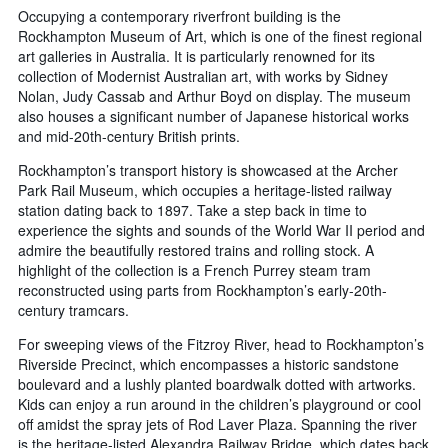
Occupying a contemporary riverfront building is the
Rockhampton Museum of Art, which is one of the finest regional
art galleries in Australia. It is particularly renowned for its
collection of Modernist Australian art, with works by Sidney
Nolan, Judy Cassab and Arthur Boyd on display. The museum
also houses a significant number of Japanese historical works
and mid-20th-century British prints.
Rockhampton’s transport history is showcased at the Archer
Park Rail Museum, which occupies a heritage-listed railway
station dating back to 1897. Take a step back in time to
experience the sights and sounds of the World War II period and
admire the beautifully restored trains and rolling stock. A
highlight of the collection is a French Purrey steam tram
reconstructed using parts from Rockhampton’s early-20th-
century tramcars.
For sweeping views of the Fitzroy River, head to Rockhampton’s
Riverside Precinct, which encompasses a historic sandstone
boulevard and a lushly planted boardwalk dotted with artworks.
Kids can enjoy a run around in the children’s playground or cool
off amidst the spray jets of Rod Laver Plaza. Spanning the river
is the heritage-listed Alexandra Railway Bridge, which dates back