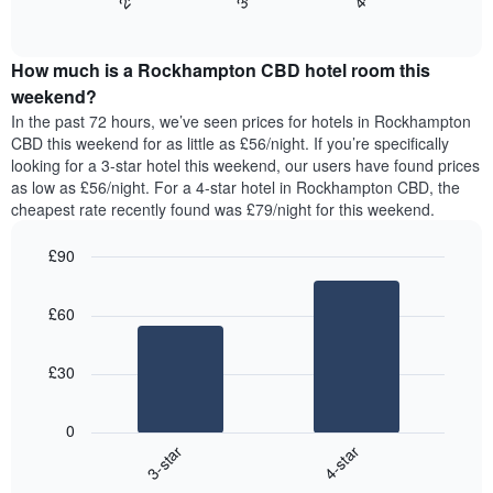
End
the
displaying
of
average
interactive
days
price
chart
of
How much is a Rockhampton CBD hotel room this
of
the
a
weekend?
week.
room
In the past 72 hours, we’ve seen prices for hotels in Rockhampton
The
tonight
CBD this weekend for as little as £56/night. If you’re specifically
chart
found
looking for a 3-star hotel this weekend, our users have found prices
has
in
as low as £56/night. For a 4-star hotel in Rockhampton CBD, the
1
the
Y
cheapest rate recently found was £79/night for this weekend.
last
axis
3
displaying
£90
days,
the
aggregated
Bar
Chart
average
graphic.
chart
by
price
£60
with
star
of
2
rating
bars.
a
The
£30
room
chart
The
has
following
1
0
chart
X
3-star
4-star
displays
axis
End
the
displaying
of