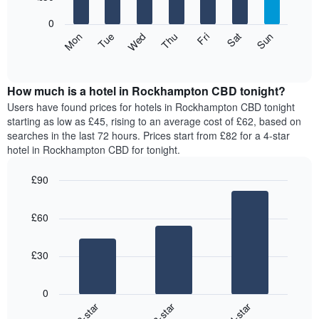
bars.
X
0
axis
The
Mon
Thu
Sun
Wed
Sat
Tue
Fri
displaying
following
End
months.
of
chart
The
interactive
displays
chart
chart
the
How much is a hotel in Rockhampton CBD tonight?
has
average
Users have found prices for hotels in Rockhampton CBD tonight
1
price
starting as low as £45, rising to an average cost of £62, based on
Y
of
axis
searches in the last 72 hours. Prices start from £82 for a 4-star
a
displaying
hotel in Rockhampton CBD for tonight.
room
the
for
average
£90
each
price
Bar
day
Chart
of
graphic.
chart
of
a
£60
with
the
room
3
week
bars.
The
£30
chart
The
has
following
1
0
chart
X
2-star
3-star
4-star
displays
axis