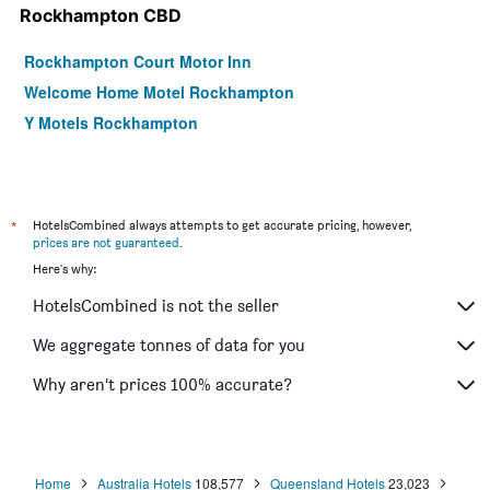
Rockhampton CBD
Rockhampton Court Motor Inn
Welcome Home Motel Rockhampton
Y Motels Rockhampton
*
HotelsCombined always attempts to get accurate pricing, however,
prices are not guaranteed
.
Here's why:
HotelsCombined is not the seller
We aggregate tonnes of data for you
Why aren’t prices 100% accurate?
Home
Australia Hotels
108,577
Queensland Hotels
23,023