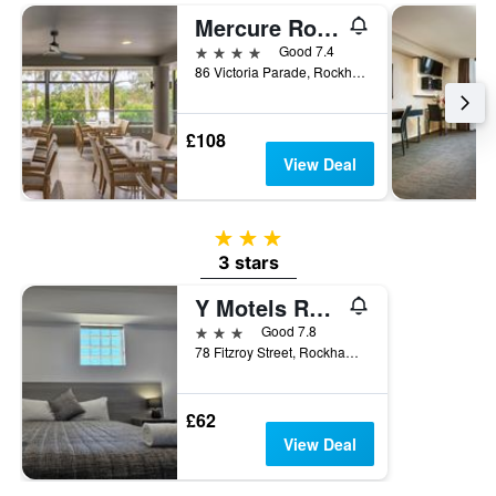
3
Mercure Rockhampton
days
4 stars
Good 7.4
86 Victoria Parade, Rockhampton, QLD, Australia
£108
View Deal
3 stars
3 stars
Y Motels Rockhampton
3 stars
Good 7.8
78 Fitzroy Street, Rockhampton, QLD, Australia
£62
View Deal