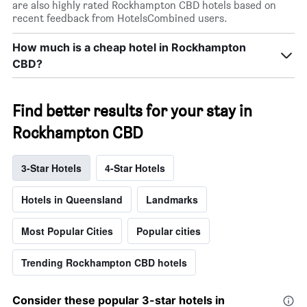
are also highly rated Rockhampton CBD hotels based on
recent feedback from HotelsCombined users.
How much is a cheap hotel in Rockhampton
CBD?
Find better results for your stay in
Rockhampton CBD
3-Star Hotels
4-Star Hotels
Hotels in Queensland
Landmarks
Most Popular Cities
Popular cities
Trending Rockhampton CBD hotels
Consider these popular 3-star hotels in