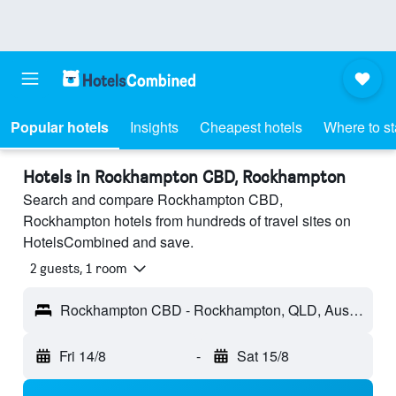
Popular hotels
Insights
Cheapest hotels
Where to s
Hotels in Rockhampton CBD, Rockhampton
Search and compare Rockhampton CBD,
Rockhampton hotels from hundreds of travel sites on
HotelsCombined and save.
2 guests, 1 room
Rockhampton CBD - Rockhampton, QLD, Australia
Fri 14/8
-
Sat 15/8