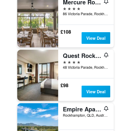
Mercure Rockhampton
4 stars
86 Victoria Parade, Rockhampton, QLD, Australia
£108
View Deal
Quest Rockhampton
4 stars
48 Victoria Parade, Rockhampton, QLD, Australia
£98
View Deal
Empire Apartment Hotel
Rockhampton, QLD, Australia