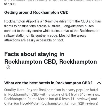
to 1898.
Getting around Rockhampton CBD
Rockhampton Airport is a 10-minute drive from the CBD and has
flights to destinations across Australia. Long-distance buses
connect to the city centre while trains arrive at the Rockhampton
railway station on its southern edge. Most of the area’s
attractions are easily accessible on foot.
Facts about staying in
Rockhampton CBD, Rockhampton
What are the best hotels in Rockhampton CBD?
Quality Hotel Regent Rockhampton is a very popular hotel
in Rockhampton CBD, with a score of 8.3 from 646 reviews.
Rockhampton Palms Motor Inn (8.5 from 741 reviews) and
Criterion Hotel-Motel Rockhampton (7.7 from 928 reviews)