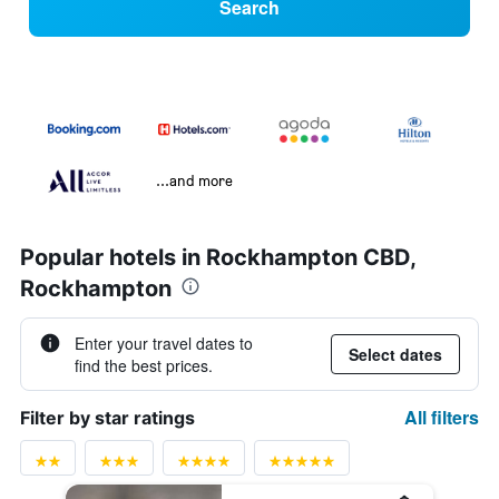
Search
...and more
Popular hotels in Rockhampton CBD,
Rockhampton
Enter your travel dates to
Select dates
find the best prices.
All filters
Filter by star ratings