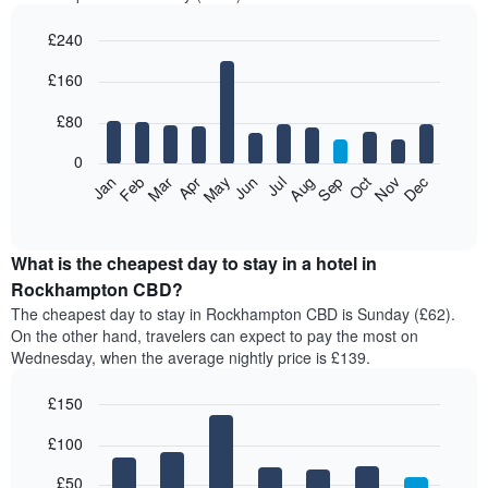
£240
Bar
Chart
£160
graphic.
chart
with
12
£80
bars.
0
The
Feb
May
Aug
Nov
Mar
Jun
Sep
Dec
Jan
Apr
Jul
Oct
following
End
of
chart
interactive
displays
chart
the
What is the cheapest day to stay in a hotel in
average
Rockhampton CBD?
price
The cheapest day to stay in Rockhampton CBD is Sunday (£62).
of
On the other hand, travelers can expect to pay the most on
a
Wednesday, when the average nightly price is £139.
room
each
£150
month
The
Bar
Chart
£100
graphic.
chart
chart
with
has
7
£50
1