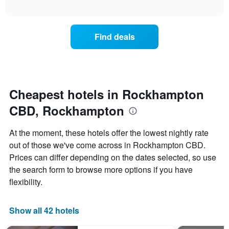
average
interactive
hotel
price
chart
categories
of
by
a
Find deals
stars.
room
The
this
chart
weekend
has
found
1
in
Y
the
Cheapest hotels in Rockhampton
axis
last
displaying
CBD, Rockhampton
3
the
days,
average
aggregated
At the moment, these hotels offer the lowest nightly rate
price
by
of
out of those we've come across in Rockhampton CBD.
star
a
Prices can differ depending on the dates selected, so use
rating
room
The
the search form to browse more options if you have
tonight
chart
flexibility.
found
has
in
1
the
X
Show all 42 hotels
last
axis
3
displaying