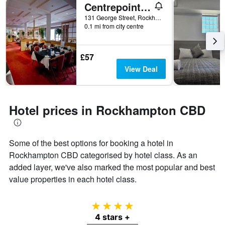
days
Centrepoint Motor Inn
hotel
categories
131 George Street, Rockhampton, QLD, Australia
by
0.1 mi from city centre
stars.
The
chart
£57
has
View Deal
1
Y
axis
displaying
Hotel prices in Rockhampton CBD
the
average
price
of
Some of the best options for booking a hotel in
a
Rockhampton CBD categorised by hotel class. As an
room
added layer, we've also marked the most popular and best
this
value properties in each hotel class.
weekend
found
in
4 stars
the
last
4 stars +