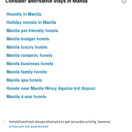
Consider alternative stays in Manila
Hostels in Manila
Holiday rentals in Manila
Manila pet-friendly hotels
Manila budget hotels
Manila luxury hotels
Manila romantic hotels
Manila business hotels
Manila family hotels
Manila spa hotels
Hotels near Manila Ninoy Aquino Intl Airport
Manila 4-star hotels
Manila 5-star hotels
*
HotelsCombined always attempts to get accurate pricing, however,
prices are not guaranteed
.