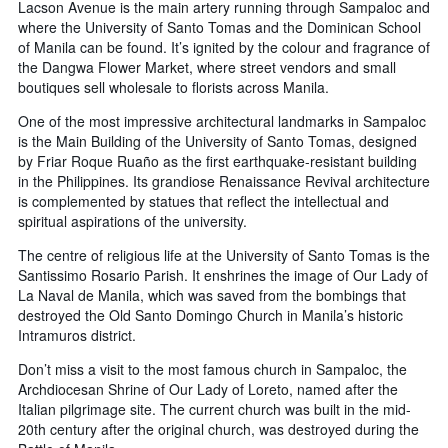
Lacson Avenue is the main artery running through Sampaloc and
where the University of Santo Tomas and the Dominican School
of Manila can be found. It’s ignited by the colour and fragrance of
the Dangwa Flower Market, where street vendors and small
boutiques sell wholesale to florists across Manila.
One of the most impressive architectural landmarks in Sampaloc
is the Main Building of the University of Santo Tomas, designed
by Friar Roque Ruaño as the first earthquake-resistant building
in the Philippines. Its grandiose Renaissance Revival architecture
is complemented by statues that reflect the intellectual and
spiritual aspirations of the university.
The centre of religious life at the University of Santo Tomas is the
Santissimo Rosario Parish. It enshrines the image of Our Lady of
La Naval de Manila, which was saved from the bombings that
destroyed the Old Santo Domingo Church in Manila’s historic
Intramuros district.
Don’t miss a visit to the most famous church in Sampaloc, the
Archdiocesan Shrine of Our Lady of Loreto, named after the
Italian pilgrimage site. The current church was built in the mid-
20th century after the original church, was destroyed during the