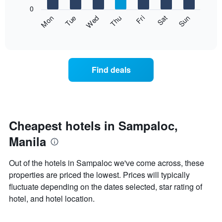
X
0
axis
The
Fri
Thu
Wed
Tue
Mon
Sun
Sat
displaying
following
End
months.
of
chart
The
interactive
displays
chart
chart
the
has
average
1
Find deals
price
Y
of
axis
a
displaying
room
the
for
average
each
Cheapest hotels in Sampaloc,
price
day
of
Manila
of
a
the
room
week
Out of the hotels in Sampaloc we've come across, these
The
properties are priced the lowest. Prices will typically
chart
fluctuate depending on the dates selected, star rating of
has
1
hotel, and hotel location.
X
axis