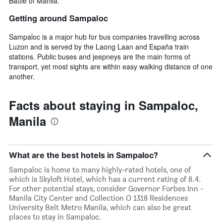
Battle of Manila.
Getting around Sampaloc
Sampaloc is a major hub for bus companies travelling across
Luzon and is served by the Laong Laan and España train
stations. Public buses and jeepneys are the main forms of
transport, yet most sights are within easy walking distance of one
another.
Facts about staying in Sampaloc,
Manila
What are the best hotels in Sampaloc?
Sampaloc is home to many highly-rated hotels, one of
which is Skyloft Hotel, which has a current rating of 8.4.
For other potential stays, consider Governor Forbes Inn -
Manila City Center and Collection O 1318 Residences
University Belt Metro Manila, which can also be great
places to stay in Sampaloc.