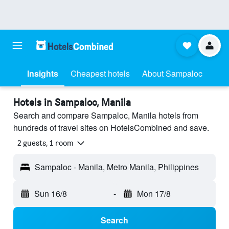
Insights
Cheapest hotels
About Sampaloc
Hotels in Sampaloc, Manila
Search and compare Sampaloc, Manila hotels from
hundreds of travel sites on HotelsCombined and save.
2 guests, 1 room
Sampaloc - Manila, Metro Manila, Philippines
Sun 16/8
-
Mon 17/8
Search