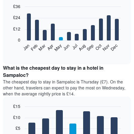
£36
Bar
Chart
£24
graphic.
chart
with
12
£12
bars.
0
The
Jan
Feb
Mar
Apr
May
Jun
Jul
Aug
Sep
Oct
Nov
Dec
following
End
of
chart
interactive
displays
chart
the
What is the cheapest day to stay in a hotel in
average
Sampaloc?
price
The cheapest day to stay in Sampaloc is Thursday (£7). On the
of
other hand, travelers can expect to pay the most on Wednesday,
a
when the average nightly price is £14.
room
each
£15
month
The
Bar
Chart
£10
graphic.
chart
chart
with
has
7
£5
1
bars.