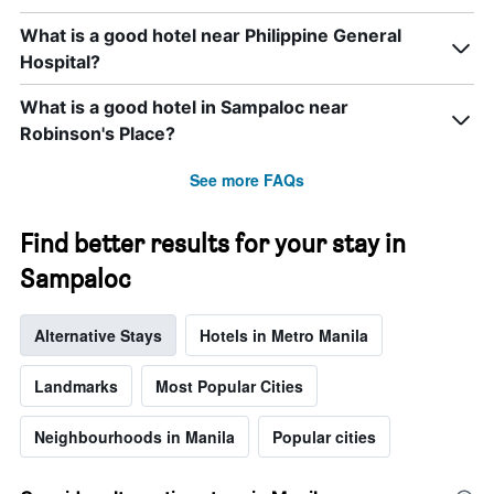
What is a good hotel near Philippine General
Hospital?
What is a good hotel in Sampaloc near
Robinson's Place?
See more FAQs
Find better results for your stay in
Sampaloc
Alternative Stays
Hotels in Metro Manila
Landmarks
Most Popular Cities
Neighbourhoods in Manila
Popular cities