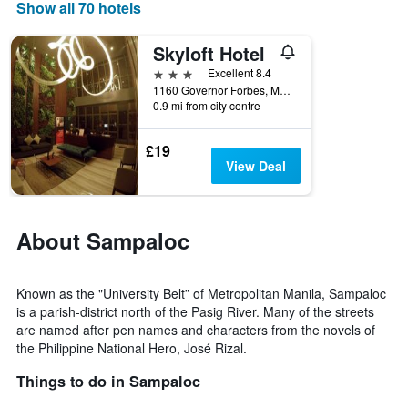
displaying
Show all 70 hotels
days
of
Skyloft Hotel
the
week.
3 stars
Excellent 8.4
The
1160 Governor Forbes, Manila, Philippines
0.9 mi from city centre
chart
has
1
£19
Y
View Deal
axis
displaying
the
average
About Sampaloc
price
of
a
Known as the "University Belt” of Metropolitan Manila, Sampaloc
room
is a parish-district north of the Pasig River. Many of the streets
are named after pen names and characters from the novels of
the Philippine National Hero, José Rizal.
Things to do in Sampaloc