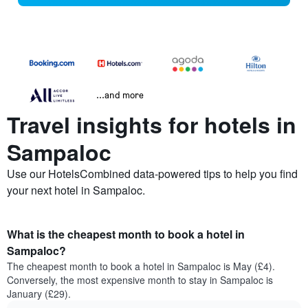
...and more
Travel insights for hotels in
Sampaloc
Use our HotelsCombined data-powered tips to help you find
your next hotel in Sampaloc.
What is the cheapest month to book a hotel in
Sampaloc?
The cheapest month to book a hotel in Sampaloc is May (£4).
Conversely, the most expensive month to stay in Sampaloc is
January (£29).