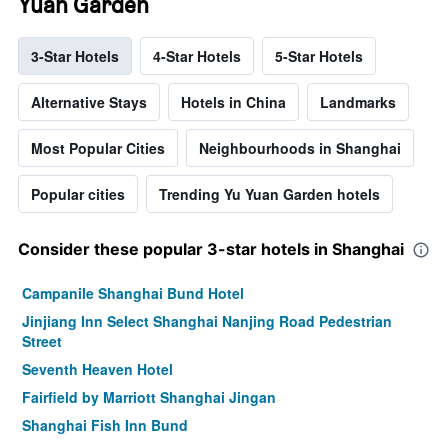
Yuan Garden
3-Star Hotels
4-Star Hotels
5-Star Hotels
Alternative Stays
Hotels in China
Landmarks
Most Popular Cities
Neighbourhoods in Shanghai
Popular cities
Trending Yu Yuan Garden hotels
Consider these popular 3-star hotels in Shanghai
Campanile Shanghai Bund Hotel
Jinjiang Inn Select Shanghai Nanjing Road Pedestrian
Street
Seventh Heaven Hotel
Fairfield by Marriott Shanghai Jingan
Shanghai Fish Inn Bund