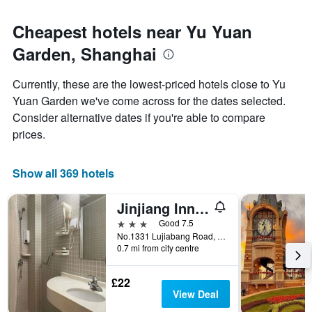
Cheapest hotels near Yu Yuan
Garden, Shanghai
Currently, these are the lowest-priced hotels close to Yu
Yuan Garden we've come across for the dates selected.
Consider alternative dates if you're able to compare
prices.
Show all 369 hotels
Jinjiang Inn Shanghai Lujiabang Road
3 stars
Good 7.5
No.1331 Lujiabang Road, Shanghai, China
0.7 mi from city centre
£22
View Deal