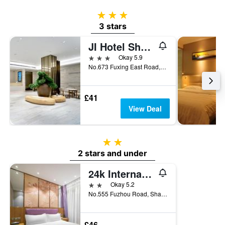
3 stars
3 stars
JI Hotel Shanghai the Bund God Temple
3 stars
Okay 5.9
No.673 Fuxing East Road, Shanghai, China
£41
View Deal
2 stars
2 stars and under
24k International Hotels Nanjing Road Pedestrian Street
2 stars
Okay 5.2
No.555 Fuzhou Road, Shanghai, China
£46