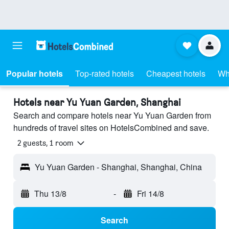
Popular hotels
Top-rated hotels
Cheapest hotels
Wh
Hotels near Yu Yuan Garden, Shanghai
Search and compare hotels near Yu Yuan Garden from
hundreds of travel sites on HotelsCombined and save.
2 guests, 1 room
Yu Yuan Garden - Shanghai, Shanghai, China
Thu 13/8
-
Fri 14/8
Search