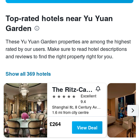
Top-rated hotels near Yu Yuan
Garden
These Yu Yuan Garden properties are among the highest
rated by our users. Make sure to read hotel descriptions
and reviews to find the right property right for you.
Show all 369 hotels
The Ritz-Carlton Shanghai Pudong
5 stars
Excellent
9.4
Shanghai Ifc, 8 Century Avenue, Shanghai, China
1.6 mi from city centre
£264
View Deal