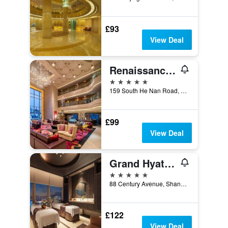
£93
View Deal
Renaissance Shanghai Yu Garden Hotel
5 stars
159 South He Nan Road, Shanghai, China
£99
View Deal
Grand Hyatt Shanghai
5 stars
88 Century Avenue, Shanghai, China
£122
View Deal