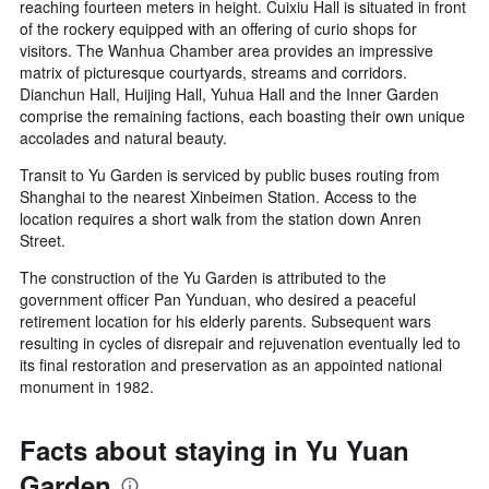
reaching fourteen meters in height. Cuixiu Hall is situated in front
of the rockery equipped with an offering of curio shops for
visitors. The Wanhua Chamber area provides an impressive
matrix of picturesque courtyards, streams and corridors.
Dianchun Hall, Huijing Hall, Yuhua Hall and the Inner Garden
comprise the remaining factions, each boasting their own unique
accolades and natural beauty.
Transit to Yu Garden is serviced by public buses routing from
Shanghai to the nearest Xinbeimen Station. Access to the
location requires a short walk from the station down Anren
Street.
The construction of the Yu Garden is attributed to the
government officer Pan Yunduan, who desired a peaceful
retirement location for his elderly parents. Subsequent wars
resulting in cycles of disrepair and rejuvenation eventually led to
its final restoration and preservation as an appointed national
monument in 1982.
Facts about staying in Yu Yuan
Garden