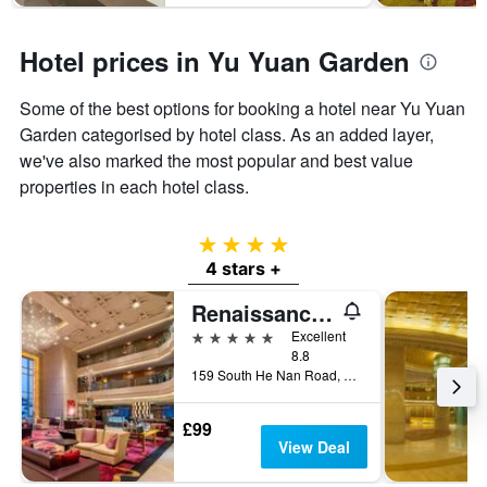
Hotel prices in Yu Yuan Garden
Some of the best options for booking a hotel near Yu Yuan
Garden categorised by hotel class. As an added layer,
we've also marked the most popular and best value
properties in each hotel class.
4 stars
4 stars +
Renaissance Shanghai Yu Garden Hotel
5 stars
Excellent
8.8
159 South He Nan Road, Shanghai, China
£99
View Deal