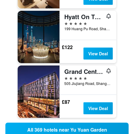
Hyatt On The Bund
5 stars
199 Huang Pu Road, Shanghai, China
£122
View Deal
Grand Central Hotel Shanghai
5 stars
505 Jiujiang Road, Shanghai, China
£87
View Deal
All 369 hotels near Yu Yuan Garden