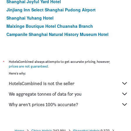
Shanghai Joyful Yard Hotel
Jinjiang Inn Select Shanghai Pudong Airport
Shanghai Yuhang Hotel
Maixinge Boutique Hotel Chuansha Branch
Campanile Shanghai Natural History Museum Hotel
Shanghai-Deco Hotel
Fish Inn East Nanjing Road
Magnificent International Hotel
*
HotelsCombined always attempts to get accurate pricing, however,
prices are not guaranteed
.
Here's why:
HotelsCombined is not the seller
We aggregate tonnes of data for you
Why aren’t prices 100% accurate?
Home
China Hotels
242,991
Shanghai Hotels
9,370