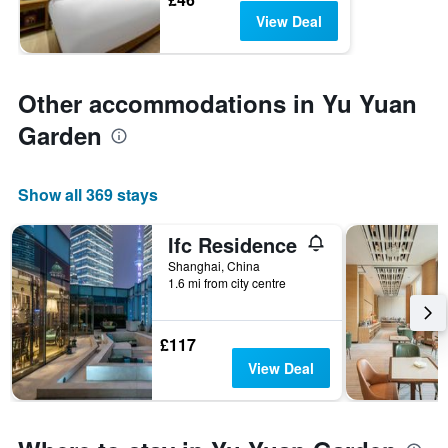
View Deal
Other accommodations in Yu Yuan
Garden
Show all 369 stays
Ifc Residence
Shanghai, China
1.6 mi from city centre
£117
View Deal