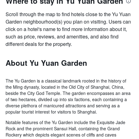
Where to stay in Yu Yuan Garden
Scroll through the map to find hotels close to the Yu Yuan
Garden neighbourhood(s) you plan on visiting. Users can
click on a hotel's name to find more information about it,
such as price, reviews, and amenities, and also find
different deals for the property.
About Yu Yuan Garden
The Yu Garden is a classical landmark rooted in the history of
the Ming dynasty, located in the Old City of Shanghai, China,
beside the City God Temple. The garden encompasses an area
of two hectares, divided up into six factions, each containing a
diverse plethora of manicured attractions and serving as a
popular tourist interest for visitors to Shanghai.
Notable features of the Yu Garden include the Exquisite Jade
Rock and the prominent Sansui Hall, containing the Grand
Rockery which depicts elegant scenes of cliffs and caves