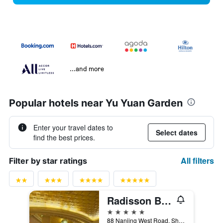
...and more
Popular hotels near Yu Yuan Garden
Enter your travel dates to
Select dates
find the best prices.
All filters
Filter by star ratings
Radisson Blu Hotel Shanghai New World
5 stars
88 Nanjing West Road, Shanghai, China