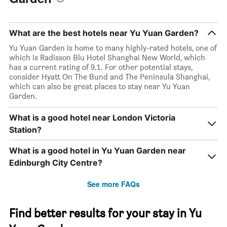
What are the best hotels near Yu Yuan Garden?
Yu Yuan Garden is home to many highly-rated hotels, one of
which is Radisson Blu Hotel Shanghai New World, which
has a current rating of 9.1. For other potential stays,
consider Hyatt On The Bund and The Peninsula Shanghai,
which can also be great places to stay near Yu Yuan
Garden.
What is a good hotel near London Victoria
Station?
What is a good hotel in Yu Yuan Garden near
Edinburgh City Centre?
See more FAQs
Find better results for your stay in Yu