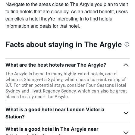
Navigate to the areas close to The Argyle you plan to visit
to find hotels that are close by. As an added benefit, users
can click a hotel they're interesting in to find helpful
information and deals for that hotel.
Facts about staying in The Argyle
What are the best hotels near The Argyle?
The Argyle is home to many highly-rated hotels, one of
which is Shangri-La Sydney, which has a current rating of
8.7. For other potential stays, consider Four Seasons Hotel
Sydney and Hyatt Regency Sydney, which can also be great
places to stay near The Argyle.
What is a good hotel near London Victoria
Station?
What is a good hotel in The Argyle near