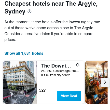
Cheapest hotels near The Argyle,
Sydney
At the moment, these hotels offer the lowest nightly rate
out of those we've come across close to The Argyle.
Consider alternative dates if you're able to compare
prices.
Show all 1,631 hotels
The Downing Hostel
249-253 Castlereagh Street, Sydney, NSW, Australia
0.1 mi from city centre
£27
View Deal