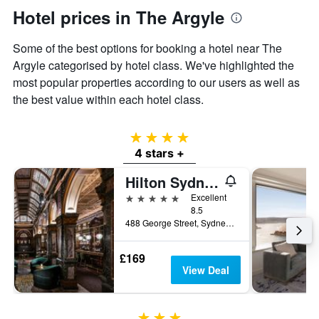
Hotel prices in The Argyle
Some of the best options for booking a hotel near The
Argyle categorised by hotel class. We've highlighted the
most popular properties according to our users as well as
the best value within each hotel class.
4 stars
4 stars +
Hilton Sydney
5 stars
Excellent
8.5
488 George Street, Sydney, NSW, Australia
£169
View Deal
3 stars