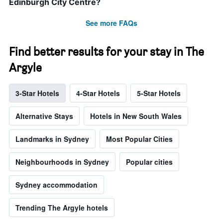
Edinburgh City Centre?
See more FAQs
Find better results for your stay in The
Argyle
3-Star Hotels
4-Star Hotels
5-Star Hotels
Alternative Stays
Hotels in New South Wales
Landmarks in Sydney
Most Popular Cities
Neighbourhoods in Sydney
Popular cities
Sydney accommodation
Trending The Argyle hotels