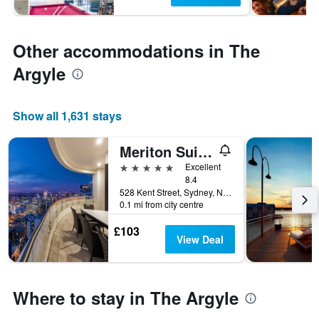
Other accommodations in The
Argyle
Show all 1,631 stays
Meriton Suites Kent Street, Sydney
5 stars
Excellent
8.4
528 Kent Street, Sydney, NSW, Australia
0.1 mi from city centre
£103
View Deal
Where to stay in The Argyle