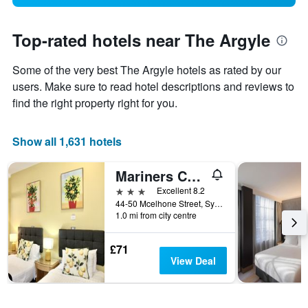
Top-rated hotels near The Argyle
Some of the very best The Argyle hotels as rated by our
users. Make sure to read hotel descriptions and reviews to
find the right property right for you.
Show all 1,631 hotels
Mariners Court Hotel Sydney
3 stars
Excellent 8.2
44-50 Mcelhone Street, Sydney, NSW, Australia
1.0 mi from city centre
£71
View Deal