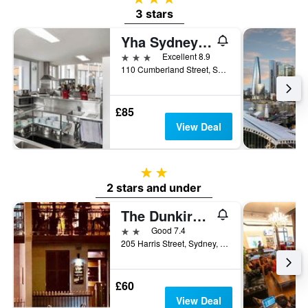
3 stars
Yha Sydney Harbour
3 stars
Excellent 8.9
110 Cumberland Street, Sydney, NSW, Australia
£85
View Deal
2 stars
2 stars and under
The Dunkirk Hotel
2 stars
Good 7.4
205 Harris Street, Sydney, NSW, Australia
£60
View Deal