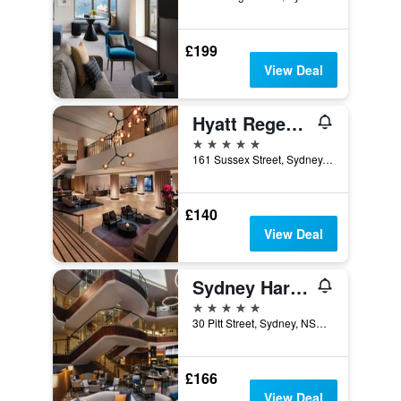
£199
View Deal
Hyatt Regency Sydney
5 stars
161 Sussex Street, Sydney, NSW, Australia
£140
View Deal
Sydney Harbour Marriott Hotel at Circular Quay
5 stars
30 Pitt Street, Sydney, NSW, Australia
£166
View Deal