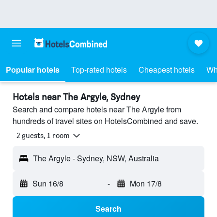
Popular hotels
Top-rated hotels
Cheapest hotels
Wh
Hotels near The Argyle, Sydney
Search and compare hotels near The Argyle from
hundreds of travel sites on HotelsCombined and save.
2 guests, 1 room
The Argyle - Sydney, NSW, Australia
Sun 16/8
-
Mon 17/8
Search