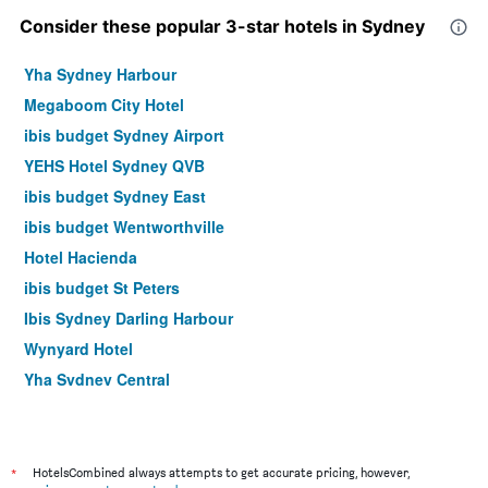
Consider these popular 3-star hotels in Sydney
Yha Sydney Harbour
Megaboom City Hotel
ibis budget Sydney Airport
YEHS Hotel Sydney QVB
ibis budget Sydney East
ibis budget Wentworthville
Hotel Hacienda
ibis budget St Peters
Ibis Sydney Darling Harbour
Wynyard Hotel
Yha Sydney Central
Hotel Bondi
ibis Styles Sydney Central
Ibis Sydney Olympic Park
*
HotelsCombined always attempts to get accurate pricing, however,