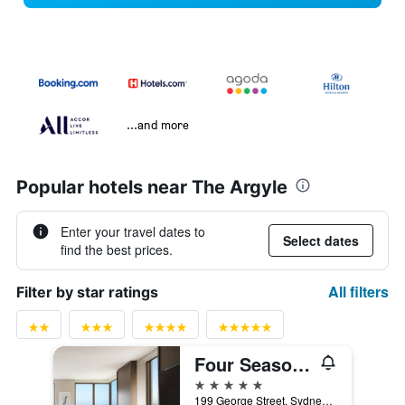
...and more
Popular hotels near The Argyle
Enter your travel dates to
Select dates
find the best prices.
All filters
Filter by star ratings
Four Seasons Hotel Sydney
5 stars
199 George Street, Sydney, NSW, Australia