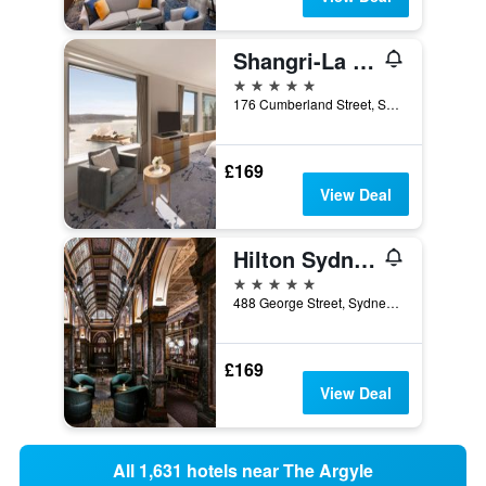
Shangri-La Sydney
5 stars
176 Cumberland Street, Sydney, NSW, Australia
£169
View Deal
Hilton Sydney
5 stars
488 George Street, Sydney, NSW, Australia
£169
View Deal
All 1,631 hotels near The Argyle