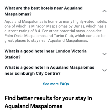
What are the best hotels near Aqualand
Maspalomas?
Aqualand Maspalomas is home to many highly-rated hotels,
one of which is Mirador Maspalomas by Dunas, which has a
current rating of 8.4. For other potential stays, consider
Palm Oasis Maspalomas and Turbo Club, which can also be
great places to stay near Aqualand Maspalomas.
What is a good hotel near London Victoria
Station?
What is a good hotel in Aqualand Maspalomas
near Edinburgh City Centre?
See more FAQs
Find better results for your stay in
Aqualand Maspalomas