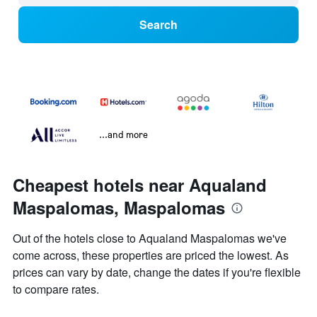
Search
...and more
Cheapest hotels near Aqualand
Maspalomas, Maspalomas
Out of the hotels close to Aqualand Maspalomas we've
come across, these properties are priced the lowest. As
prices can vary by date, change the dates if you're flexible
to compare rates.