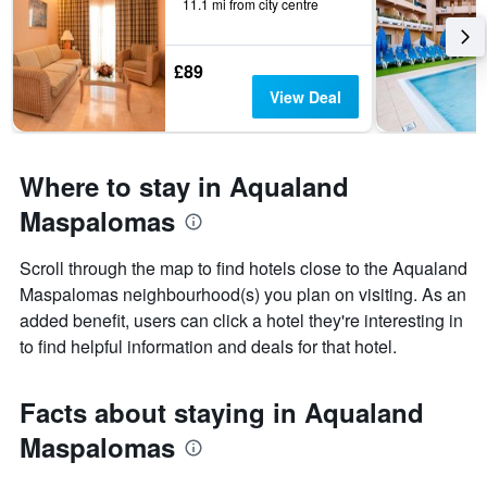
11.1 mi from city centre
£89
View Deal
Where to stay in Aqualand
Maspalomas
Scroll through the map to find hotels close to the Aqualand
Maspalomas neighbourhood(s) you plan on visiting. As an
added benefit, users can click a hotel they're interesting in
to find helpful information and deals for that hotel.
Facts about staying in Aqualand
Maspalomas