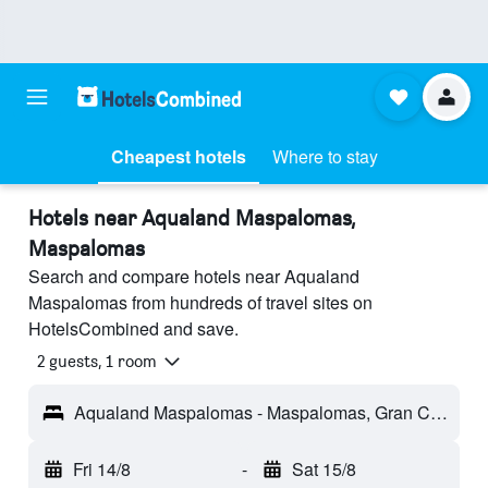
Cheapest hotels
Where to stay
Hotels near Aqualand Maspalomas,
Maspalomas
Search and compare hotels near Aqualand
Maspalomas from hundreds of travel sites on
HotelsCombined and save.
2 guests, 1 room
Aqualand Maspalomas - Maspalomas, Gran Canaria, Spain
Fri 14/8
-
Sat 15/8