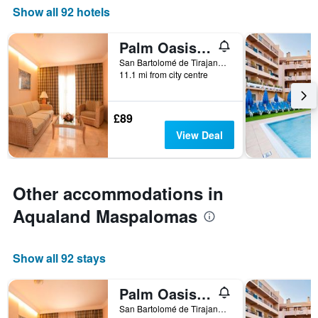
Show all 92 hotels
Palm Oasis Maspalomas
San Bartolomé de Tirajana, Gran Canaria, Spain
11.1 mi from city centre
£89
View Deal
Other accommodations in
Aqualand Maspalomas
Show all 92 stays
Palm Oasis Maspalomas
San Bartolomé de Tirajana, Gran Canaria, Spain