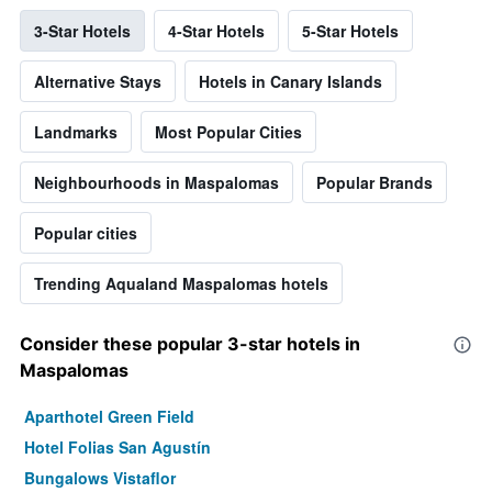
3-Star Hotels
4-Star Hotels
5-Star Hotels
Alternative Stays
Hotels in Canary Islands
Landmarks
Most Popular Cities
Neighbourhoods in Maspalomas
Popular Brands
Popular cities
Trending Aqualand Maspalomas hotels
Consider these popular 3-star hotels in
Maspalomas
Aparthotel Green Field
Hotel Folias San Agustín
Bungalows Vistaflor