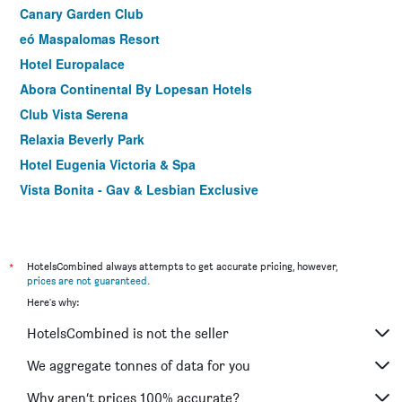
Canary Garden Club
eó Maspalomas Resort
Hotel Europalace
Abora Continental By Lopesan Hotels
Club Vista Serena
Relaxia Beverly Park
Hotel Eugenia Victoria & Spa
Vista Bonita - Gay & Lesbian Exclusive
Mirador Maspalomas by Dunas
Makai Bungalows
Apart-hotel Acapulco Ocean View
*
HotelsCombined always attempts to get accurate pricing, however,
prices are not guaranteed
.
Corallium Beach by Lopesan Hotels - Adults Only
Here's why:
Bull Escorial & Spa
HotelsCombined is not the seller
Playamar Bungalows
Atlantic Sun Beach - Gay Men Only
We aggregate tonnes of data for you
Hostal Poseidón
Why aren’t prices 100% accurate?