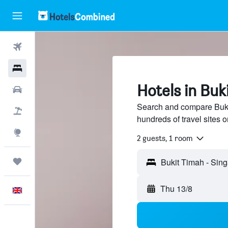
Flights
Hotels
Hotels in Buk
Cars
Search and compare Buki
Flight+Hotel
hundreds of travel sites
Explore
2 guests, 1 room
Trips
Thu 13/8
English