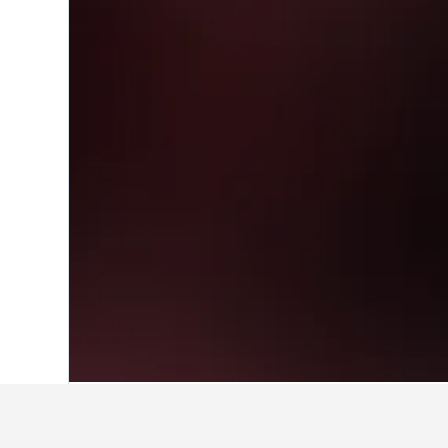
Home
Singapore Hotels
1,073
Bukit 