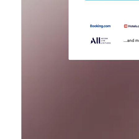
...and 