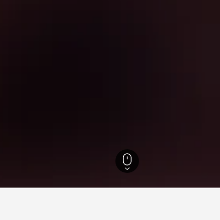
Timah Hotels