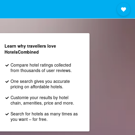
Learn why travellers love
HotelsCombined
Compare hotel ratings collected
from thousands of user reviews.
One search gives you accurate
pricing on affordable hotels.
Customie your results by hotel
chain, amenities, price and more.
Search for hotels as many times as
you want – for free.