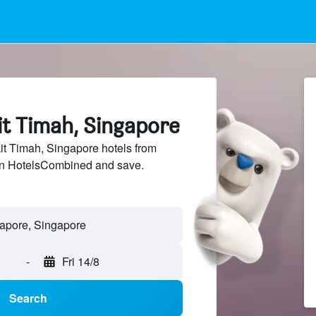
it Timah, Singapore
t Timah, Singapore hotels from
 on HotelsCombined and save.
-
Fri 14/8
Search