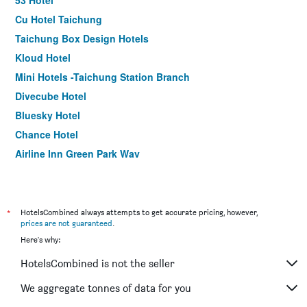
53 Hotel
Cu Hotel Taichung
Taichung Box Design Hotels
Kloud Hotel
Mini Hotels -Taichung Station Branch
Divecube Hotel
Bluesky Hotel
Chance Hotel
Airline Inn Green Park Way
Kiwi Express Hotel - Taichung Station Branch Ii
Hotel Initial-Taichung
Hotel Dion
*
HotelsCombined always attempts to get accurate pricing, however,
prices are not guaranteed
.
Olah Poshtel - Taichung Station
Here's why:
The Enterpriser Hotel
HotelsCombined is not the seller
Hotel 7 Taichung
Sof Hotel
We aggregate tonnes of data for you