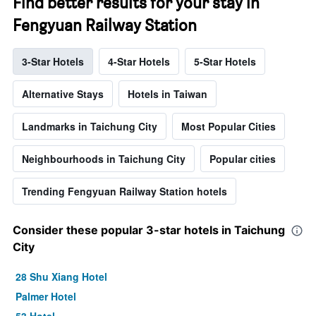
Find better results for your stay in
Fengyuan Railway Station
3-Star Hotels
4-Star Hotels
5-Star Hotels
Alternative Stays
Hotels in Taiwan
Landmarks in Taichung City
Most Popular Cities
Neighbourhoods in Taichung City
Popular cities
Trending Fengyuan Railway Station hotels
Consider these popular 3-star hotels in Taichung
City
28 Shu Xiang Hotel
Palmer Hotel