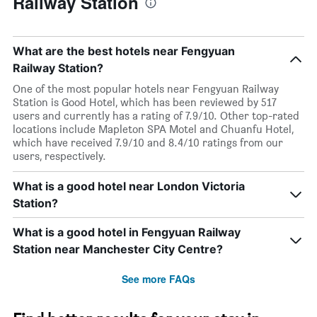
Railway Station
What are the best hotels near Fengyuan
Railway Station?
One of the most popular hotels near Fengyuan Railway
Station is Good Hotel, which has been reviewed by 517
users and currently has a rating of 7.9/10. Other top-rated
locations include Mapleton SPA Motel and Chuanfu Hotel,
which have received 7.9/10 and 8.4/10 ratings from our
users, respectively.
What is a good hotel near London Victoria
Station?
What is a good hotel in Fengyuan Railway
Station near Manchester City Centre?
See more FAQs