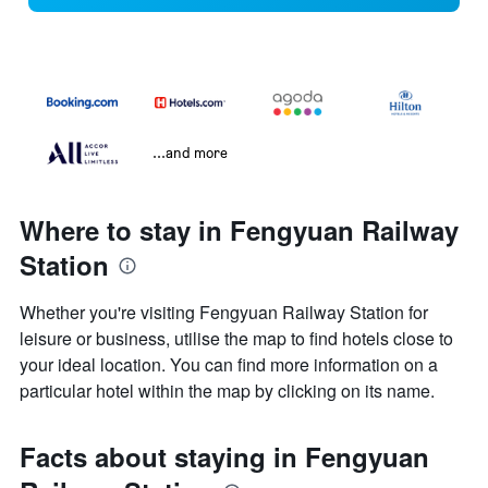
...and more
Where to stay in Fengyuan Railway
Station
Whether you're visiting Fengyuan Railway Station for
leisure or business, utilise the map to find hotels close to
your ideal location. You can find more information on a
particular hotel within the map by clicking on its name.
Facts about staying in Fengyuan