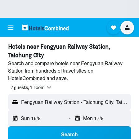
Hotels near Fengyuan Railway Station,
Taichung City
Search and compare hotels near Fengyuan Railway
Station from hundreds of travel sites on
HotelsCombined and save.
2 guests, 1 room
Fengyuan Railway Station - Taichung City, Taiwan
Sun 16/8
-
Mon 17/8
Search