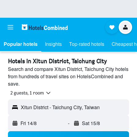
Popular hotels
Insights
Top-rated hotels
Cheapest h
Hotels in Xitun District, Taichung City
Search and compare Xitun District, Taichung City hotels
from hundreds of travel sites on HotelsCombined and
save.
2 guests, 1 room
Xitun District - Taichung City, Taiwan
Fri 14/8
-
Sat 15/8