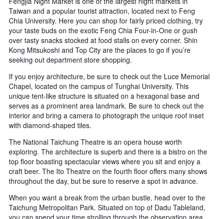
Fengjia Night Market is one of the largest night markets in
Taiwan and a popular tourist attraction, located next to Feng
Chia University. Here you can shop for fairly priced clothing, try
your taste buds on the exotic Feng Chia Four-in-One or gush
over tasty snacks stocked at food stalls on every corner. Shin
Kong Mitsukoshi and Top City are the places to go if you’re
seeking out department store shopping.
If you enjoy architecture, be sure to check out the Luce Memorial
Chapel, located on the campus of Tunghai University. This
unique tent-like structure is situated on a hexagonal base and
serves as a prominent area landmark. Be sure to check out the
interior and bring a camera to photograph the unique roof inset
with diamond-shaped tiles.
The National Taichung Theatre is an opera house worth
exploring. The architecture is superb and there is a bistro on the
top floor boasting spectacular views where you sit and enjoy a
craft beer. The Ito Theatre on the fourth floor offers many shows
throughout the day, but be sure to reserve a spot in advance.
When you want a break from the urban bustle, head over to the
Taichung Metropolitan Park. Situated on top of Dadu Tableland,
you can spend your time strolling through the observation area