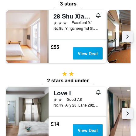
3 stars
28 Shu Xiang Hotel
3 stars
Excellent 9.1
No.85, Yingcheng 1st St., Xitun Dist., Taichung City, Taiwan
£55
View Deal
2 stars
2 stars and under
Love I
2 stars
Good 7.8
No.19, Ally 28, Lane 282, Section 2, Xitun Road, Taichung City, Taiwan
£14
View Deal