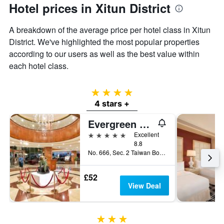
Hotel prices in Xitun District
A breakdown of the average price per hotel class in Xitun
District. We've highlighted the most popular properties
according to our users as well as the best value within
each hotel class.
4 stars
4 stars +
Evergreen Laurel Hotel - Taichung
5 stars
Excellent
8.8
No. 666, Sec. 2 Taiwan Boulevard, Taichung City, Taiwan
£52
View Deal
3 stars