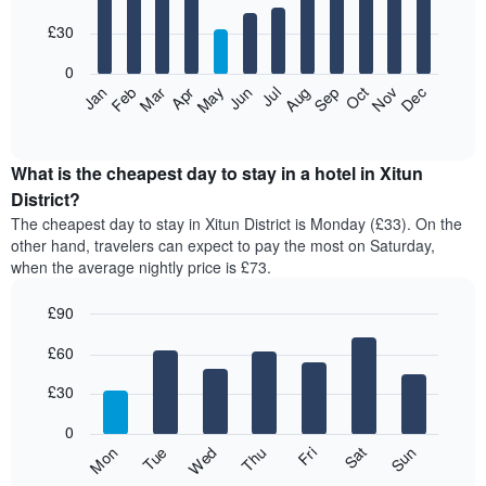
with
12
£30
bars.
0
The
Jan
Feb
Mar
Apr
May
Jun
Jul
Aug
Sep
Oct
Nov
Dec
following
End
of
chart
interactive
displays
chart
the
What is the cheapest day to stay in a hotel in Xitun
average
District?
price
The cheapest day to stay in Xitun District is Monday (£33). On the
of
other hand, travelers can expect to pay the most on Saturday,
a
when the average nightly price is £73.
room
each
£90
month
The
Bar
Chart
£60
graphic.
chart
chart
with
has
7
£30
1
bars.
X
0
axis
The
Fri
Thu
Wed
Tue
Mon
Sun
Sat
displaying
following
End
months.
of