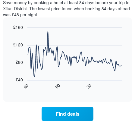
Save money by booking a hotel at least 84 days before your trip to
The
this
chart
Xitun District. The lowest price found when booking 84 days ahead
weekend
has
was £48 per night.
found
1
in
Y
£160
the
axis
last
Line
Chart
displaying
graphic.
chart
3
the
with
£120
days,
average
90
aggregated
data
price
by
points.
of
£80
star
a
rating
The
room
The
following
tonight
£40
chart
chart
found
30
90
60
has
displays
End
in
1
of
how
the
interactive
X
the
chart
last
axis
price
3
displaying
of
days
Find deals
hotel
a
categories
room
by
changes
stars.
close