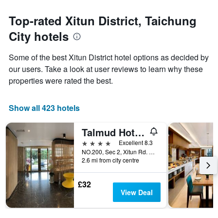
The
to
chart
the
Top-rated Xitun District, Taichung
has
date
1
City hotels
of
Y
the
axis
stay
Some of the best Xitun District hotel options as decided by
displaying
The
our users. Take a look at user reviews to learn why these
the
chart
average
properties were rated the best.
has
price
1
of
X
a
Show all 423 hotels
axis
room
displaying
this
the
Talmud Hotel Taichung
weekend
number
found
4 stars
Excellent 8.3
of
in
NO.200, Sec 2, Xitun Rd. Xitun Disa., Taichung City, Taiwan
days
2.6 mi from city centre
the
before
last
the
3
stay
£32
days
The
View Deal
chart
has