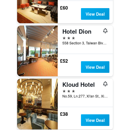
£60
View Deal
Hotel Dion
3 stars
558 Section 3, Taiwan Blvd, Taichung City, Taiwan
£52
View Deal
Kloud Hotel
3 stars
No.59, Ln.277, Xi'an St., Xitun Dist., Taichung City, Taiwan
£38
View Deal