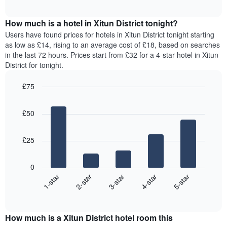
chart
The
interactive
displays
chart
chart
the
How much is a hotel in Xitun District tonight?
has
average
Users have found prices for hotels in Xitun District tonight starting
1
price
as low as £14, rising to an average cost of £18, based on searches
Y
of
axis
in the last 72 hours. Prices start from £32 for a 4-star hotel in Xitun
a
displaying
District for tonight.
room
the
for
average
£75
each
price
Bar
day
Chart
of
graphic.
chart
of
a
£50
with
the
room
5
week
bars.
The
£25
chart
The
has
following
1
0
chart
X
3-star
2-star
1-star
5-star
4-star
displays
axis
End
the
displaying
of
average
interactive
days
price
chart
of
How much is a Xitun District hotel room this
of
the