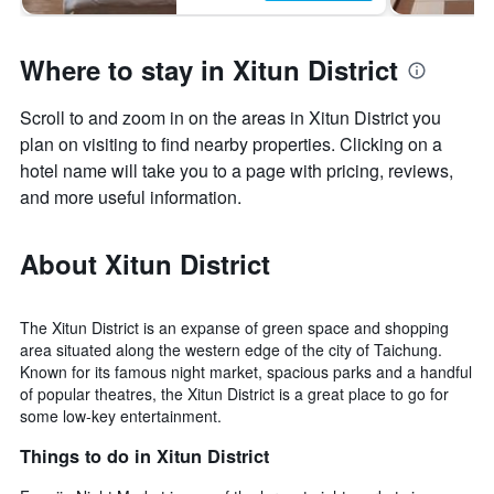
Where to stay in Xitun District
Scroll to and zoom in on the areas in Xitun District you
plan on visiting to find nearby properties. Clicking on a
hotel name will take you to a page with pricing, reviews,
and more useful information.
About Xitun District
The Xitun District is an expanse of green space and shopping
area situated along the western edge of the city of Taichung.
Known for its famous night market, spacious parks and a handful
of popular theatres, the Xitun District is a great place to go for
some low-key entertainment.
Things to do in Xitun District