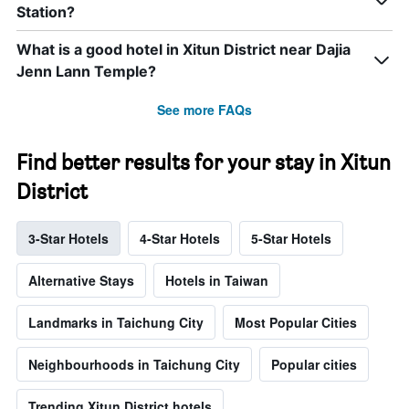
Station?
What is a good hotel in Xitun District near Dajia
Jenn Lann Temple?
See more FAQs
Find better results for your stay in Xitun
District
3-Star Hotels
4-Star Hotels
5-Star Hotels
Alternative Stays
Hotels in Taiwan
Landmarks in Taichung City
Most Popular Cities
Neighbourhoods in Taichung City
Popular cities
Trending Xitun District hotels