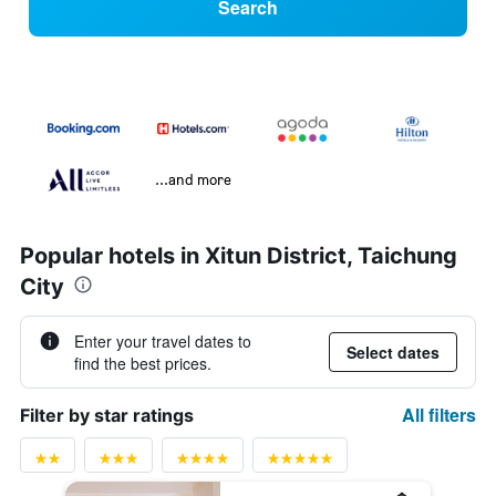
Search
...and more
Popular hotels in Xitun District, Taichung
City
Enter your travel dates to
Select dates
find the best prices.
All filters
Filter by star ratings