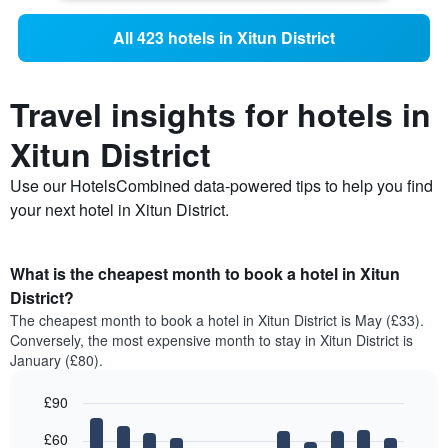
All 423 hotels in Xitun District
Travel insights for hotels in
Xitun District
Use our HotelsCombined data-powered tips to help you find
your next hotel in Xitun District.
What is the cheapest month to book a hotel in Xitun
District?
The cheapest month to book a hotel in Xitun District is May (£33).
Conversely, the most expensive month to stay in Xitun District is
January (£80).
£90
Bar
Chart
£60
graphic.
chart