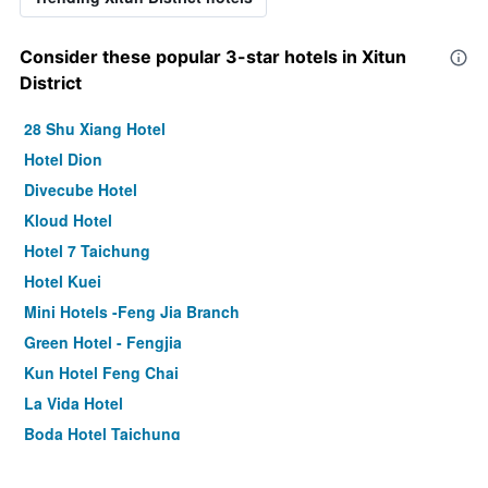
Consider these popular 3-star hotels in Xitun
District
28 Shu Xiang Hotel
Hotel Dion
Divecube Hotel
Kloud Hotel
Hotel 7 Taichung
Hotel Kuei
Mini Hotels -Feng Jia Branch
Green Hotel - Fengjia
Kun Hotel Feng Chai
La Vida Hotel
Boda Hotel Taichung
Royal Roi Hotel