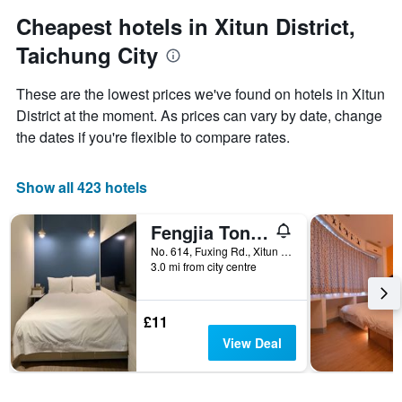
1
Y
Cheapest hotels in Xitun District,
axis
Taichung City
displaying
the
average
These are the lowest prices we've found on hotels in Xitun
price
District at the moment. As prices can vary by date, change
of
the dates if you're flexible to compare rates.
a
room
Show all 423 hotels
Fengjia Tonight Hostel
No. 614, Fuxing Rd., Xitun Dist., Taichung City, Taiwan
3.0 mi from city centre
£11
View Deal