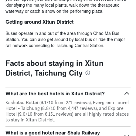
identifying the many local plants, walk down the therapeutic
waterway or catch a show on the performing plaza.
Getting around Xitun District
Buses operate in and out of the area through Chao Ma Bus
Station. You can also get around by local bus or ride the major
rail network connecting to Taichung Central Station.
Facts about staying in Xitun
District, Taichung City
What are the best hotels in Xitun District?
Kashotsu Bettei (9.1/10 from 271 reviews), Evergreen Laurel
Hotel - Taichung (8.8/10 from 4,447 reviews), and Explore
Hotel (9.0/10 from 6,151 reviews) are all highly rated places
to stay in Xitun District.
What is a good hotel near Shalu Railway