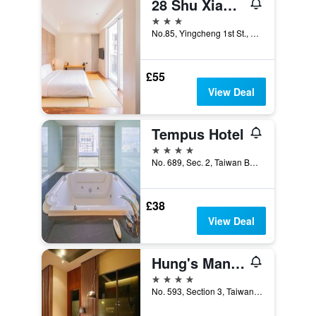
28 Shu Xiang Hotel
3 stars
No.85, Yingcheng 1st St., Xitun Dist., Taichung City, Taiwan
£55
View Deal
Tempus Hotel
4 stars
No. 689, Sec. 2, Taiwan Boulevard, Taichung City, Taiwan
£38
View Deal
Hung's Mansion
4 stars
No. 593, Section 3, Taiwan Boulevard, Taichung City, Taiwan