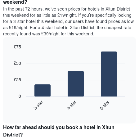
a
weekend?
week.
room
In the past 72 hours, we’ve seen prices for hotels in Xitun District
The
tonight
this weekend for as little as £19/night. If you’re specifically looking
chart
found
for a 3-star hotel this weekend, our users have found prices as low
has
in
as £19/night. For a 4-star hotel in Xitun District, the cheapest rate
1
the
Y
recently found was £39/night for this weekend.
last
axis
3
displaying
£75
days,
the
aggregated
Bar
Chart
average
graphic.
chart
by
price
£50
with
star
of
3
rating
bars.
a
The
£25
room
chart
The
has
following
1
0
chart
X
3-star
4-star
5-star
displays
axis
End
the
displaying
of
average
interactive
hotel
price
chart
categories
How far ahead should you book a hotel in Xitun
of
by
a
District?
stars.
room